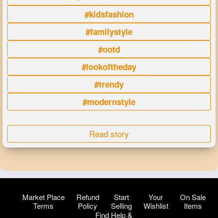
#kidsfashion
#familystyle
#ootd
#lookoftheday
#trendy
#modernstyle
Read story
Market Place
Refund
Start
Your
On Sale
Terms
Policy
Selling
Wishlist
Items
Find Help &