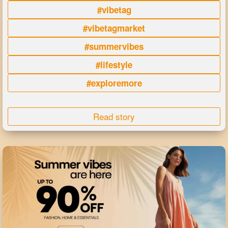
#vibetag
#vibetagmarket
#summervibes
#lifestyle
#exploremore
Read story