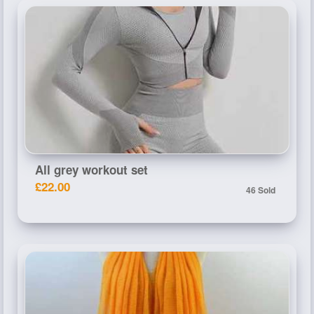
All grey workout set
£22.00
46 Sold