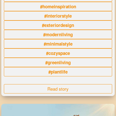
#homeinspiration
#interiorstyle
#exteriordesign
#modernliving
#minimalstyle
#cozyspace
#greenliving
#plantlife
Read story