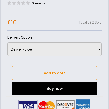
0 Reviews
£10
Total 392 Sold
Delivery Option
Add to cart
Buy now