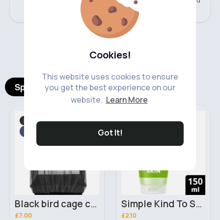
477 Sold
217 Sold
‹
›
Cookies!
This website uses cookies to ensure
Spotlight Products
you get the best experience on our
website.
Learn More
Birds
Skincare
Fast
Fast
5 - 7 Days
2 - 5 Days
Got It!
Black bird cage cover
Simple Kind To Skin Refreshing Facial Wash Gel 150ml
£7.00
£2.10