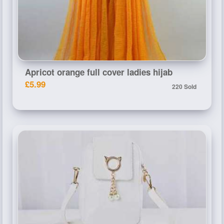
Apricot orange full cover ladies hijab
£5.99
220 Sold