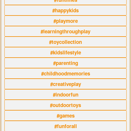
#happykids
#playmore
#learningthroughplay
#toycollection
#kidslifestyle
#parenting
#childhoodmemories
#creativeplay
#indoorfun
#outdoortoys
#games
#funforall