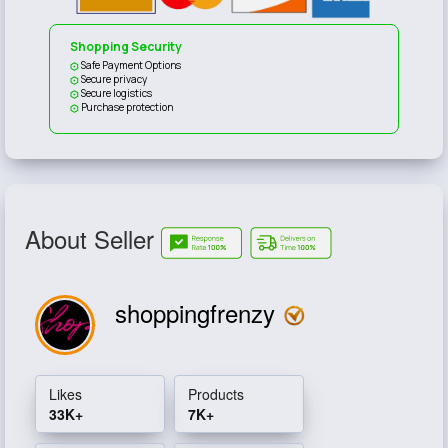
Shopping Security
Safe Payment Options
Secure privacy
Secure logistics
Purchase protection
About Seller
shoppingfrenzy
Likes
Products
33K+
7K+