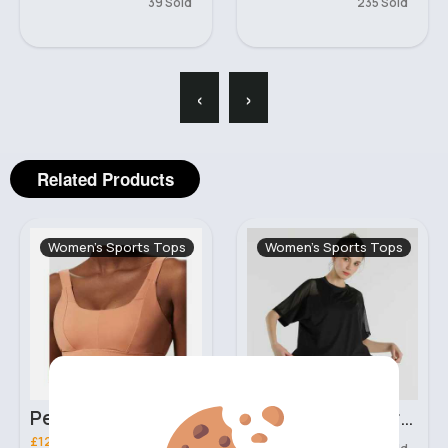
39 Sold
235 Sold
‹
›
Related Products
Women's Sports Tops
Women's Sports Tops
Peach orange comfort sports bra
Black loose fit breathable workout t-shirt
£12.99
£11.00