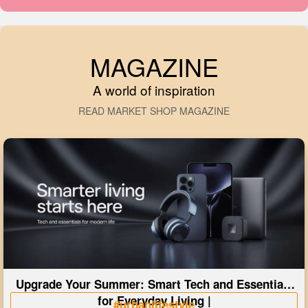
MAGAZINE
A world of inspiration
READ MARKET SHOP MAGAZINE
Upgrade Your Summer: Smart Tech and Essentials
for Everyday Living |
#urbanlifestyle