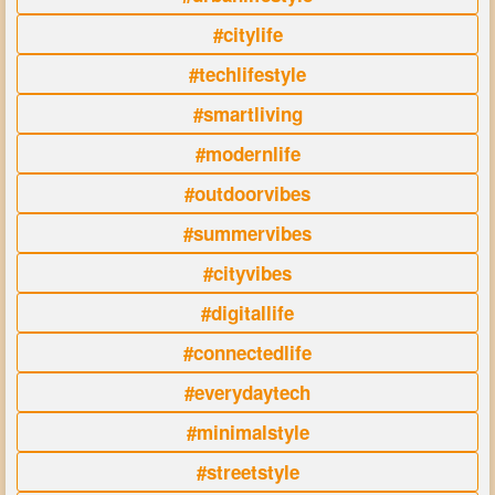
#citylife
#techlifestyle
#smartliving
#modernlife
#outdoorvibes
#summervibes
#cityvibes
#digitallife
#connectedlife
#everydaytech
#minimalstyle
#streetstyle