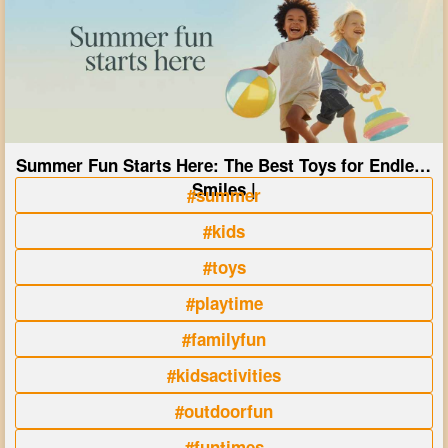
Summer Fun Starts Here: The Best Toys for Endless
Smiles |
#summer
#kids
#toys
#playtime
#familyfun
#kidsactivities
#outdoorfun
#funtimes