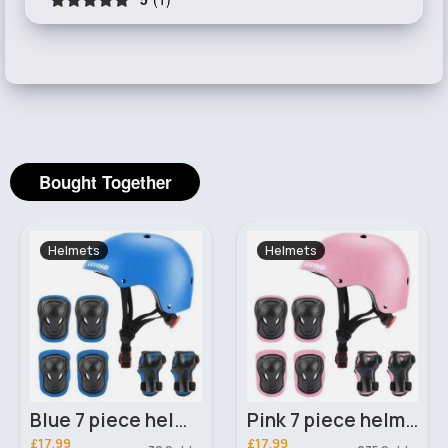
Bought Together
Helmets
Helmets
Blue 7 piece helmet and knee-elbow pads set
Pink 7 piece helmet and knee-elbow pads set
£17.99
£17.99