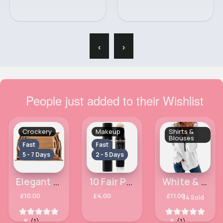
‹
›
People just added to their Wishlist
Crockery
Makeup
Shirts &
Blouses
Fast
Fast
5 - 7 Days
2 - 5 Days
Elegant large bamboo set of 3 trays
10 Fair Porcelain Facefinity All Day Matte MaxFactor Panstik
White & black zipped trendy blouse
£10.00
£4.00
£11.00
34 Sold
5
(1)
5
(1)