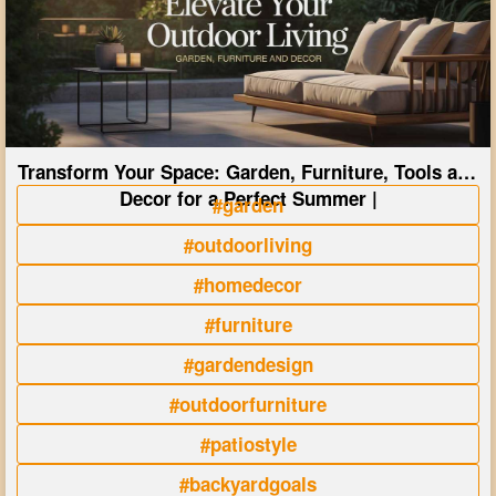
Transform Your Space: Garden, Furniture, Tools and
Decor for a Perfect Summer |
#garden
#outdoorliving
#homedecor
#furniture
#gardendesign
#outdoorfurniture
#patiostyle
#backyardgoals