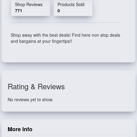
Shop Reviews
Products Sold
771
0
Shop away with the best deals! Find here non stop deals
and bargains at your fingertips!!
Rating & Reviews
No reviews yet to show.
More Info