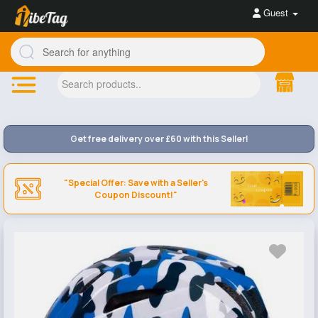
Guest
Get free delivery over £60 with this Seller!
"Special Offer: Save with a Seller's
Coupon Discount!"