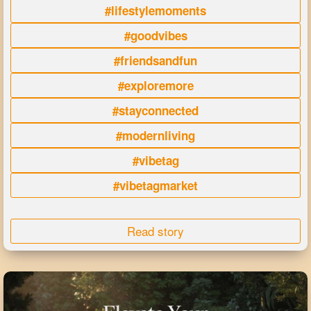
#lifestylemoments
#goodvibes
#friendsandfun
#exploremore
#stayconnected
#modernliving
#vibetag
#vibetagmarket
Read story