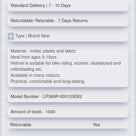
Standard Delivery | 7 - 10 Days
Refundable/ Returable - 7 Days Returns
Type | Brand New
Material - metal, plastic and fabric.
Ideal from ages 3-10yrs.
Helmet is suitable for bike riding, scooter, skateboard and
rollerblading etc.
Available in many colours.
Practical, comfortable and long-lasting.
Model Number - LP369P-000123DV2
Amount of stock - 1000
Returnable
Yes