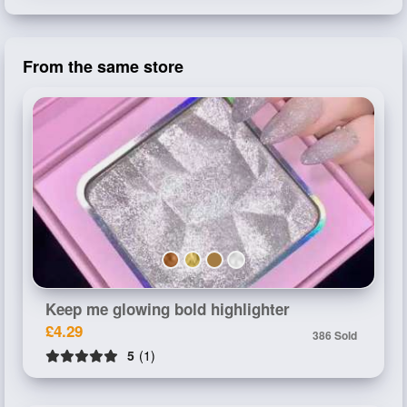
From the same store
Keep me glowing bold highlighter
£4.29
386 Sold
5
(1)