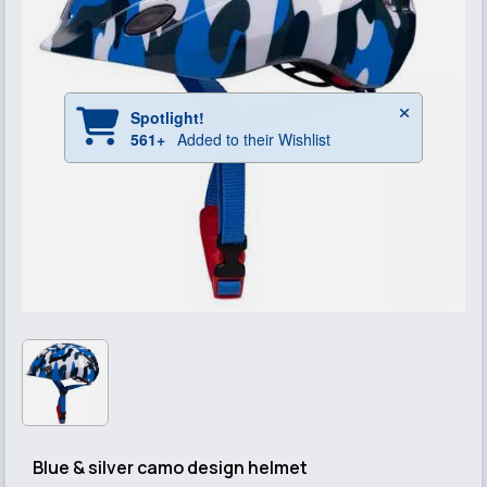
Blue & silver camo design helmet