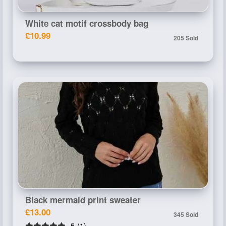
White cat motif crossbody bag
£10.99
205 Sold
Black mermaid print sweater
£13.00
345 Sold
5
(1)