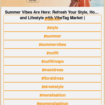
Summer Vibes Are Here: Refresh Your Style, Home
and Lifestyle with VibeTag Market |
#fashion
#style
#summer
#summervibes
#outfit
#outfitinspo
#maxidress
#floraldress
#streetstyle
#mensfashion
#womensfashion