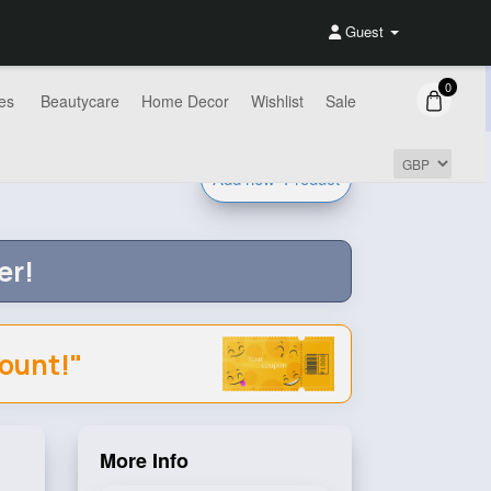
Guest
0
es
Beautycare
Home Decor
Wishlist
Sale
Add new
Product
er!
count!"
More Info