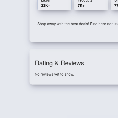
33K+
7K+
7
Shop away with the best deals! Find here non sto
Rating & Reviews
No reviews yet to show.