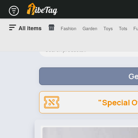
All items
Fashion
Garden
Toys
Tots
Fu
Ge
"Special O