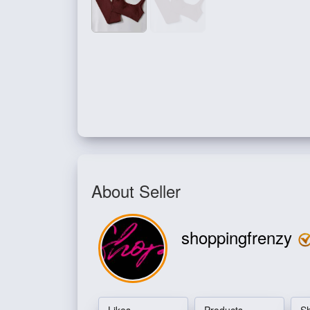
About Seller
shoppingfrenzy
Likes
Products
S