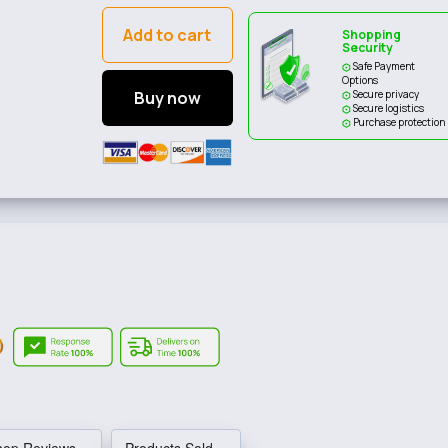
Add to cart
Shopping
Security
Safe Payment
Options
Buy now
Secure privacy
Secure logistics
Purchase protection
hop Reviews
Products Sold