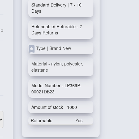
Standard Delivery | 7 - 10
Days
Refundable/ Returable - 7
ld
Days Returns
Type | Brand New
Material - nylon, polyester,
elastane
Model Number - LP369P-
00021DB23
Amount of stock - 1000
Returnable
Yes