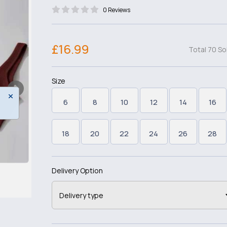
0 Reviews
£16.99
Total 70 So
Size
6
8
10
12
14
16
18
20
22
24
26
28
Delivery Option