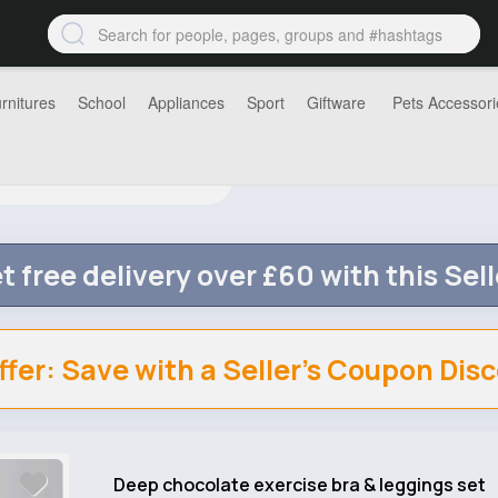
rnitures
School
Appliances
Sport
Giftware
Pets Accessori
t free delivery over £60 with this Sell
ffer: Save with a Seller's Coupon Dis
Deep chocolate exercise bra & leggings set