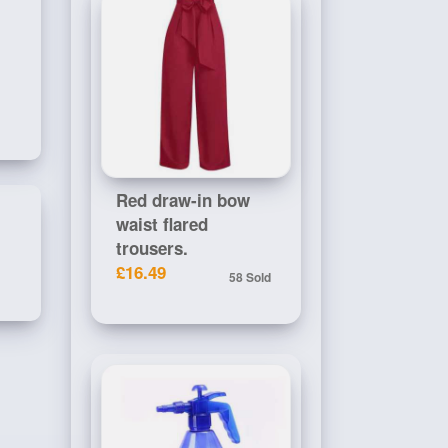
Red draw-in bow
waist flared
trousers.
£16.49
58 Sold