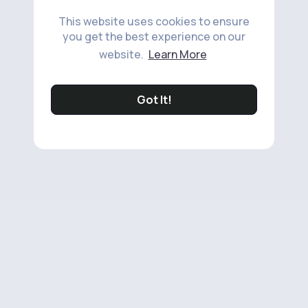
This website uses cookies to ensure
you get the best experience on our
website.
Learn More
Got It!