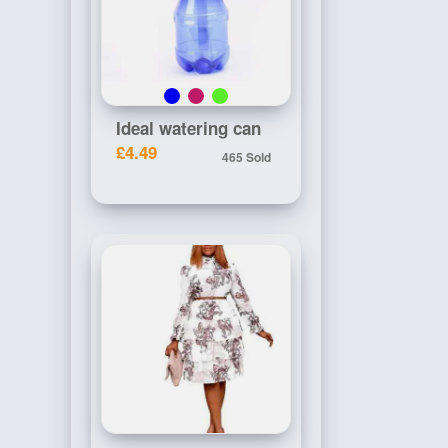
Ideal watering can
£4.49
465 Sold