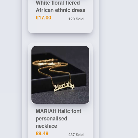
White floral tiered
African ethnic dress
£17.00
120 Sold
MARIAH italic font
personalised
necklace
£9.49
287 Sold