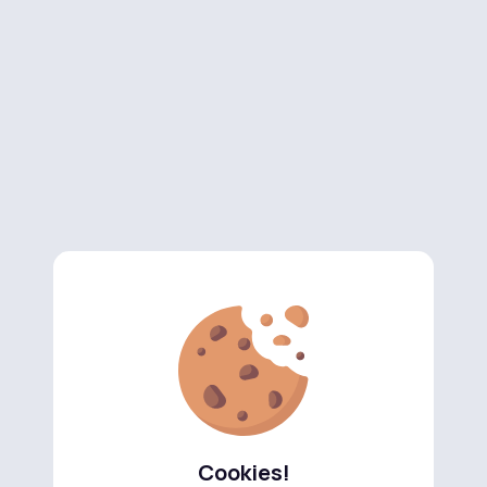
Cookies!