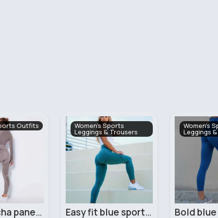
ports
Women's Sports
Women's Sp
 Trousers
Leggings & Trousers
Easy fit blue sports leggings
Bold blue ladies comfort workout leggings