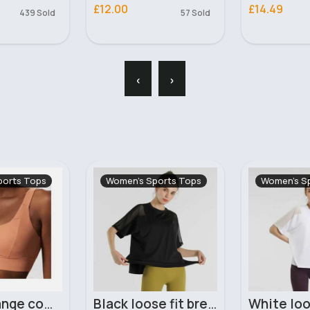
£14.49
£22.99
57 Sold
102 Sold
‹
›
ports Tops
Women's Sports Tops
Women's S
Black loose fit breathable workout t-shirt
White loose fit breathable workout t-shirt