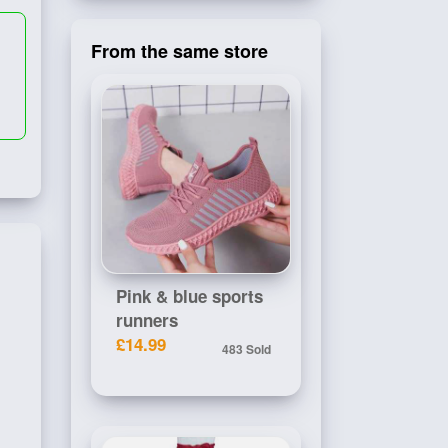
From the same store
Pink & blue sports
runners
£14.99
483 Sold