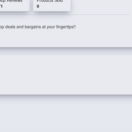
71
0
p deals and bargains at your fingertips!!