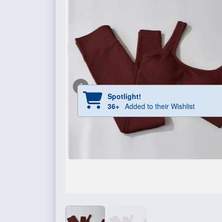
Spotlight!
36+
Added to their Wishlist