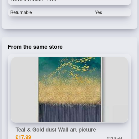
Returnable
Yes
From the same store
Teal & Gold dust Wall art picture
£17.99
312 Sold