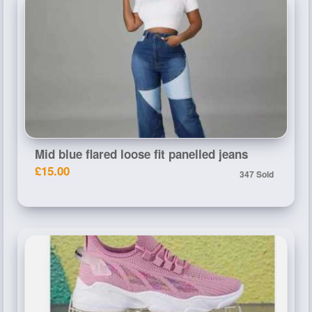
Mid blue flared loose fit panelled jeans
£15.00
347 Sold