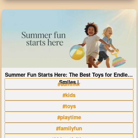
Summer Fun Starts Here: The Best Toys for Endless
Smiles |
#summer
#kids
#toys
#playtime
#familyfun