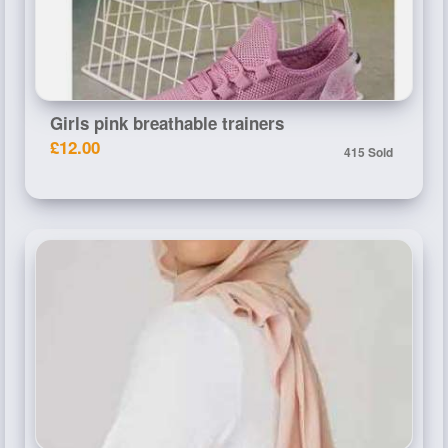
Girls pink breathable trainers
£12.00
415 Sold