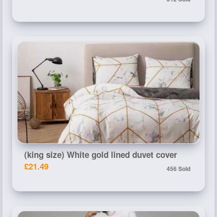
(king size) White gold lined duvet cover
£21.49
456 Sold