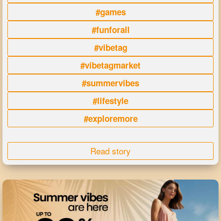
#games
#funforall
#vibetag
#vibetagmarket
#summervibes
#lifestyle
#exploremore
Read story