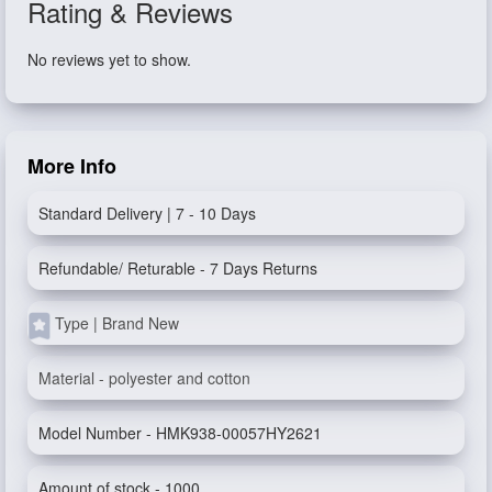
Rating & Reviews
No reviews yet to show.
More Info
Standard Delivery | 7 - 10 Days
Refundable/ Returable - 7 Days Returns
Type | Brand New
Material - polyester and cotton
Model Number - HMK938-00057HY2621
Amount of stock - 1000