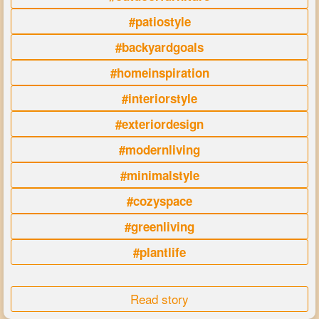
#patiostyle
#backyardgoals
#homeinspiration
#interiorstyle
#exteriordesign
#modernliving
#minimalstyle
#cozyspace
#greenliving
#plantlife
Read story