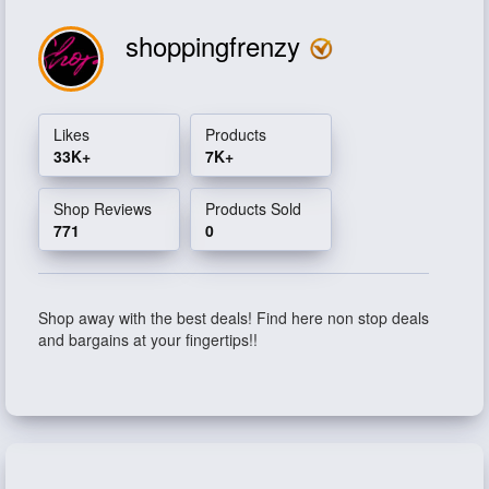
shoppingfrenzy
Likes
Products
33K+
7K+
Shop Reviews
Products Sold
771
0
Shop away with the best deals! Find here non stop deals
and bargains at your fingertips!!