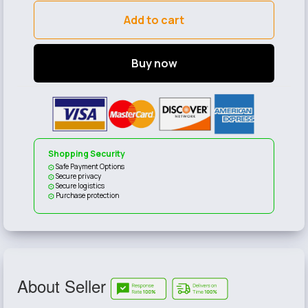
Add to cart
Buy now
Shopping Security
Safe Payment Options
Secure privacy
Secure logistics
Purchase protection
About Seller