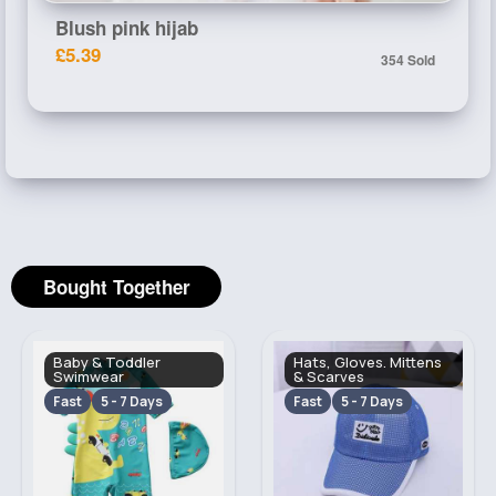
Blush pink hijab
£5.39
354 Sold
Bought Together
Baby & Toddler
Hats, Gloves. Mittens
Swimwear
& Scarves
Fast
5 - 7 Days
Fast
5 - 7 Days