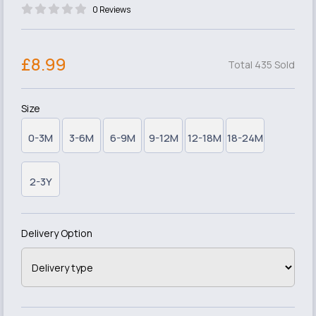
0 Reviews
£8.99
Total 435 Sold
Size
0-3M
3-6M
6-9M
9-12M
12-18M
18-24M
2-3Y
Delivery Option