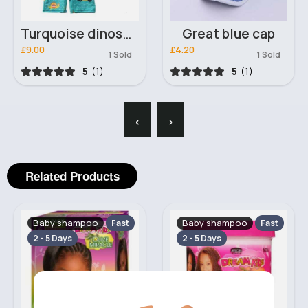
Turquoise dinosaur hat & swimsuit
Great blue cap
£9.00
£4.20
1 Sold
1 Sold
5
(1)
5
(1)
‹
›
Related Products
Baby shampoo
Baby shampoo
Fast
Fast
2 - 5 Days
2 - 5 Days