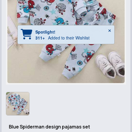
Blue Spiderman design pajamas set