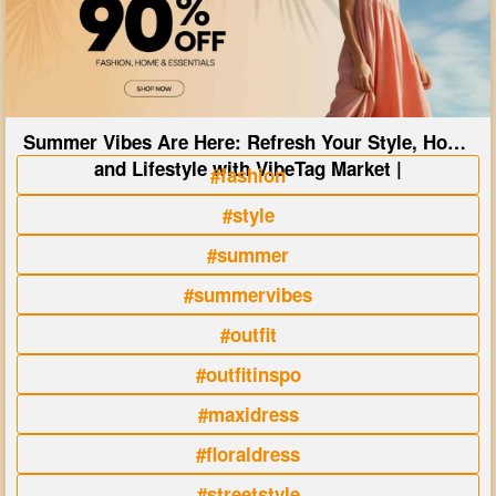
Summer Vibes Are Here: Refresh Your Style, Home
and Lifestyle with VibeTag Market |
#fashion
#style
#summer
#summervibes
#outfit
#outfitinspo
#maxidress
#floraldress
#streetstyle