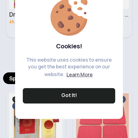
Dream Kids African Pride Olive Miracle creme on creme no lye relaxer
425g Dream Kids African Pride Olive Miracle quick bounce Detangling pudding
£6.30
£3.00
Cookies!
‹
›
This website uses cookies to ensure
you get the best experience on our
website.
Learn More
Spotlight Products
Got It!
For Her
Car Essentials
Fast
Sale
2 - 5 Days