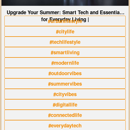
Upgrade Your Summer: Smart Tech and Essentials
for Everyday Living |
#urbanlifestyle
#citylife
#techlifestyle
#smartliving
#modernlife
#outdoorvibes
#summervibes
#cityvibes
#digitallife
#connectedlife
#everydaytech