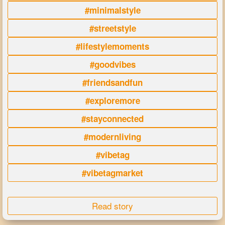
#minimalstyle
#streetstyle
#lifestylemoments
#goodvibes
#friendsandfun
#exploremore
#stayconnected
#modernliving
#vibetag
#vibetagmarket
Read story