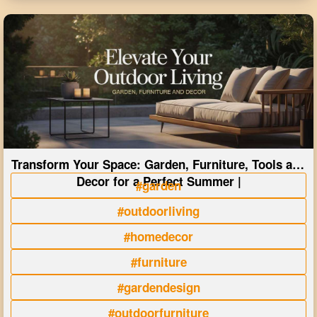
Transform Your Space: Garden, Furniture, Tools and
Decor for a Perfect Summer |
#garden
#outdoorliving
#homedecor
#furniture
#gardendesign
#outdoorfurniture