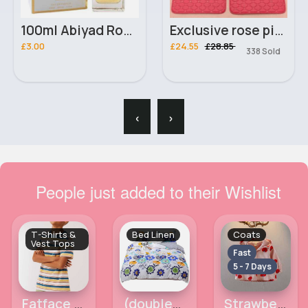
100ml Abiyad Rouge Unisex Manasik Perfume
Exclusive rose pink printed universal car mats
£3.00
£24.55
£28.85
338 Sold
‹
›
People just added to their Wishlist
T-Shirts &
Bed Linen
Coats
Vest Tops
Fast
5 - 7 Days
Fatface boys tshirt 12-13y
(double) Fun and vibrant floral print duvet cover
Strawberry patterned pink coat