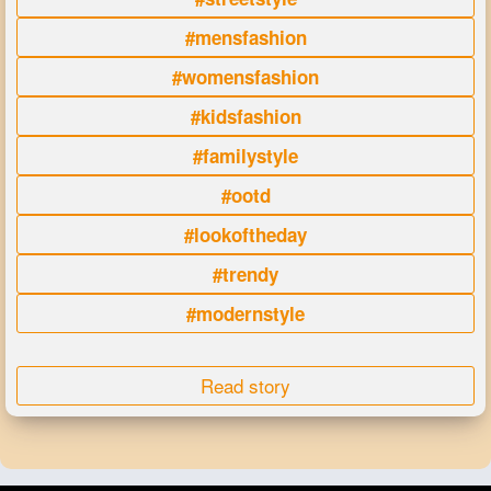
#mensfashion
#womensfashion
#kidsfashion
#familystyle
#ootd
#lookoftheday
#trendy
#modernstyle
Read story