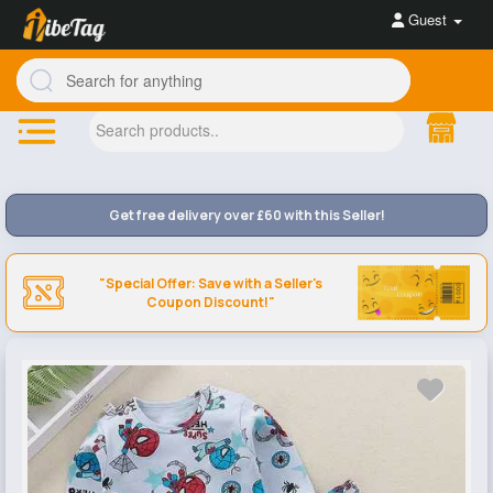
Guest
Get free delivery over £60 with this Seller!
"Special Offer: Save with a Seller's
Coupon Discount!"