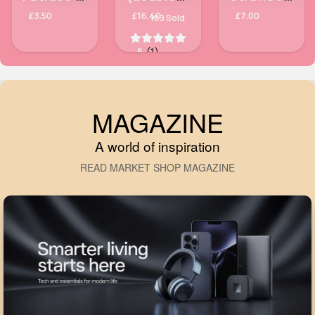
£3.50
£16.40
£7.00
189 Sold
5
(1)
MAGAZINE
A world of inspiration
READ MARKET SHOP MAGAZINE