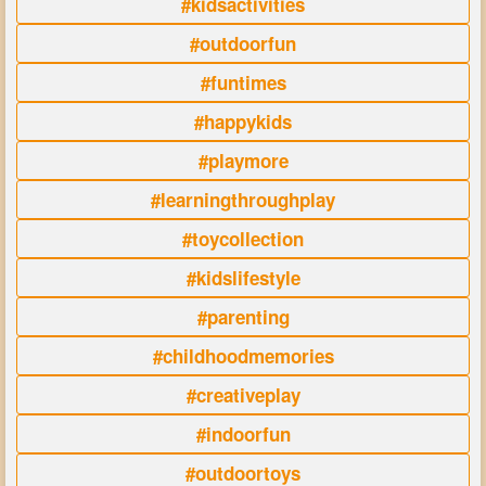
#kidsactivities
#outdoorfun
#funtimes
#happykids
#playmore
#learningthroughplay
#toycollection
#kidslifestyle
#parenting
#childhoodmemories
#creativeplay
#indoorfun
#outdoortoys