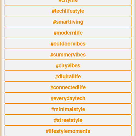
#techlifestyle
#smartliving
#modernlife
#outdoorvibes
#summervibes
#cityvibes
#digitallife
#connectedlife
#everydaytech
#minimalstyle
#streetstyle
#lifestylemoments