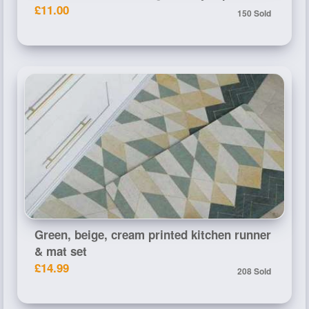
£11.00
150 Sold
Green, beige, cream printed kitchen runner
& mat set
£14.99
208 Sold