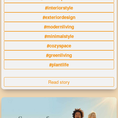
#interiorstyle
#exteriordesign
#modernliving
#minimalstyle
#cozyspace
#greenliving
#plantlife
Read story