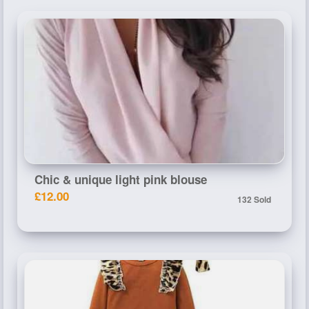
Chic & unique light pink blouse
£12.00
132 Sold