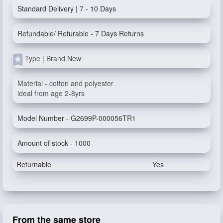
Standard Delivery | 7 - 10 Days
Refundable/ Returable - 7 Days Returns
Type | Brand New
Material - cotton and polyester
ideal from age 2-8yrs
Model Number - G2699P-000056TR1
Amount of stock - 1000
Returnable
Yes
From the same store