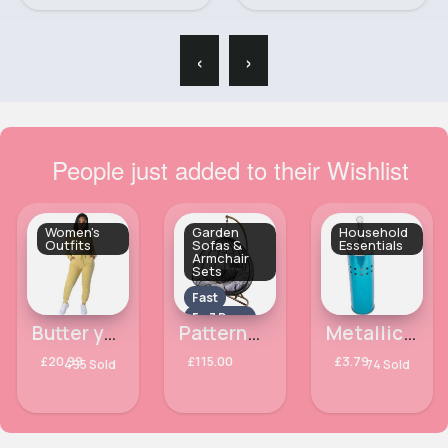
‹
›
People just added to their Wishlist
Women's
Garden
Household
Outfits
Sofas &
Essentials
Armchair
Sets
Fast
5 - 7 Days
Butter yellow stylish lounge wear
Patterned hanging egg seat
Metallic Blue toilet brush
£20.99
£115.00
£3.79
495 Sold
74 Sold