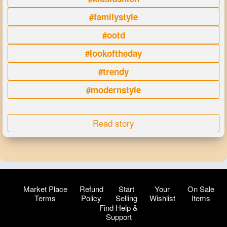
#familystyle
#ootd
#lookoftheday
#trendy
#modernstyle
Read story
Market Place
Refund
Start
Your
On Sale
Terms
Policy
Selling
Wishlist
Items
Find Help &
Support