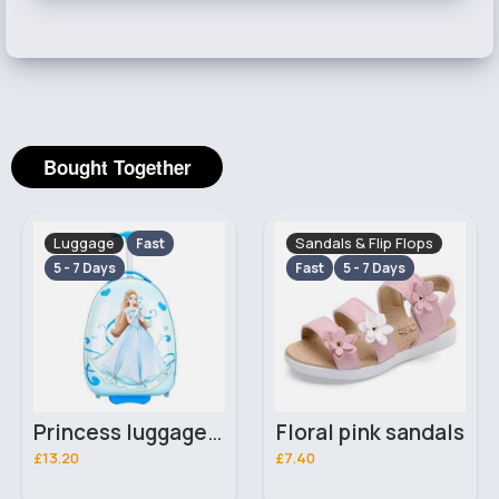
Bought Together
Luggage
Sandals & Flip Flops
Fast
5 - 7 Days
Fast
5 - 7 Days
Princess luggage case
Floral pink sandals
£13.20
£7.40