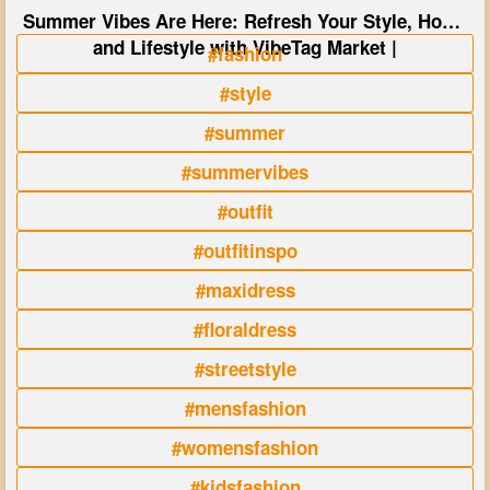
Summer Vibes Are Here: Refresh Your Style, Home
and Lifestyle with VibeTag Market |
#fashion
#style
#summer
#summervibes
#outfit
#outfitinspo
#maxidress
#floraldress
#streetstyle
#mensfashion
#womensfashion
#kidsfashion