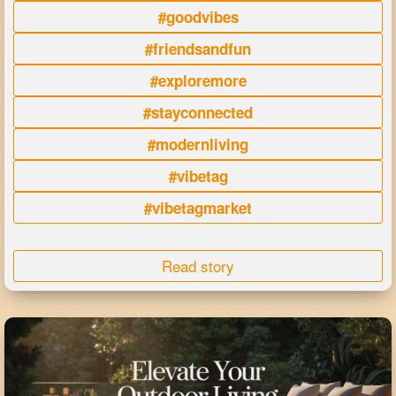
#goodvibes
#friendsandfun
#exploremore
#stayconnected
#modernliving
#vibetag
#vibetagmarket
Read story