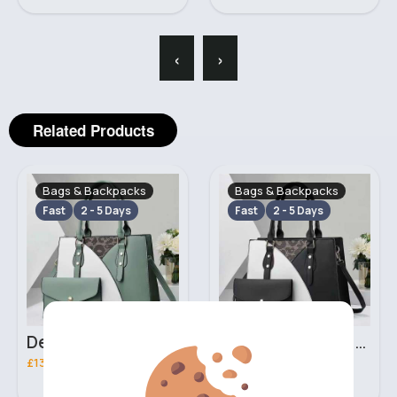
‹
›
Related Products
Bags & Backpacks
Bags & Backpacks
Fast
2 - 5 Days
Fast
2 - 5 Days
Deep mint leopard print patterned handbag set
Black leopard print patterned handbag set
£13.00
£13.00