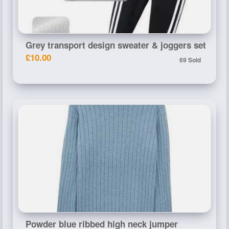
Grey transport design sweater & joggers set
£10.00
69 Sold
Powder blue ribbed high neck jumper