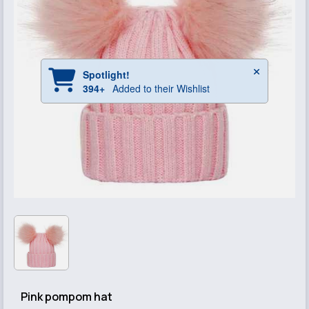
Pink pompom hat