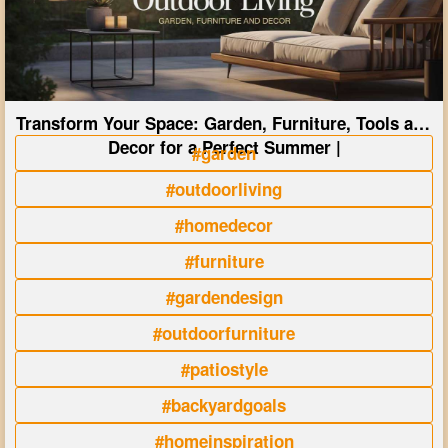
Transform Your Space: Garden, Furniture, Tools and
Decor for a Perfect Summer |
#garden
#outdoorliving
#homedecor
#furniture
#gardendesign
#outdoorfurniture
#patiostyle
#backyardgoals
#homeinspiration