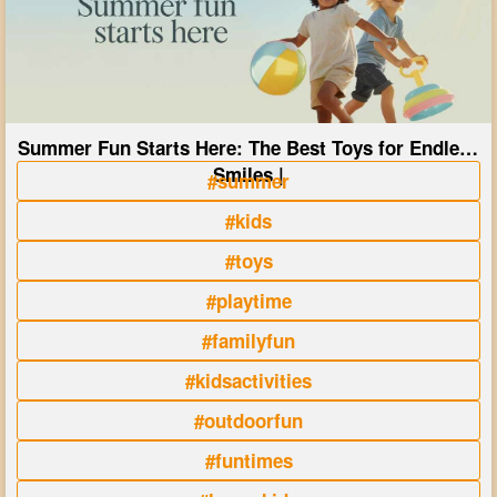
Summer Fun Starts Here: The Best Toys for Endless
Smiles |
#summer
#kids
#toys
#playtime
#familyfun
#kidsactivities
#outdoorfun
#funtimes