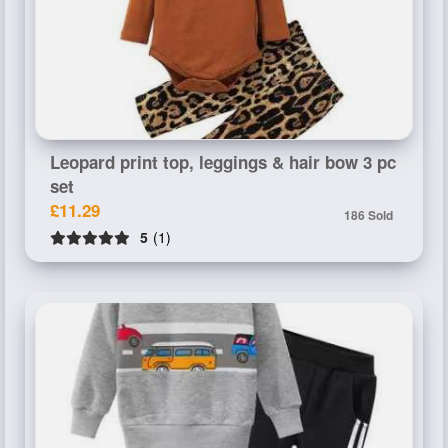
Leopard print top, leggings & hair bow 3 pc
set
£11.29
186 Sold
5
(1)