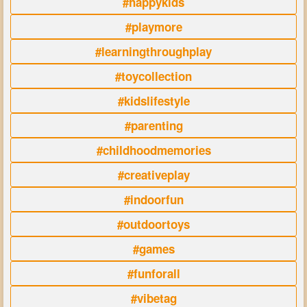
#happykids
#playmore
#learningthroughplay
#toycollection
#kidslifestyle
#parenting
#childhoodmemories
#creativeplay
#indoorfun
#outdoortoys
#games
#funforall
#vibetag