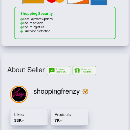
Shopping Security
Safe Payment Options
Secure privacy
Secure logistics
Purchase protection
About Seller
shoppingfrenzy
Likes
Products
33K+
7K+