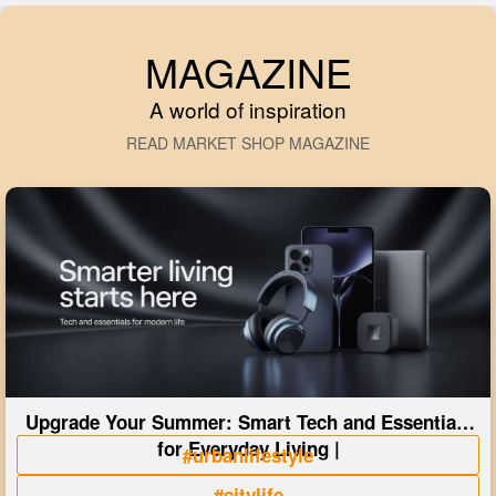
MAGAZINE
A world of inspiration
READ MARKET SHOP MAGAZINE
Upgrade Your Summer: Smart Tech and Essentials
for Everyday Living |
#urbanlifestyle
#citylife