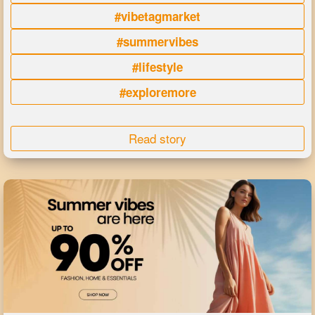
#vibetagmarket
#summervibes
#lifestyle
#exploremore
Read story