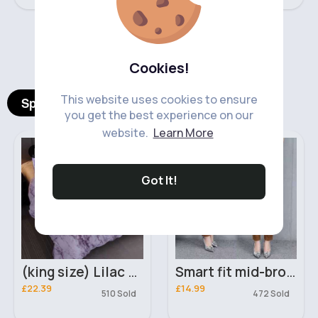
‹
›
Cookies!
This website uses cookies to ensure
Spotlight Products
you get the best experience on our
website.
Learn More
Bed Linen
Women's Trouser's
Got It!
(king size) Lilac marble duvet cover
Smart fit mid-brown trousers
£22.39
£14.99
510 Sold
472 Sold