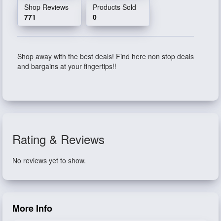
Shop Reviews
Products Sold
771
0
Shop away with the best deals! Find here non stop deals
and bargains at your fingertips!!
Rating & Reviews
No reviews yet to show.
More Info