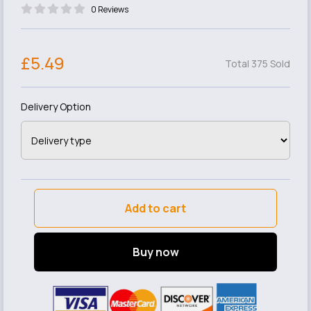
0 Reviews
£5.49
Total 375 Sold
Delivery Option
Add to cart
Buy now