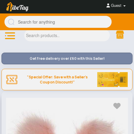
Guest
Get free delivery over £60 with this Seller!
"Special Offer: Save with a Seller's
Coupon Discount!"