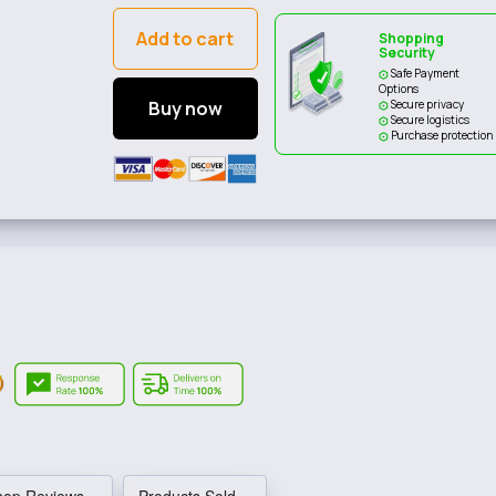
Add to cart
Shopping
Security
Safe Payment
Options
Buy now
Secure privacy
Secure logistics
Purchase protection
hop Reviews
Products Sold