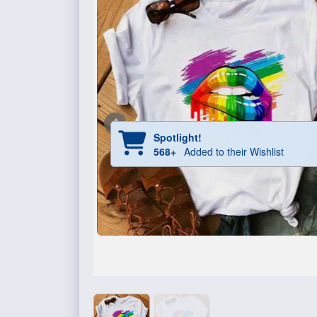
Spotlight!
568+
Added to their Wishlist