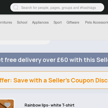
rnitures
School
Appliances
Sport
Giftware
Pets Accessori
t free delivery over £60 with this Sell
ffer: Save with a Seller's Coupon Dis
Rainbow lips- white T-shirt