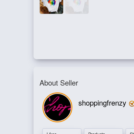
About Seller
shoppingfrenzy
Likes
Products
S