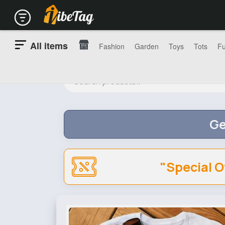
All items
Fashion
Garden
Toys
Tots
Fu
Ge
"Special O