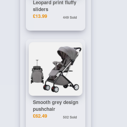
Leopard print fluffy
sliders
£13.99
449 Sold
Smooth grey design
pushchair
£62.49
502 Sold