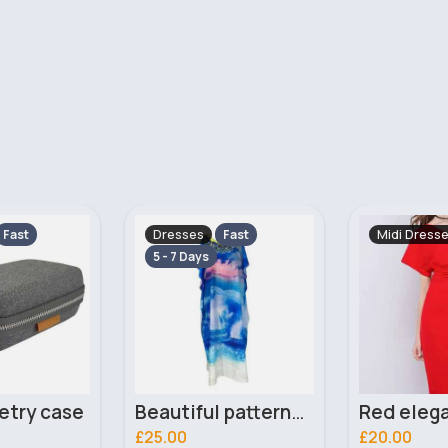
Midi Dresses
Leggings &
Fast
Beautiful patterned kaftan abaya
Red elegant wide-sleeve dress
£20.00
£10.00
505 Sold