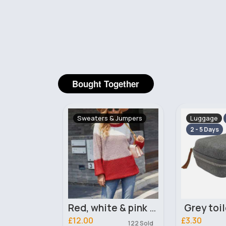
Bought Together
& Jumpers
Luggage
Dresses
Fast
2 - 5 Days
5 - 7 Days
Red, white & pink panelled jumper
Grey toiletry case
£3.30
£25.00
122 Sold