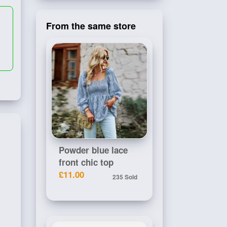
From the same store
Powder blue lace
front chic top
£11.00
235 Sold