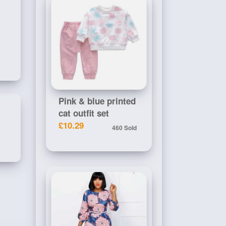
Pink & blue printed
cat outfit set
£10.29
460 Sold