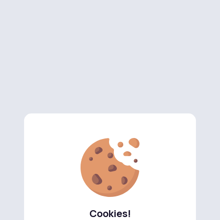
Cookies!