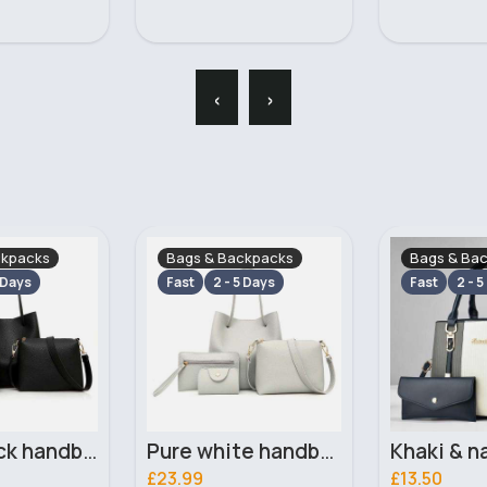
‹
›
ckpacks
Bags & Backpacks
Bags & Ba
 Days
Fast
2 - 5 Days
Fast
2 - 5
Pure white handbag set
Khaki & navy striped handbag set
£13.50
£13.50