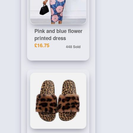
Pink and blue flower
printed dress
£16.75
448 Sold