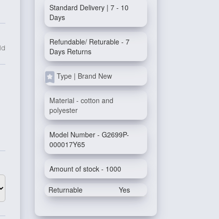
Standard Delivery | 7 - 10
Days
Refundable/ Returable - 7
ld
Days Returns
Type | Brand New
Material - cotton and
polyester
Model Number - G2699P-
000017Y65
Amount of stock - 1000
Returnable
Yes