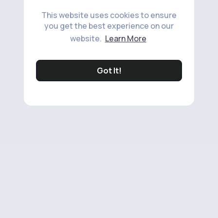
This website uses cookies to ensure
you get the best experience on our
website.
Learn More
Got It!