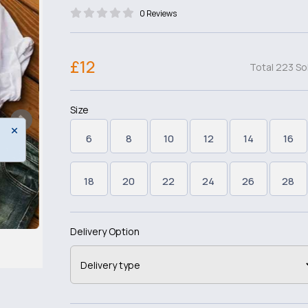
0 Reviews
£12
Total 223 So
Size
6
8
10
12
14
16
18
20
22
24
26
28
Delivery Option