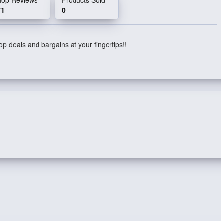
71
0
p deals and bargains at your fingertips!!