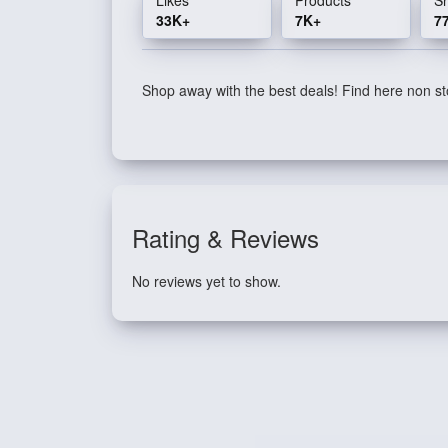
33K+
7K+
7
Shop away with the best deals! Find here non sto
Rating & Reviews
No reviews yet to show.