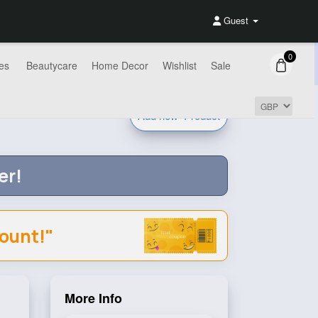
Guest
0
es
Beautycare
Home Decor
Wishlist
Sale
Add new
Product
er!
count!"
More Info