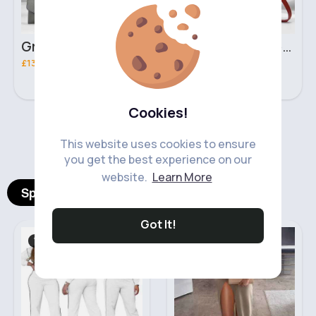
Grey & light beige striped handbag set
Red & black striped handbag set
£13.50
£13.50
Cookies!
‹
›
This website uses cookies to ensure
you get the best experience on our
website.
Learn More
Spotlight Products
Got It!
Women's Outfits
Midi & Mini Skirts