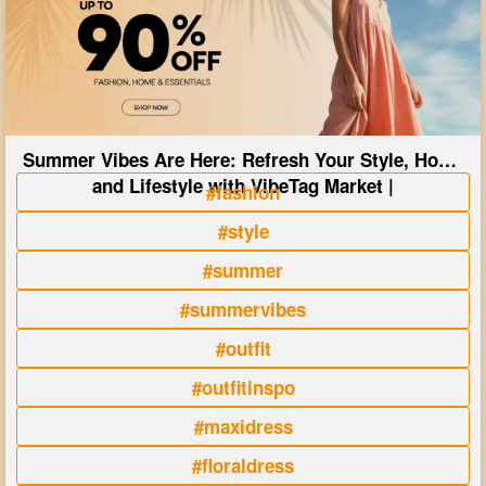
Summer Vibes Are Here: Refresh Your Style, Home
and Lifestyle with VibeTag Market |
#fashion
#style
#summer
#summervibes
#outfit
#outfitinspo
#maxidress
#floraldress