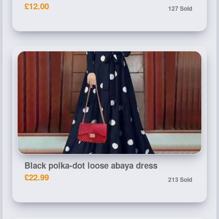
£12.00
127 Sold
Black polka-dot loose abaya dress
£22.99
213 Sold