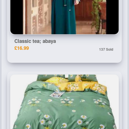
Classic tea; abaya
£16.99
137 Sold