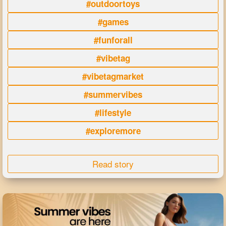
#outdoortoys
#games
#funforall
#vibetag
#vibetagmarket
#summervibes
#lifestyle
#exploremore
Read story