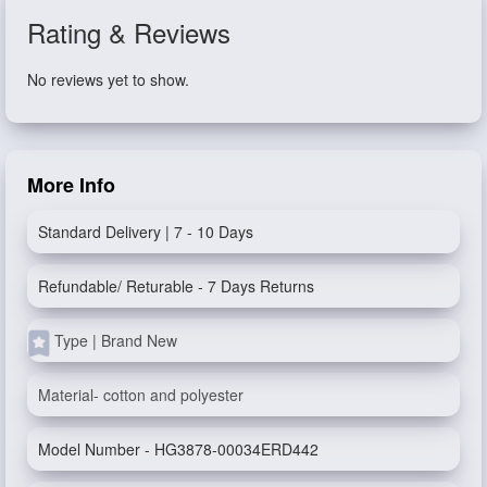
Rating & Reviews
No reviews yet to show.
More Info
Standard Delivery | 7 - 10 Days
Refundable/ Returable - 7 Days Returns
Type | Brand New
Material- cotton and polyester
Model Number - HG3878-00034ERD442