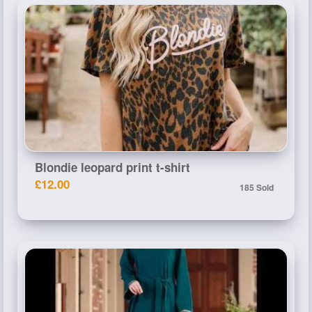
Blondie leopard print t-shirt
£12.00
185 Sold