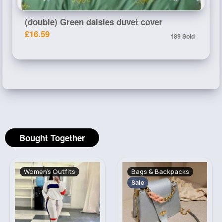
(double) Green daisies duvet cover
£16.59
189 Sold
Bought Together
Women's Outfits
Bags & Backpacks
Sale