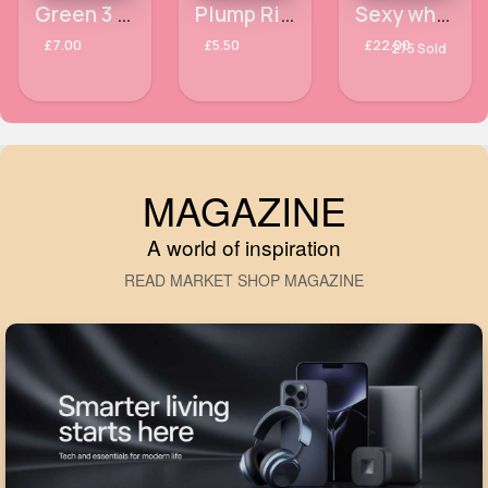
Green 3 toned handbag
Plump Right Back NYX Plumping Serum + Primer
Sexy white glittery cropped transparent outfit set
£7.00
£5.50
£22.00
275 Sold
MAGAZINE
A world of inspiration
READ MARKET SHOP MAGAZINE