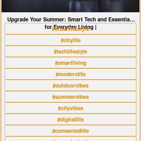
Upgrade Your Summer: Smart Tech and Essentials
for Everyday Living |
#urbanlifestyle
#citylife
#techlifestyle
#smartliving
#modernlife
#outdoorvibes
#summervibes
#cityvibes
#digitallife
#connectedlife