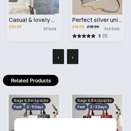
Casual & lovely white outfit set
Perfect silver unique chained handbag
£20.99
£16.09
£18.99
23 Sold
340 Sold
5
(1)
‹
›
Related Products
Bags & Backpacks
Bags & Backpacks
Fast
2 - 5 Days
Fast
2 - 5 Days