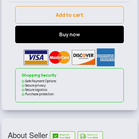
Add to cart
Buy now
Shopping Security
Safe Payment Options
Secure privacy
Secure logistics
Purchase protection
About Seller