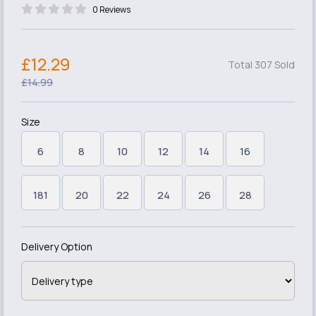
0 Reviews
£12.29
Total 307 Sold
£14.99
Size
6
8
10
12
14
16
181
20
22
24
26
28
Delivery Option