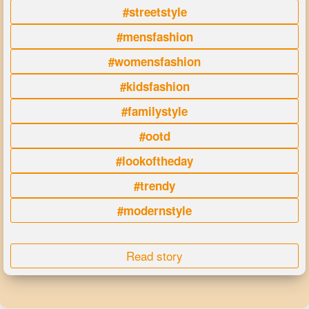
#streetstyle
#mensfashion
#womensfashion
#kidsfashion
#familystyle
#ootd
#lookoftheday
#trendy
#modernstyle
Read story