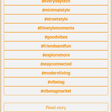
#everydaytech
#minimalstyle
#streetstyle
#lifestylemoments
#goodvibes
#friendsandfun
#exploremore
#stayconnected
#modernliving
#vibetag
#vibetagmarket
Read story