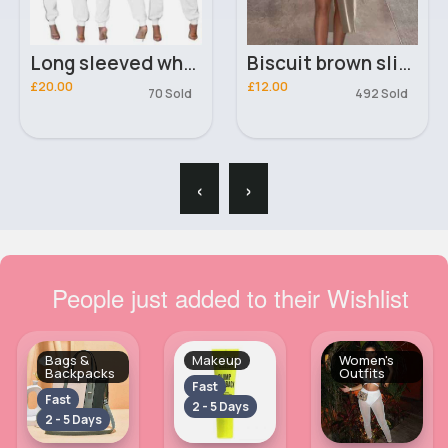
Long sleeved white & black belted suit
Biscuit brown slit maxi skirt
£20.00
£12.00
70 Sold
492 Sold
‹
›
People just added to their Wishlist
Bags &
Makeup
Women's
Backpacks
Outfits
Fast
Fast
2 - 5 Days
2 - 5 Days