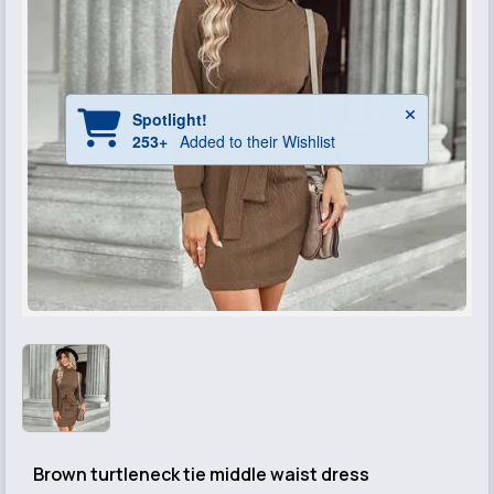
Brown turtleneck tie middle waist dress