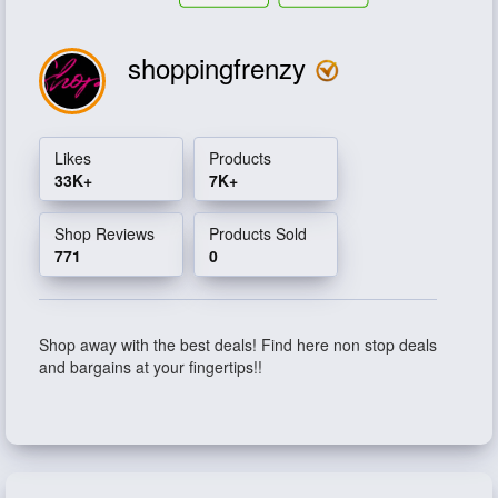
shoppingfrenzy
Likes
Products
33K+
7K+
Shop Reviews
Products Sold
771
0
Shop away with the best deals! Find here non stop deals
and bargains at your fingertips!!