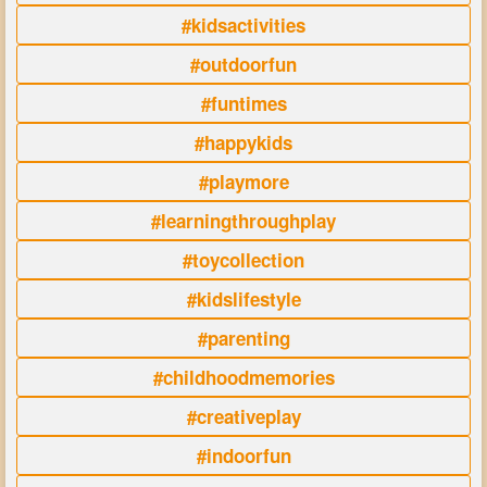
#kidsactivities
#outdoorfun
#funtimes
#happykids
#playmore
#learningthroughplay
#toycollection
#kidslifestyle
#parenting
#childhoodmemories
#creativeplay
#indoorfun