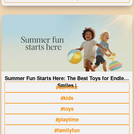
Summer Fun Starts Here: The Best Toys for Endless
Smiles |
#summer
#kids
#toys
#playtime
#familyfun