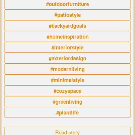
#outdoorfurniture
#patiostyle
#backyardgoals
#homeinspiration
#interiorstyle
#exteriordesign
#modernliving
#minimalstyle
#cozyspace
#greenliving
#plantlife
Read story