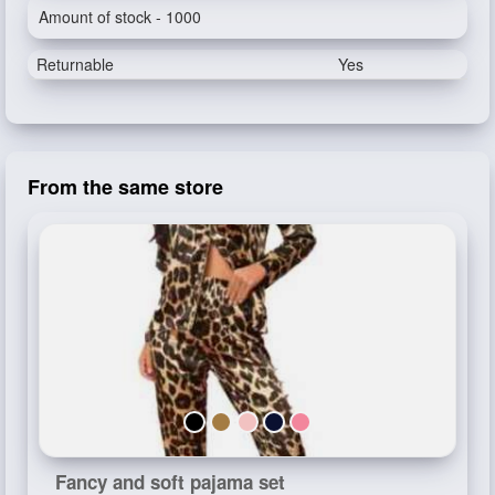
Amount of stock - 1000
Returnable
Yes
From the same store
Fancy and soft pajama set