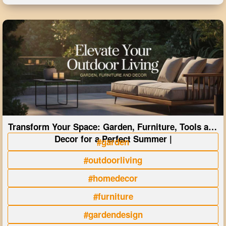
Transform Your Space: Garden, Furniture, Tools and
Decor for a Perfect Summer |
#garden
#outdoorliving
#homedecor
#furniture
#gardendesign