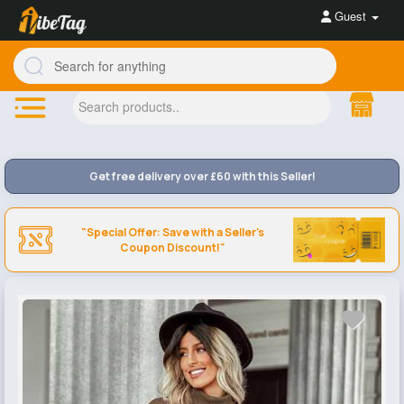
Guest
Get free delivery over £60 with this Seller!
"Special Offer: Save with a Seller's
Coupon Discount!"