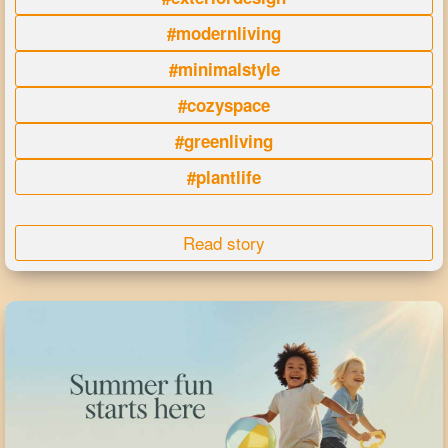
#modernliving
#minimalstyle
#cozyspace
#greenliving
#plantlife
Read story