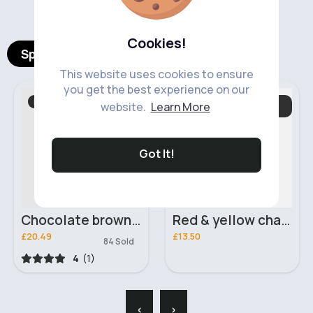
Cookies!
Spotlight Products
This website uses cookies to ensure
you get the best experience on our
Boots & Ankle Boots
Baby & Toddler
website.
Learn More
Essentials
Fast
5 - 7 Days
Got It!
Chocolate brown winter fashion boots
Red & yellow changing bag
£20.49
£13.50
84 Sold
4
(1)
‹
›