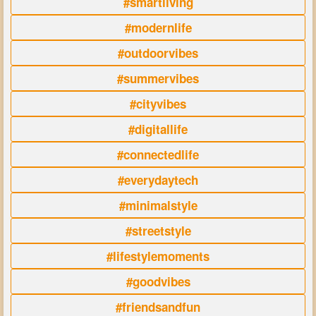
#smartliving
#modernlife
#outdoorvibes
#summervibes
#cityvibes
#digitallife
#connectedlife
#everydaytech
#minimalstyle
#streetstyle
#lifestylemoments
#goodvibes
#friendsandfun