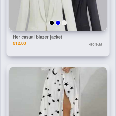
Her casual blazer jacket
£12.00
490 Sold