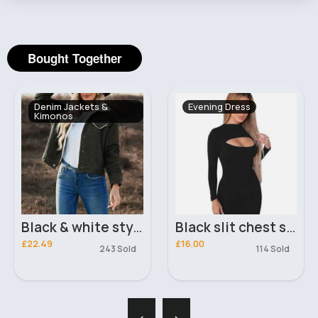
Bought Together
Denim Jackets &
Evening Dress
Kimonos
Black & white stylish denim jacket
Black slit chest sexy dress
£22.49
£16.00
243 Sold
114 Sold
‹
›