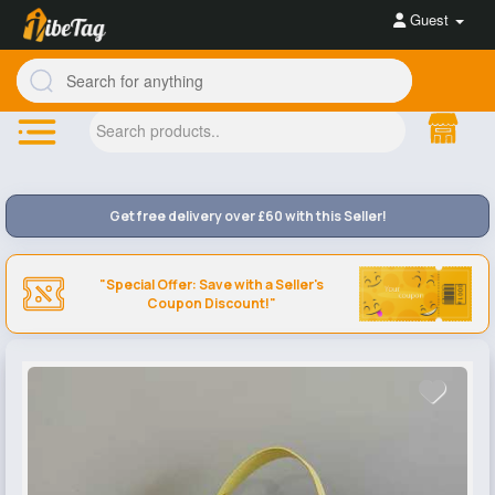
Guest
Get free delivery over £60 with this Seller!
"Special Offer: Save with a Seller's
Coupon Discount!"