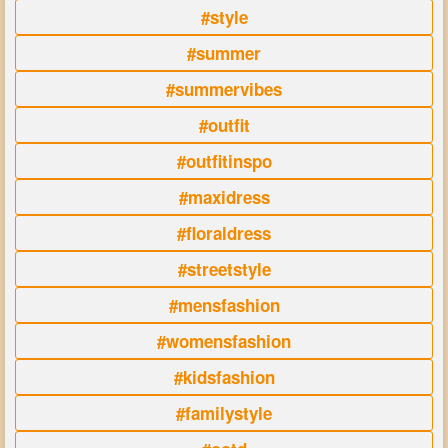
#style
#summer
#summervibes
#outfit
#outfitinspo
#maxidress
#floraldress
#streetstyle
#mensfashion
#womensfashion
#kidsfashion
#familystyle