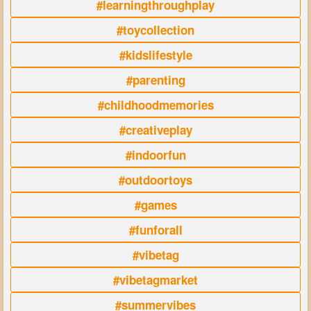
#learningthroughplay
#toycollection
#kidslifestyle
#parenting
#childhoodmemories
#creativeplay
#indoorfun
#outdoortoys
#games
#funforall
#vibetag
#vibetagmarket
#summervibes