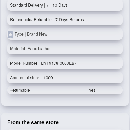
Standard Delivery | 7 - 10 Days
Refundable/ Returable - 7 Days Returns
Type | Brand New
Material- Faux leather
Model Number - DYT9178-0003EB7
Amount of stock - 1000
Returnable
Yes
From the same store