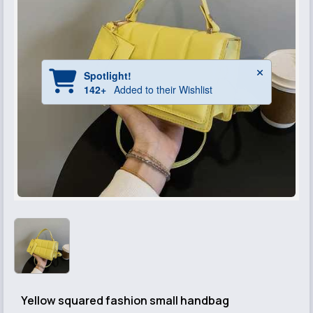
Yellow squared fashion small handbag