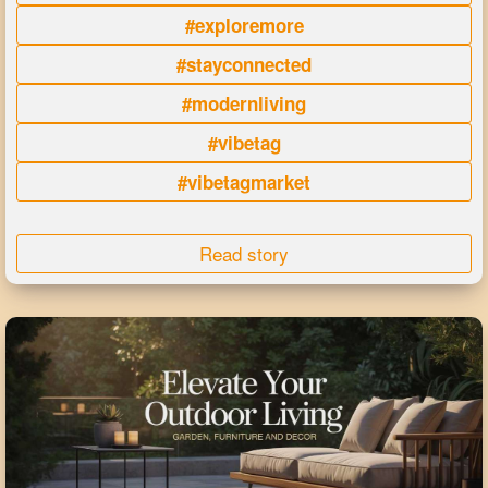
#exploremore
#stayconnected
#modernliving
#vibetag
#vibetagmarket
Read story