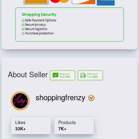
Shopping Security
Safe Payment Options
Secure privacy
Secure logistics
Purchase protection
About Seller
shoppingfrenzy
Likes
Products
33K+
7K+