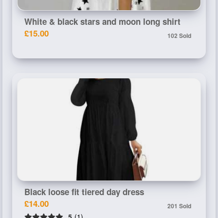
White & black stars and moon long shirt
£15.00
102 Sold
Black loose fit tiered day dress
£14.00
201 Sold
5
(1)