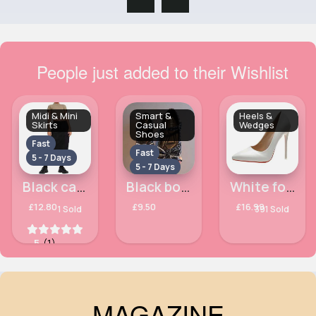
People just added to their Wishlist
Midi & Mini
Smart &
Heels &
Skirts
Casual
Wedges
Shoes
Fast
Fast
5 - 7 Days
5 - 7 Days
Black casual midi skirt
Black bowed sequinned shoes
White formal high heels
£12.80
£9.50
£16.99
1 Sold
391 Sold
5
(1)
MAGAZINE