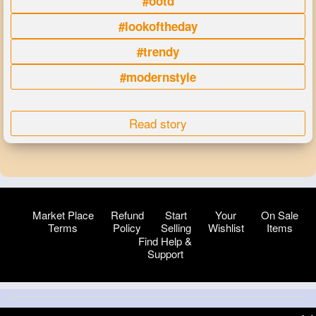
#ootd
#lookoftheday
#trendy
#modernstyle
Read story
Market Place
Refund
Start
Your
On Sale
Terms
Policy
Selling
Wishlist
Items
Find Help &
Support
© 2026 VibeTag