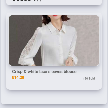
Crisp & white lace sleeves blouse
£14.29
190 Sold