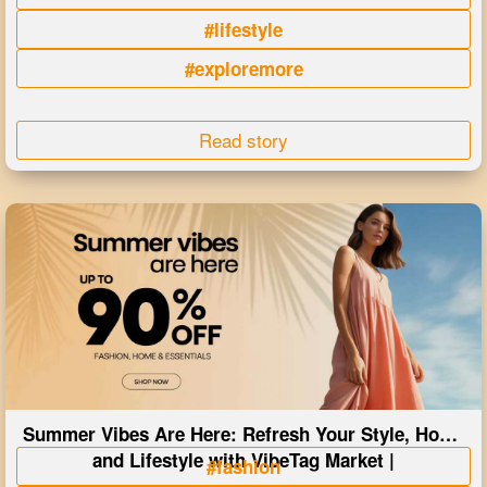
#lifestyle
#exploremore
Read story
Summer Vibes Are Here: Refresh Your Style, Home
and Lifestyle with VibeTag Market |
#fashion