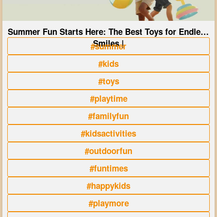
Summer Fun Starts Here: The Best Toys for Endless
Smiles |
#summer
#kids
#toys
#playtime
#familyfun
#kidsactivities
#outdoorfun
#funtimes
#happykids
#playmore