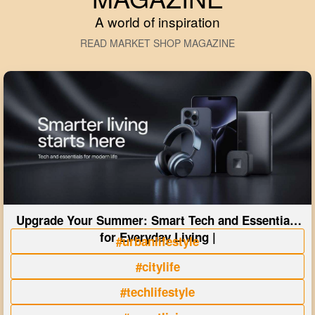
A world of inspiration
READ MARKET SHOP MAGAZINE
Upgrade Your Summer: Smart Tech and Essentials
for Everyday Living |
#urbanlifestyle
#citylife
#techlifestyle