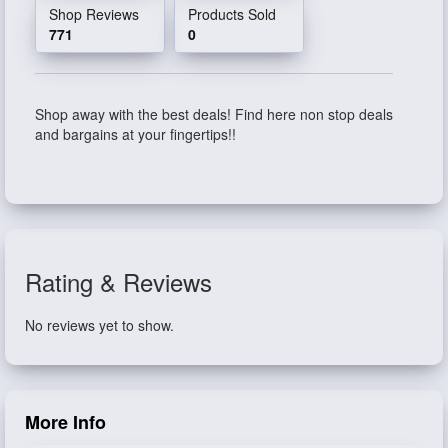
Shop Reviews
Products Sold
771
0
Shop away with the best deals! Find here non stop deals
and bargains at your fingertips!!
Rating & Reviews
No reviews yet to show.
More Info