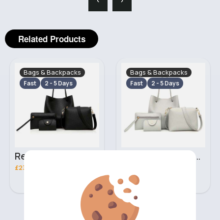
Related Products
Bags & Backpacks
Bags & Backpacks
Fast
2 - 5 Days
Fast
2 - 5 Days
Retro black handbag set
Pure white handbag set
£23.99
£23.99
‹
›