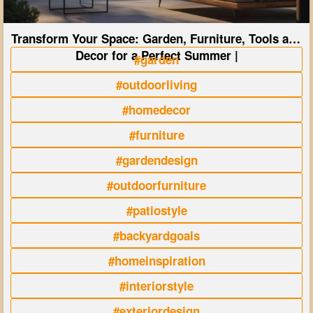
Transform Your Space: Garden, Furniture, Tools and
Decor for a Perfect Summer |
#garden
#outdoorliving
#homedecor
#furniture
#gardendesign
#outdoorfurniture
#patiostyle
#backyardgoals
#homeinspiration
#interiorstyle
#exteriordesign