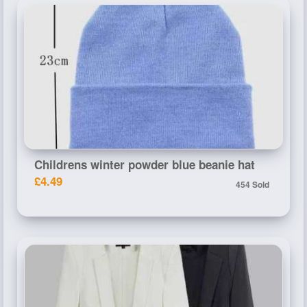
Childrens winter powder blue beanie hat
£4.49
454 Sold