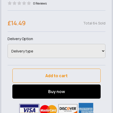
0 Reviews
£14.49
Total 64 Sold
Delivery Option
Add to cart
Buy now