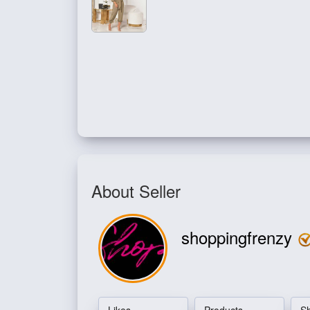
About Seller
shoppingfrenzy
Likes
Products
S