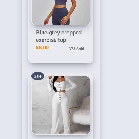
Blue-grey cropped
exercise top
£8.00
373 Sold
Sale