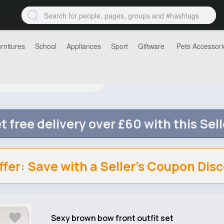
rnitures
School
Appliances
Sport
Giftware
Pets Accessori
t free delivery over £60 with this Sell
ffer: Save with a Seller's Coupon Dis
Sexy brown bow front outfit set