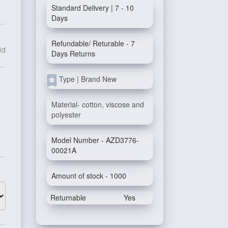
Standard Delivery | 7 - 10
Days
Refundable/ Returable - 7
ld
Days Returns
Type | Brand New
Material- cotton, viscose and
polyester
Model Number - AZD3776-
00021A
Amount of stock - 1000
Returnable
Yes