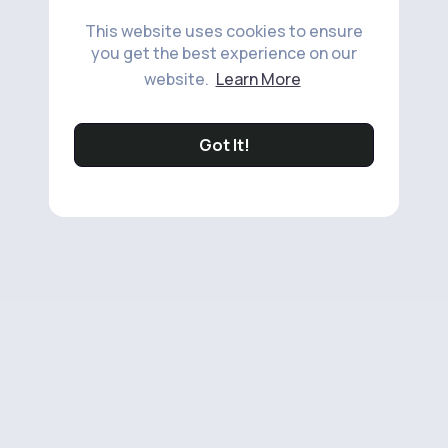
This website uses cookies to ensure
you get the best experience on our
website.
Learn More
Got It!