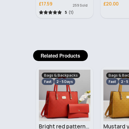
£17.59
£20.00
473 Sold
259 Sold
5
(1)
5
(1)
Related Products
ckpacks
Bags & Backpacks
Bags & Ba
 Days
Fast
2 - 5 Days
Fast
2 - 5
Yellow leopard print patterned handbag set
Bright red patterned handbag set