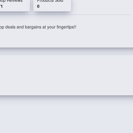
71
0
p deals and bargains at your fingertips!!