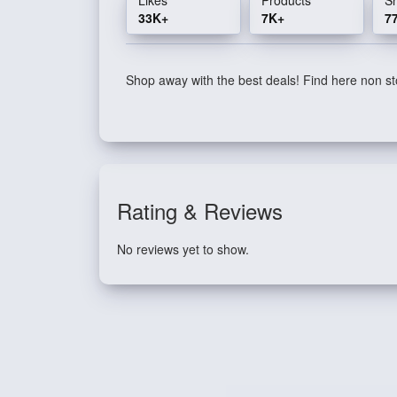
33K+
7K+
7
Shop away with the best deals! Find here non sto
Rating & Reviews
No reviews yet to show.