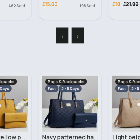
£15.00
£18
£21.99
462 Sold
198 Sold
‹
›
ckpacks
Bags & Backpacks
Bags & Ba
 Days
Fast
2 - 5 Days
Fast
2 - 5
Mustard yellow patterned handbag set
Navy patterned handbag set