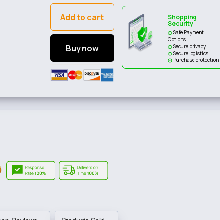
Add to cart
Shopping
Security
Safe Payment
Options
Buy now
Secure privacy
Secure logistics
Purchase protection
hop Reviews
Products Sold