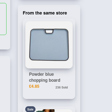
From the same store
Powder blue
chopping board
£4.85
236 Sold
Sale