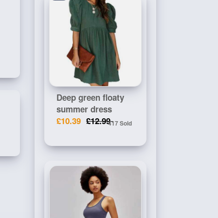
Deep green floaty
summer dress
£10.39
£12.99
417 Sold