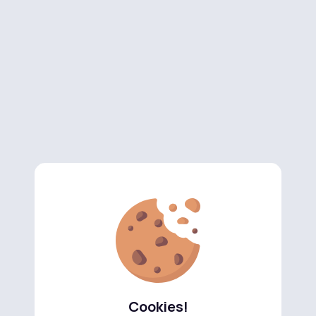
Cookies!