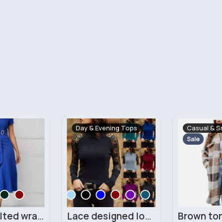
Day & Evening Tops
Casual & S
Sale
Classy belted wrapped dress
Lace designed long sleeved top