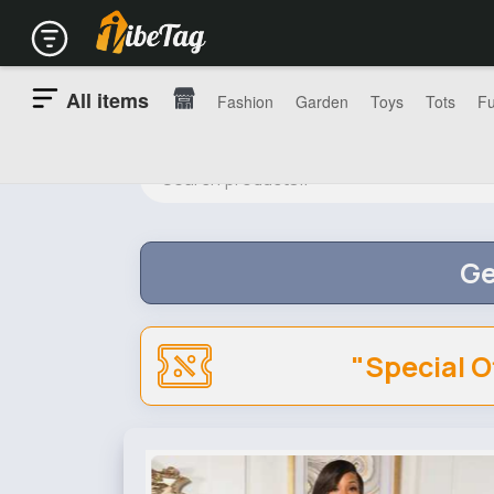
All items
Fashion
Garden
Toys
Tots
Fu
Ge
"Special O