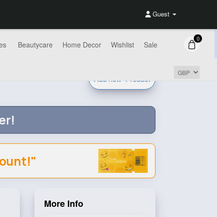
Guest
0
es
Beautycare
Home Decor
Wishlist
Sale
Add new
Product
er!
count!"
More Info