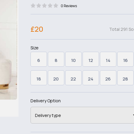
0 Reviews
£20
Total 291 So
Size
6
8
10
12
14
16
18
20
22
24
26
28
Delivery Option