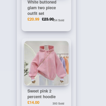
White buttoned
glam two piece
outfit set
£20.99
£23.99
454 Sold
Sweet pink 2
percent hoodie
£14.00
393 Sold