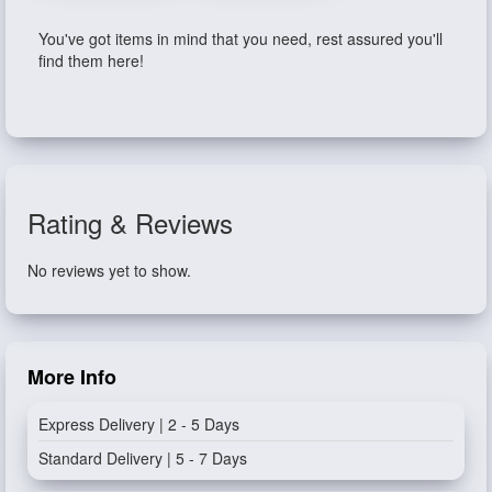
You've got items in mind that you need, rest assured you'll
find them here!
Rating & Reviews
No reviews yet to show.
More Info
Express Delivery | 2 - 5 Days
Standard Delivery | 5 - 7 Days