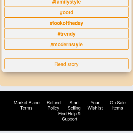
#familystyle
#ootd
#lookoftheday
#trendy
#modernstyle
Read story
Market Place
Refund
Start
Your
On Sale
Terms
Policy
Selling
Wishlist
Items
Find Help &
Support