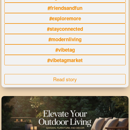
#friendsandfun
#exploremore
#stayconnected
#modernliving
#vibetag
#vibetagmarket
Read story