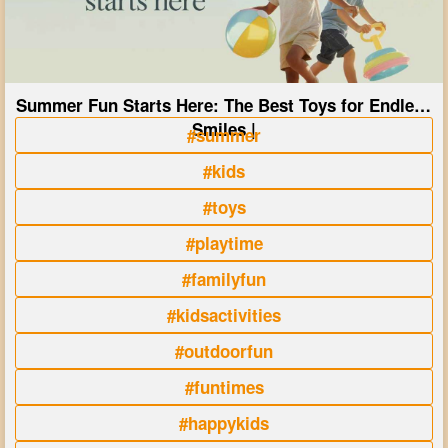
Summer Fun Starts Here: The Best Toys for Endless
Smiles |
#summer
#kids
#toys
#playtime
#familyfun
#kidsactivities
#outdoorfun
#funtimes
#happykids