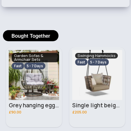
Bought Together
Garden Sofas &
Swinging Hammocks
Armchair Sets
Fast
5 - 7 Days
Fast
5 - 7 Days
Grey hanging egg seat
Single light beige swinging hammock
£90.00
£205.00