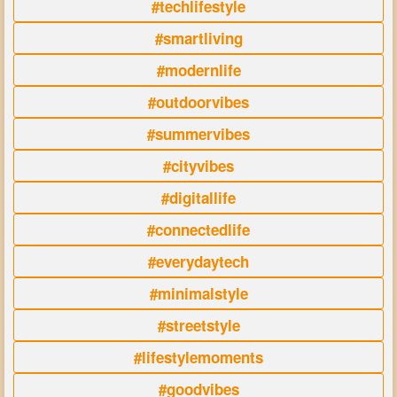
#techlifestyle
#smartliving
#modernlife
#outdoorvibes
#summervibes
#cityvibes
#digitallife
#connectedlife
#everydaytech
#minimalstyle
#streetstyle
#lifestylemoments
#goodvibes