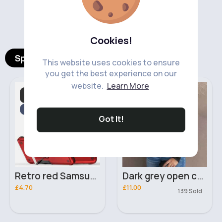
‹
›
Cookies!
Spotlight Products
This website uses cookies to ensure
you get the best experience on our
website.
Learn More
Mobile Phone
Day & Evening Tops
Accessories
Fast
5 - 7 Days
Got It!
Retro red Samsung Galaxy A23 phone case
Dark grey open chest long sleeved top
£4.70
£11.00
139 Sold