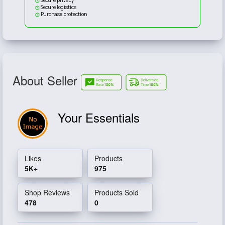
Secure logistics
Purchase protection
About Seller
Your Essentials
Likes
Products
5K+
975
Shop Reviews
Products Sold
478
0