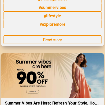
#summervibes
#lifestyle
#exploremore
Read story
Summer Vibes Are Here: Refresh Your Style, Home