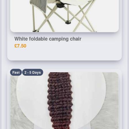
White foldable camping chair
£7.50
Fast
2 - 5 Days