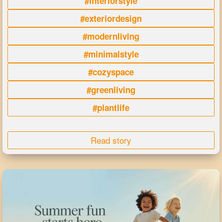
#interiorstyle
#exteriordesign
#modernliving
#minimalstyle
#cozyspace
#greenliving
#plantlife
Read story