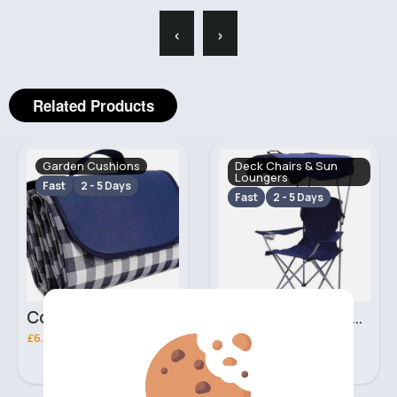
‹
›
Related Products
Garden Cushions
Deck Chairs & Sun
Loungers
Fast
2 - 5 Days
Fast
2 - 5 Days
Cozy checkered blue picnic blanket
Deep navy deluxe foldable camping chair
£6.00
£9.50