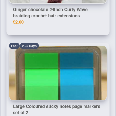
Ginger chocolate 24Inch Curly Wave
braiding crochet hair extensions
£2.60
Fast
2 - 5 Days
Large Coloured sticky notes page markers
set of 2