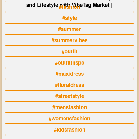
and Lifestyle with VibeTag Market |
#fashion
#style
#summer
#summervibes
#outfit
#outfitinspo
#maxidress
#floraldress
#streetstyle
#mensfashion
#womensfashion
#kidsfashion