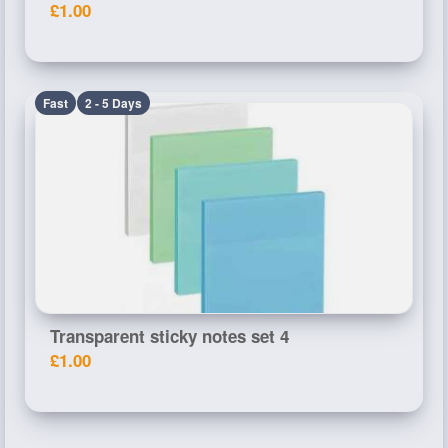
£1.00
Fast
2 - 5 Days
Transparent sticky notes set 4
£1.00