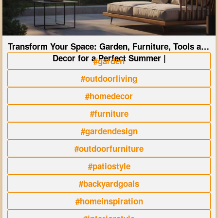
Transform Your Space: Garden, Furniture, Tools and
Decor for a Perfect Summer |
#garden
#outdoorliving
#homedecor
#furniture
#gardendesign
#outdoorfurniture
#patiostyle
#backyardgoals
#homeinspiration