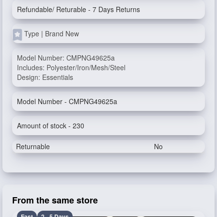
Refundable/ Returable - 7 Days Returns
Type | Brand New
Model Number: CMPNG49625a
Includes: Polyester/Iron/Mesh/Steel
Design: Essentials
Model Number - CMPNG49625a
Amount of stock - 230
Returnable
No
From the same store
Fast
2 - 5 Days