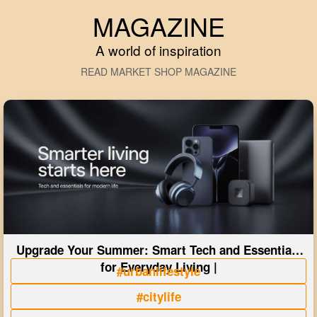
MAGAZINE
A world of inspiration
READ MARKET SHOP MAGAZINE
Upgrade Your Summer: Smart Tech and Essentials
for Everyday Living |
#urbanlifestyle
#citylife