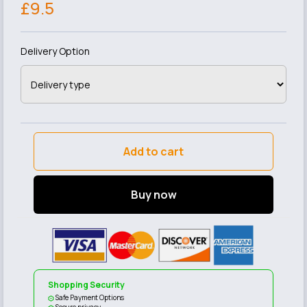
£9.5
Delivery Option
Add to cart
Buy now
Shopping Security
Safe Payment Options
Secure privacy