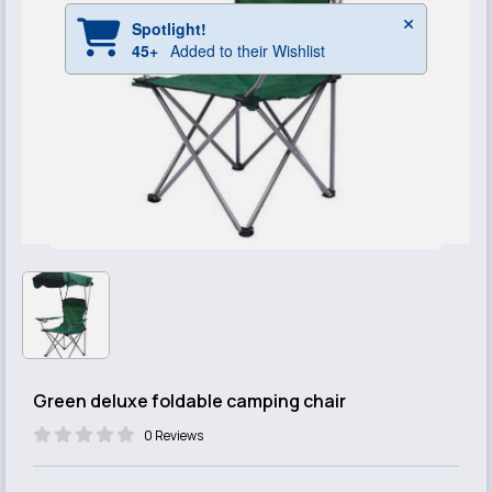
Green deluxe foldable camping chair
0 Reviews