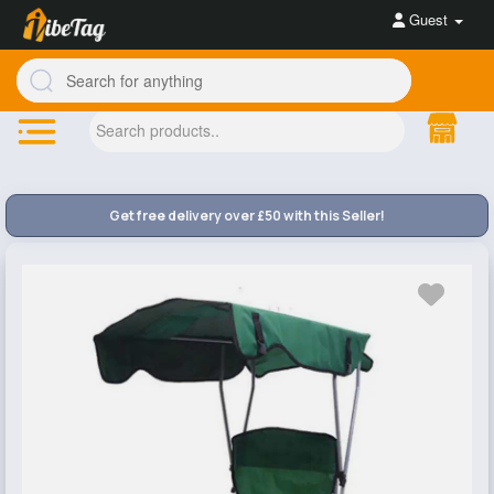
Guest
Get free delivery over £50 with this Seller!