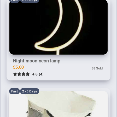
Night moon neon lamp
£5.00
38 Sold
4.8
(4)
Fast
2 - 5 Days