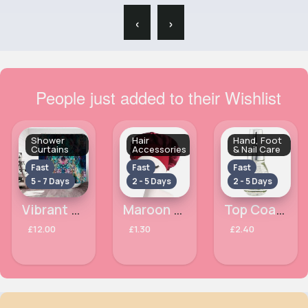
‹
›
People just added to their Wishlist
Shower
Hair
Hand, Foot
Curtains
Accessories
& Nail Care
Fast
Fast
Fast
5 - 7 Days
2 - 5 Days
2 - 5 Days
Vibrant patterned shower curtain
Maroon satin bonnet with edge control
Top Coat Crystal Finish Laval Nail Polish
£12.00
£1.30
£2.40