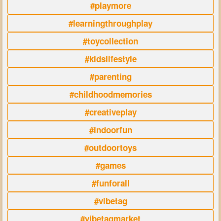
#playmore
#learningthroughplay
#toycollection
#kidslifestyle
#parenting
#childhoodmemories
#creativeplay
#indoorfun
#outdoortoys
#games
#funforall
#vibetag
#vibetagmarket