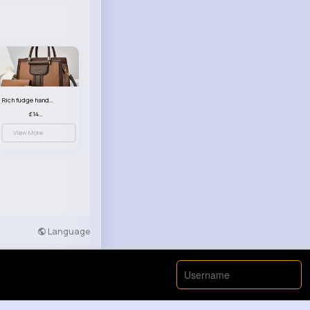
Rich fudge handbag set
£14.99
View More
Language
Developers
More