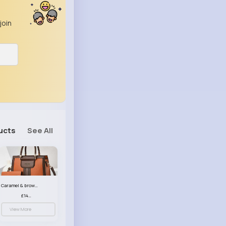
join
ucts
See All
Caramel & brown handbag set
£14.99
View More