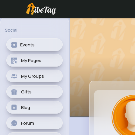
Social
Events
My Pages
My Groups
Gifts
Blog
Forum