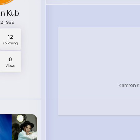
n Kub
92_999
12
Following
0
Views
Kamron K