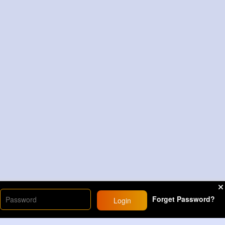
Forget Password?
Login