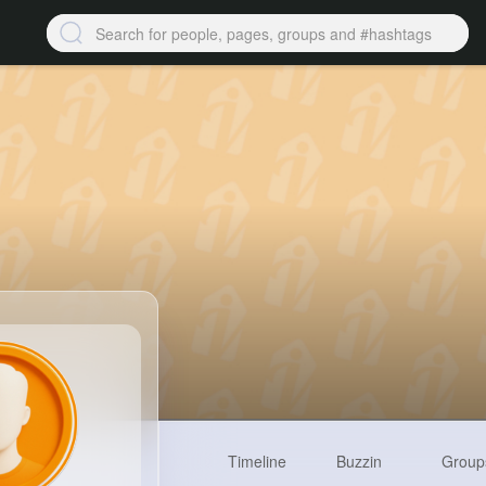
Timeline
Buzzin
Group