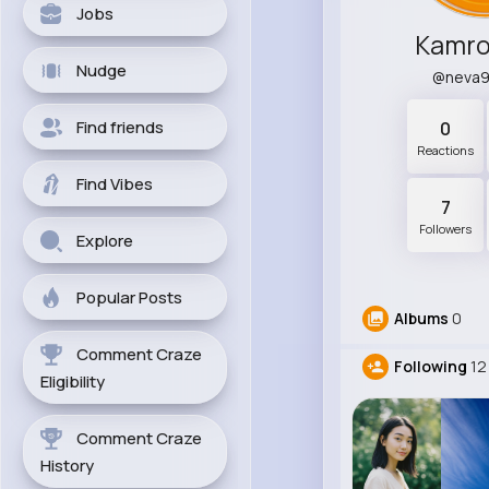
Jobs
Kamro
Nudge
@neva
Find friends
0
Reactions
Find Vibes
7
Followers
Explore
Popular Posts
Albums
0
Comment Craze
Following
12
Eligibility
Comment Craze
History