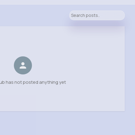
ub has not posted anything yet