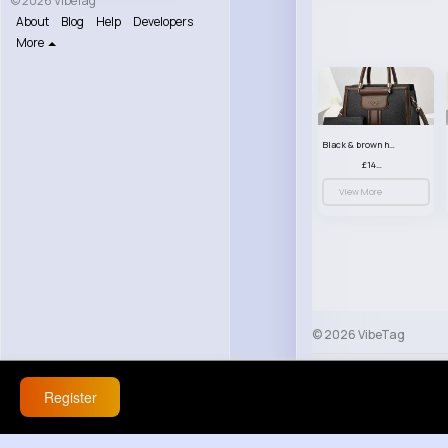
© 2026 VibeTag
About
Blog
Help
Developers
More
Black & brown handbag set
£14.99
View More
© 2026 VibeTag
About
Blog
Help
Register