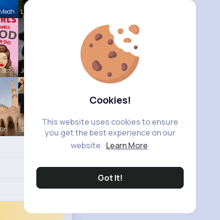
 Medh
Lupe Osins
 St
Jalyn Mosc
Cookies!
This website uses cookies to ensure
Kir
Sunny Stra
you get the best experience on our
website.
Learn More
Got It!