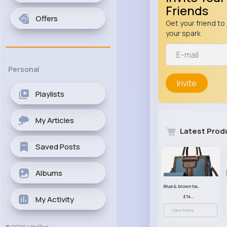
Friends
Offers
Get your friend to 
your spark
Personal
Invite
Playlists
My Articles
Latest Prod
Saved Posts
Albums
Blue & brown handbag set
£14.99
My Activity
View More