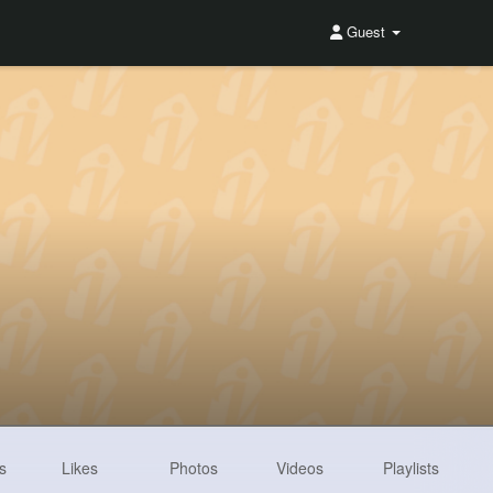
Guest
s
Likes
Photos
Videos
Playlists