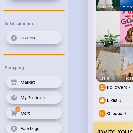
Layla Kert
Palma
Entertainment
Buzzin
Katlyn Med
Jessica
Shopping
Aurelie Ha
Frieda 
Market
Followers
7
My Products
Likes
0
0
Cart
Groups
0
Fundings
Invite Your