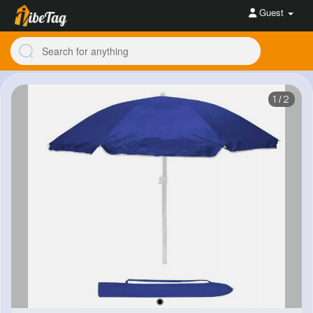
Guest
1/2