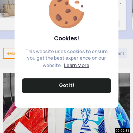
Lush cream handbag set
Sweet black handbag set
£9
£9
ashion
Fashion
F
Fashion for
Fashion for
Women
Women
Cookies!
This website uses cookies to ensure
Related Posts
You may like
Religion
Entertainment
you get the best experience on our
website.
Learn More
Got It!
00:02:31