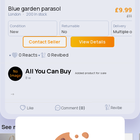
Blue garden parasol
£9.99
·
London
200 In stock
£11
Condition
Returnable
Delivery
New
No
Multiple opti
Contact Seller
View Details
0 Reacts
0 Revibed
All You Can Buy
Added product for sale
8 w
->
Revibe
Like
Comment
(0)
See more item(s)