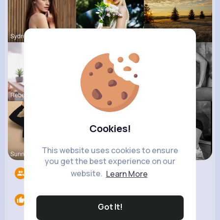
Sydnee Rau
Catherine
Sophia Bin
Rebeca Hue
Tressie Tr
Josefina S
Cookies!
This website uses cookies to ensure
Sunny Stra
Tina Turco
Marina Sch
you get the best experience on our
website.
Learn More
Followers
8
Likes
0
Got It!