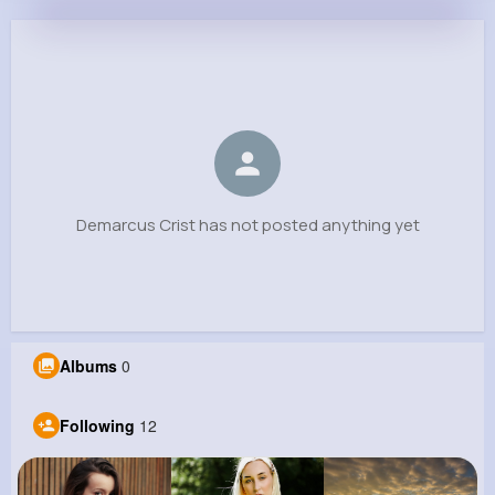
Demarcus Crist
@houston05_181
0
12
8
0
Reactions
Following
Followers
Views
Demarcus Crist has not posted anything yet
Albums
0
Following
12