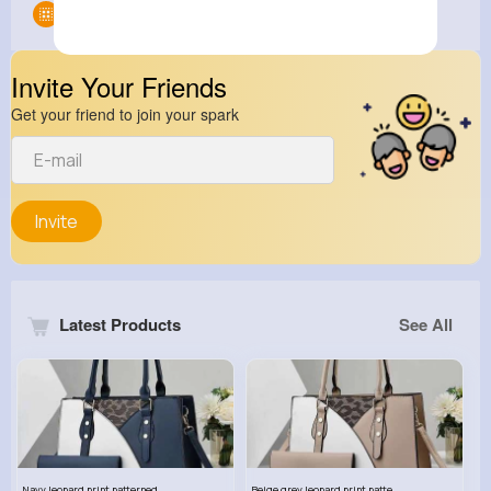
Groups
0
Invite Your Friends
Get your friend to join your spark
Invite
Latest Products
See All
Navy leopard print patterned handbag set
Beige grey leopard print patterned handbag set