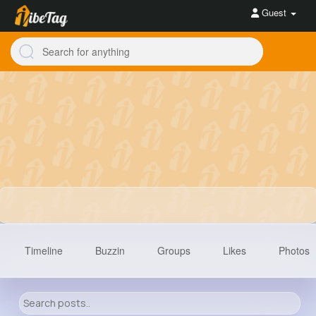
Guest
Timeline
Buzzin
Groups
Likes
Photos