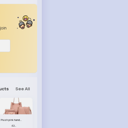
join
ucts
See All
Plush pink handbag set
£23.99