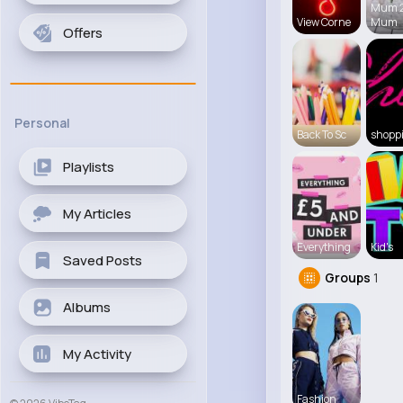
Mum 
View Corne
Mum
Offers
Personal
Back To Sc
shopp
Playlists
My Articles
Everything
Kid's
Saved Posts
Groups
1
Albums
My Activity
Fashion