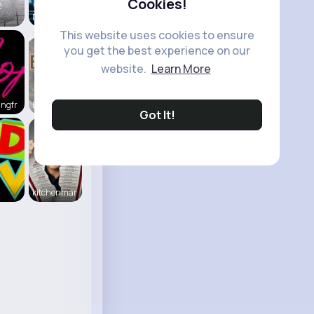
Cookies!
2
Daily News
This website uses cookies to ensure
you get the best experience on our
website.
Learn More
ingfr
Beauty of
Got It!
kitchenmar