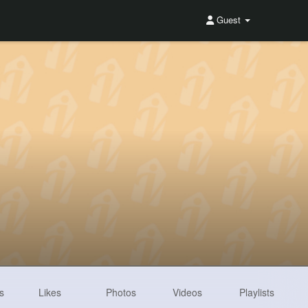
Guest
s
Likes
Photos
Videos
Playlists