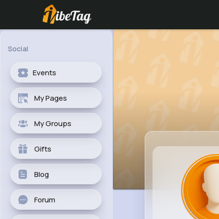
Social
Events
My Pages
My Groups
Gifts
Blog
Forum