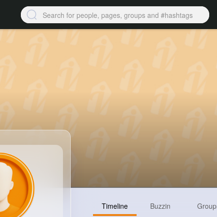
Timeline
Buzzin
Group