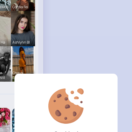
e Mos
Cordia Fei
e Ha
Ashlynn Bl
Chaya
Will
Emme