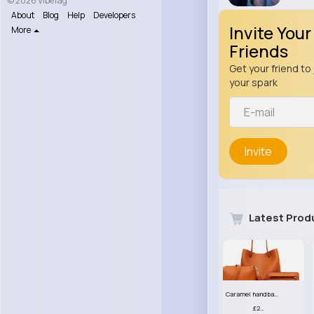
© 2026 VibeTag
About
Blog
Help
Developers
Invite Your
More
Friends
Get your friend to 
your spark
Invite
Latest Prod
Caramel handbag set
£23.99