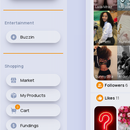
Laila Mraz
Maudi
Entertainment
Buzzin
Elza Hetti
Aureli
Shopping
Sunny Stra
Arden 
Market
Followers
6
My Products
Likes
11
0
Cart
Fundings