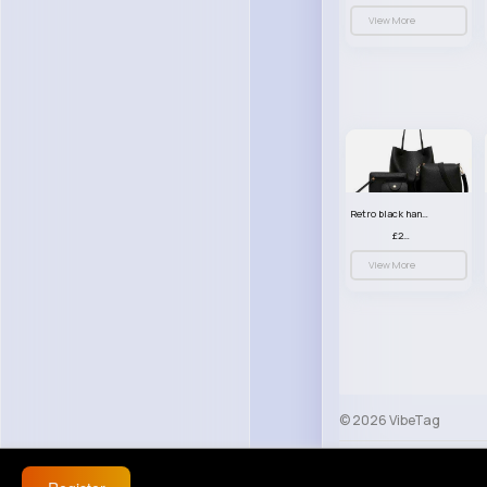
View More
Retro black handbag set
£23.99
View More
© 2026 VibeTag
About
Blog
Help