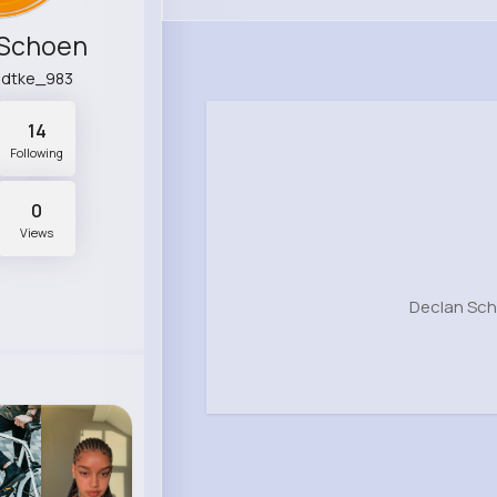
 Schoen
adtke_983
14
Following
0
Views
Declan Sch