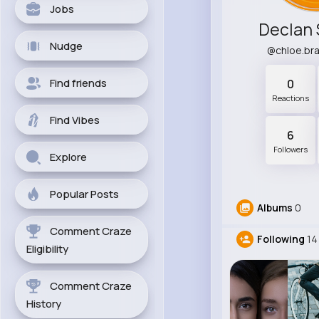
Jobs
Declan
Nudge
@chloe.br
Find friends
0
Reactions
Find Vibes
6
Followers
Explore
Popular Posts
Albums
0
Comment Craze
Following
14
Eligibility
Comment Craze
History