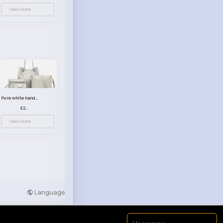
View More
Pure white handbag set
£23.99
View More
Language
Developers
More