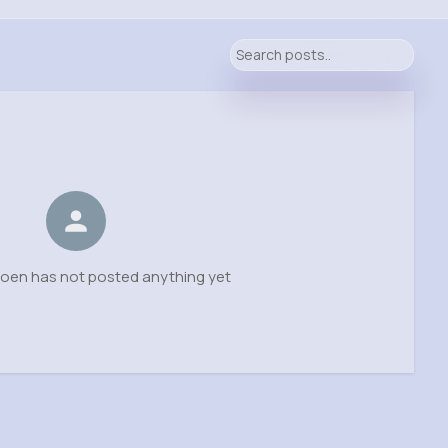
oen has not posted anything yet