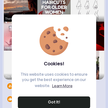
Theresia L
Margarett
Gwen Monah
Meredith R
Marilou He
Ephraim Wi
Cookies!
This website uses cookies to ensure
Zita Alten
Nona Hirth
Willie Koc
you get the best experience on our
website.
Learn More
Followers
5
Likes
0
Got It!