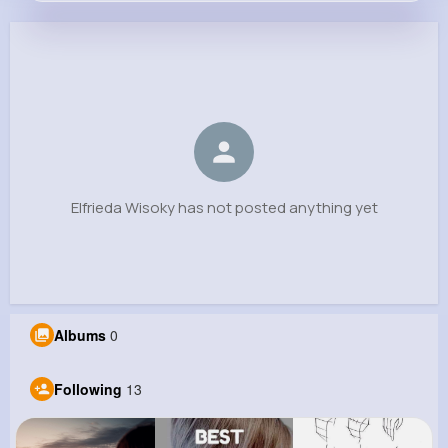
Elfrieda Wisoky
@omari.christiansen_941
0
13
5
0
Reactions
Following
Followers
Views
Elfrieda Wisoky has not posted anything yet
Albums
0
Following
13