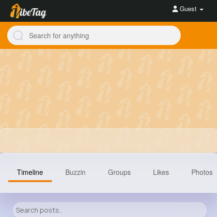
Guest
Timeline
Buzzin
Groups
Likes
Photos