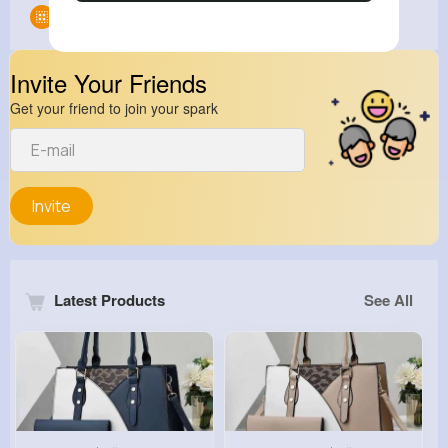
Groups
0
Invite Your Friends
Get your friend to join your spark
Invite
Latest Products
See All