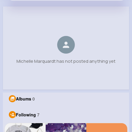
Michelle Marquardt
@lamont.wyman_286
0
7
10
0
Reactions
Following
Followers
Views
Michelle Marquardt has not posted anything yet
Albums
0
Following
7