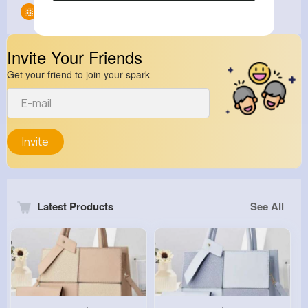
Groups
0
Invite Your Friends
Get your friend to join your spark
Invite
Latest Products
See All