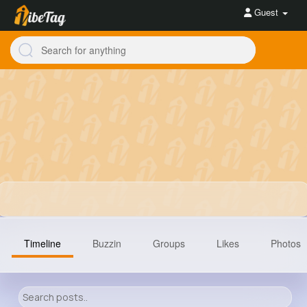
Guest
Timeline
Buzzin
Groups
Likes
Photos