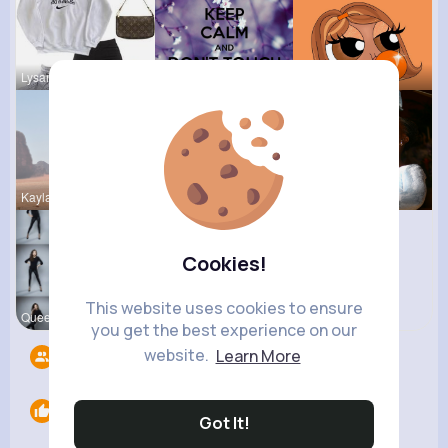
Lysanne Le
Felicita S
Kariane Sa
Kaylah Til
Tina Turco
Derrick Ha
Cookies!
This website uses cookies to ensure
Queen Treu
you get the best experience on our
website.
Learn More
Followers
10
Likes
0
Got It!