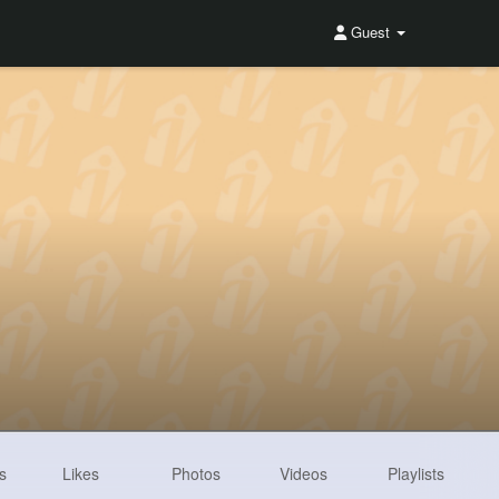
Guest
s
Likes
Photos
Videos
Playlists