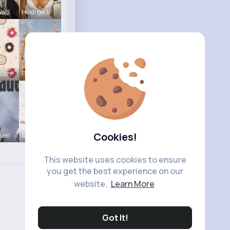
Wals
Heidi Beck
 Con
Frieda Kir
Cookies!
ueil
Amira Lemk
This website uses cookies to ensure
you get the best experience on our
website.
Learn More
Got It!