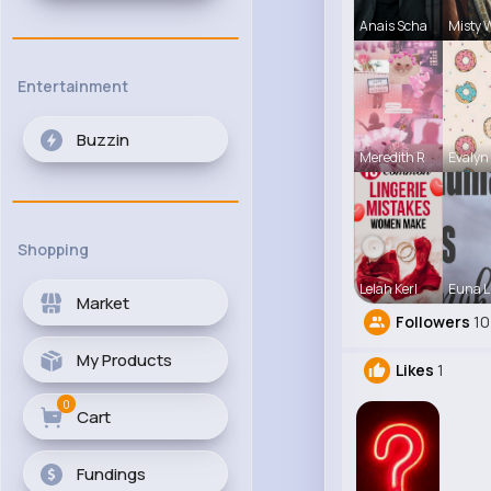
Anais Scha
Misty 
Entertainment
Buzzin
Meredith R
Evalyn
Shopping
Lelah Kerl
Euna L
Market
Followers
10
My Products
Likes
1
0
Cart
Fundings