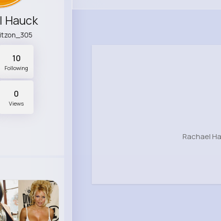
l Hauck
uitzon_305
10
Following
0
Views
Rachael Ha