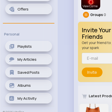
View Corne
Offers
Groups
0
Invite Your
Personal
Friends
Get your friend to 
Playlists
your spark
My Articles
Invite
Saved Posts
Albums
Latest Prod
My Activity