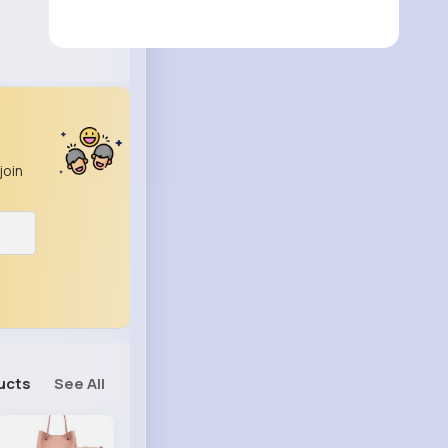
join
ucts
See All