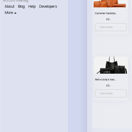
© 2026 VibeTag
About
Blog
Help
Developers
More
Caramel handbag set
£23.99
View More
Retro black handbag set
£23.99
View More