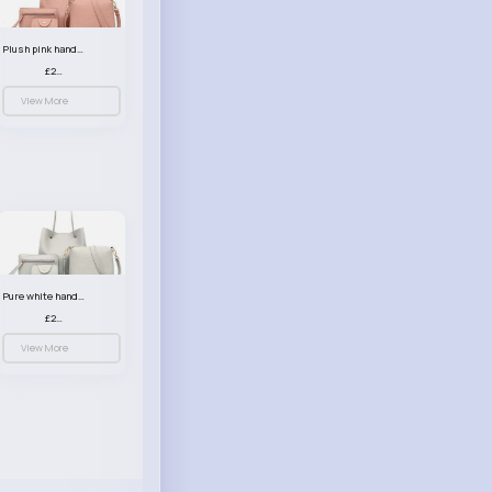
Plush pink handbag set
£23.99
View More
Pure white handbag set
£23.99
View More