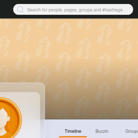
Timeline
Buzzin
Group