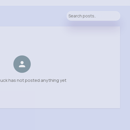
uck has not posted anything yet