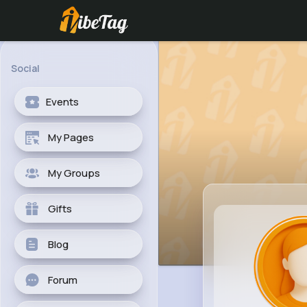
Social
Events
My Pages
My Groups
Gifts
Blog
Forum