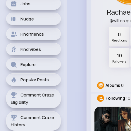
Jobs
Rachae
Nudge
@wilton.q
Find friends
0
Reactions
Find Vibes
10
Followers
Explore
Popular Posts
Albums
0
Comment Craze
Following
10
Eligibility
Comment Craze
History