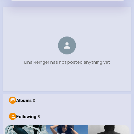
Lina Reinger
@rosalee.hegmann_173
0
8
6
0
Reactions
Following
Followers
Views
Lina Reinger has not posted anything yet
Albums
0
Following
8