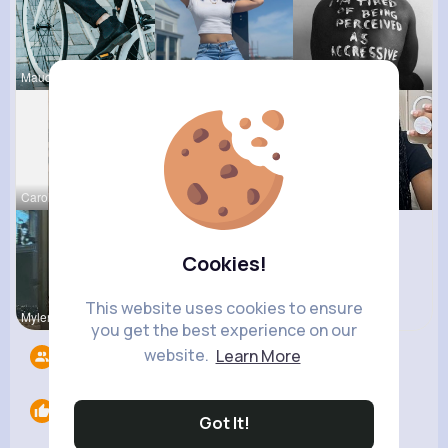
Maudie Mos
Celestine
Chase Aufd
Carolanne
Ashlee Sta
Sabina Sch
Cookies!
This website uses cookies to ensure
Mylene Her
Terence Ca
you get the best experience on our
website.
Learn More
Followers
6
Likes
0
Got It!