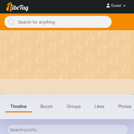
Guest
Timeline
Buzzin
Groups
Likes
Photos