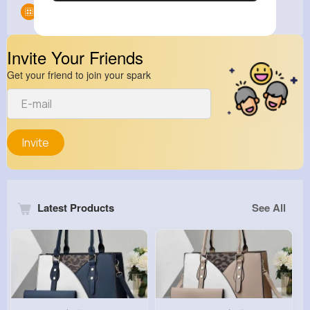
Groups
0
Invite Your Friends
Get your friend to join your spark
Invite
Latest Products
See All