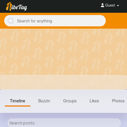
Guest
Timeline
Buzzin
Groups
Likes
Photos