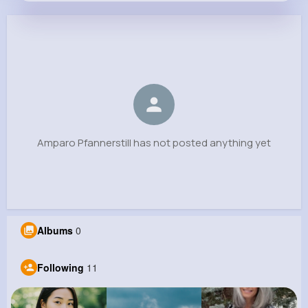
Amparo Pfannerstill
@macey.hane_208
0
11
8
0
Reactions
Following
Followers
Views
Amparo Pfannerstill has not posted anything yet
Albums
0
Following
11