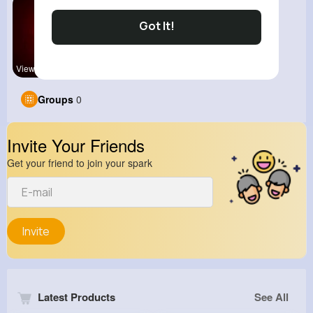
Got It!
View Corne
Groups
0
Invite Your Friends
Get your friend to join your spark
Invite
Latest Products
See All