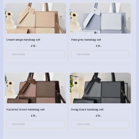
Cream beige handbag set
Pale grey handbag set
£18.00
£18.00
View More
View More
Hazelnut brown handbag set
Swag black handbag set
£18.00
£18.00
View More
View More