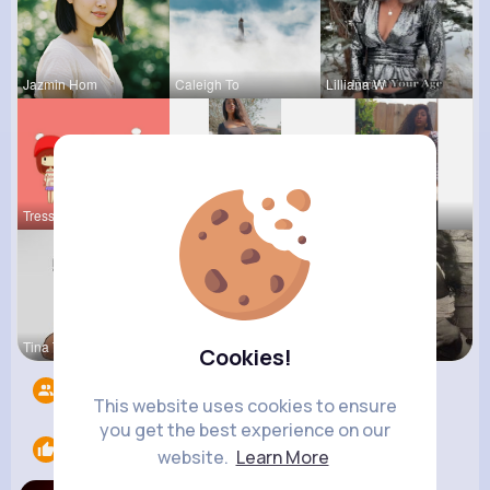
Jazmin Hom
Caleigh To
Lilliana W
Tressie Tr
Ruthie Lak
Isabelle K
Tina Turco
Sabina Sch
Terence Ca
Cookies!
Followers
8
This website uses cookies to ensure
you get the best experience on our
Likes
1
website.
Learn More