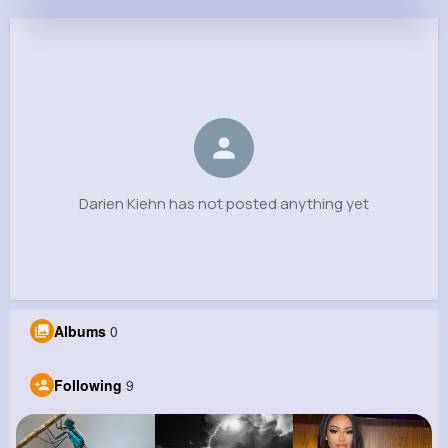
Darien Kiehn
@cordell49_397
0
9
7
0
Reactions
Following
Followers
Views
Darien Kiehn has not posted anything yet
Albums
0
Following
9