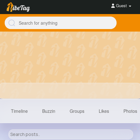
Guest
Timeline
Buzzin
Groups
Likes
Photos