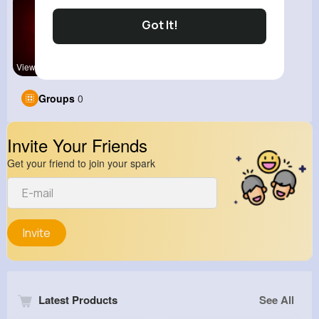
Got It!
View Corne
Groups
0
Invite Your Friends
Get your friend to join your spark
Invite
Latest Products
See All