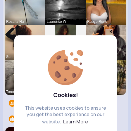
Rosalia Ha
Laurence W
Rubye Runo
Sunny Stra
Fatima Aue
Paige Jast
Terence Ca
Lea Rau
R Phyne
Cookies!
Followers
7
This website uses cookies to ensure
you get the best experience on our
Likes
1
website.
Learn More