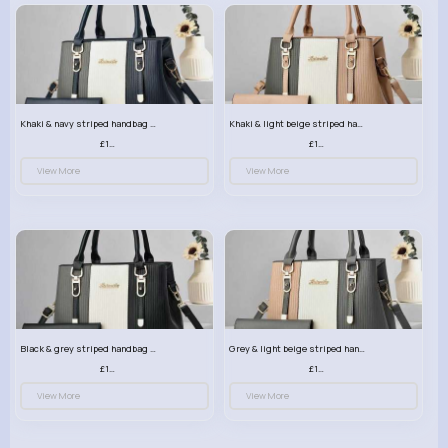
Khaki & navy striped handbag set
Khaki & light beige striped handbag set
£13.50
£13.50
View More
View More
Black & grey striped handbag set
Grey & light beige striped handbag set
£13.50
£13.50
View More
View More