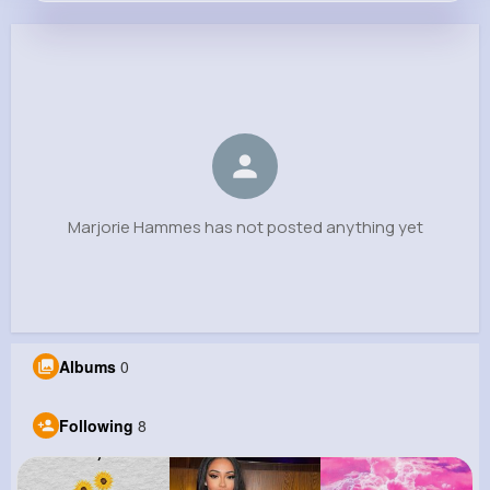
Marjorie Hammes
@kristoffer.fritsch_231
0
8
6
0
Reactions
Following
Followers
Views
Marjorie Hammes has not posted anything yet
Albums
0
Following
8