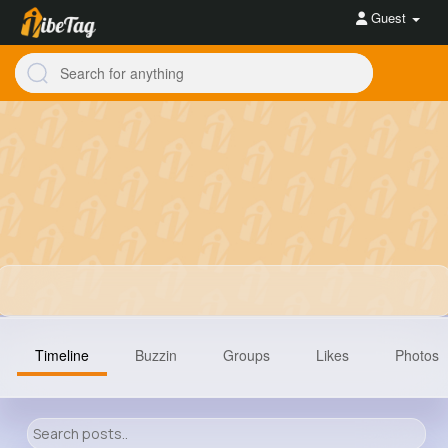
Guest
Timeline
Buzzin
Groups
Likes
Photos