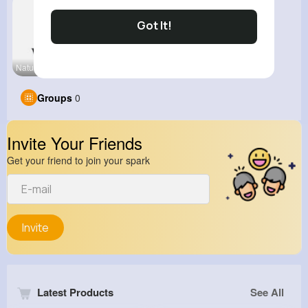
Got It!
Nature and
Groups
0
Invite Your Friends
Get your friend to join your spark
Invite
Latest Products
See All