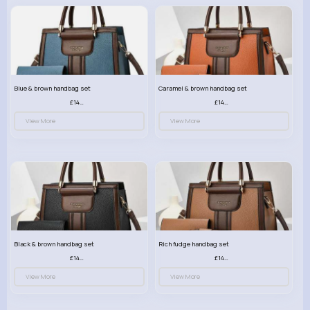
Blue & brown handbag set
Caramel & brown handbag set
£14.99
£14.99
View More
View More
Black & brown handbag set
Rich fudge handbag set
£14.99
£14.99
View More
View More