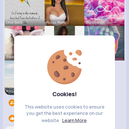
Onie Balis
Rubye Runo
Breanne Ba
Travon Jon
Fatima Aue
Ludie Steu
Amanda Kie
Twila Yund
Cookies!
Followers
6
This website uses cookies to ensure
you get the best experience on our
Likes
1
website.
Learn More