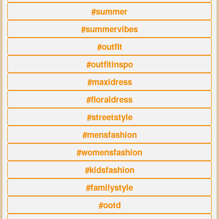
#summer
#summervibes
#outfit
#outfitinspo
#maxidress
#floraldress
#streetstyle
#mensfashion
#womensfashion
#kidsfashion
#familystyle
#ootd