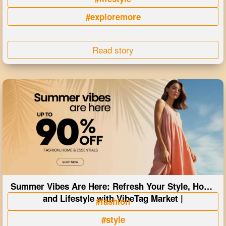
#exploremore
Read story
Summer Vibes Are Here: Refresh Your Style, Home
and Lifestyle with VibeTag Market |
#fashion
#style