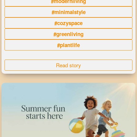
#modernliving
#minimalstyle
#cozyspace
#greenliving
#plantlife
Read story