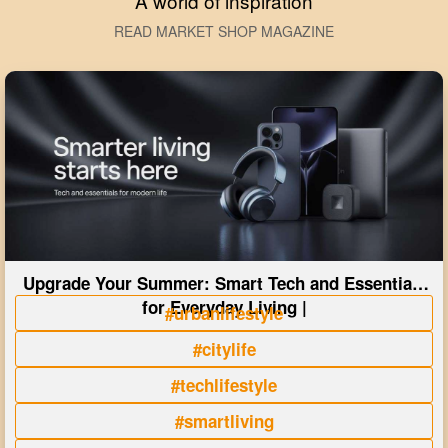
A world of inspiration
READ MARKET SHOP MAGAZINE
Upgrade Your Summer: Smart Tech and Essentials
for Everyday Living |
#urbanlifestyle
#citylife
#techlifestyle
#smartliving