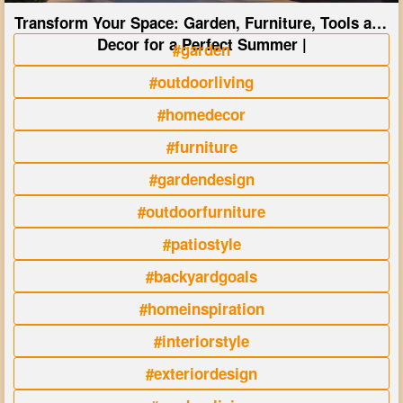
Transform Your Space: Garden, Furniture, Tools and
Decor for a Perfect Summer |
#garden
#outdoorliving
#homedecor
#furniture
#gardendesign
#outdoorfurniture
#patiostyle
#backyardgoals
#homeinspiration
#interiorstyle
#exteriordesign