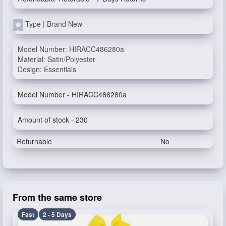
Type | Brand New
Model Number: HIRACC486280a
Material: Satin/Polyester
Design: Essentials
Model Number - HIRACC486280a
Amount of stock - 230
Returnable
No
From the same store
Fast
2 - 5 Days