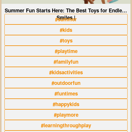
Summer Fun Starts Here: The Best Toys for Endless
Smiles |
#summer
#kids
#toys
#playtime
#familyfun
#kidsactivities
#outdoorfun
#funtimes
#happykids
#playmore
#learningthroughplay