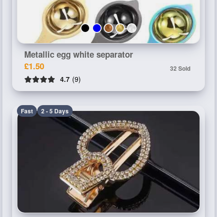
Metallic egg white separator
£1.50
32 Sold
4.7
(9)
Fast
2 - 5 Days