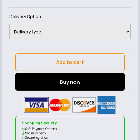
Delivery Option
Add to cart
Buy now
Shopping Security
Safe Payment Options
Secure privacy
Secure logistics