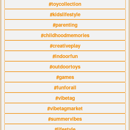
#toycollection
#kidslifestyle
#parenting
#childhoodmemories
#creativeplay
#indoorfun
#outdoortoys
#games
#funforall
#vibetag
#vibetagmarket
#summervibes
#lifestyle