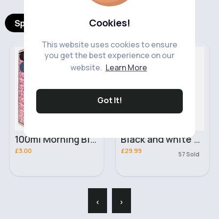
Cookies!
Spotlight Products
This website uses cookies to ensure
you get the best experience on our
For Her
Women's Knitwear
Fast
website.
Learn More
2 - 5 Days
Got It!
100ml Morning Bloom Ladies Real Time Perfume
Black and white fitted coatigan
£3.00
£29.99
57 Sold
‹
›