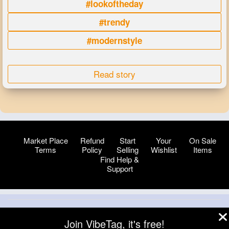
#lookoftheday
#trendy
#modernstyle
Read story
Market Place
Refund
Start
Your
On Sale
Terms
Policy
Selling
Wishlist
Items
Find Help &
Support
© 2026 VibeTag
Join VibeTag, it's free!
About
Blog
Help
Developers
More