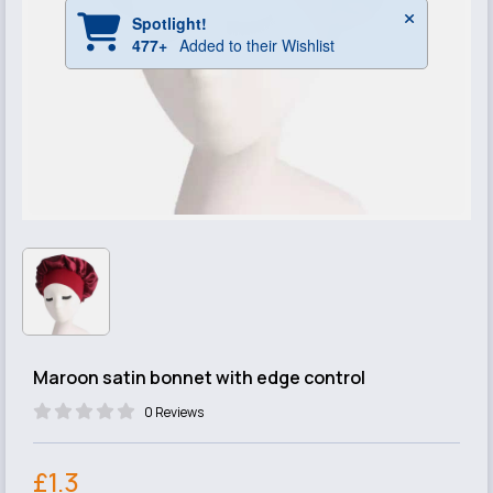
Maroon satin bonnet with edge control
0 Reviews
£1.3