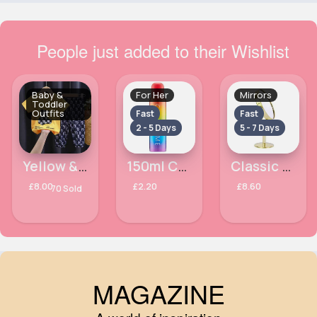
People just added to their Wishlist
Baby &
For Her
Mirrors
Toddler
Outfits
Fast
Fast
2 - 5 Days
5 - 7 Days
Yellow & black teddy printed outfit set
150ml Colours Colour Me Ladies Milton Lloyd Body Spray
Classic gold mirror
£8.00
£2.20
£8.60
70 Sold
MAGAZINE