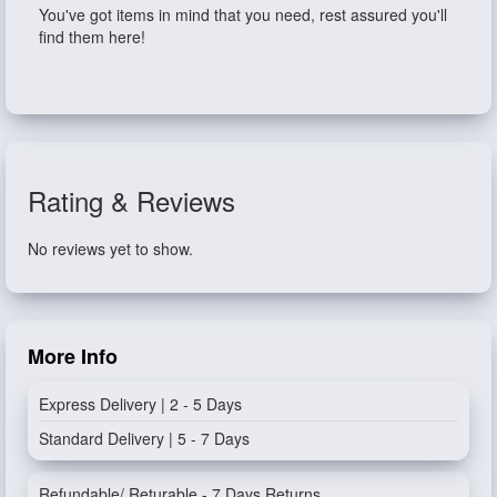
You've got items in mind that you need, rest assured you'll
find them here!
Rating & Reviews
No reviews yet to show.
More Info
Express Delivery | 2 - 5 Days
Standard Delivery | 5 - 7 Days
Refundable/ Returable - 7 Days Returns