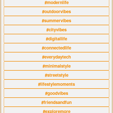
#modernlife
#outdoorvibes
#summervibes
#cityvibes
#digitallife
#connectedlife
#everydaytech
#minimalstyle
#streetstyle
#lifestylemoments
#goodvibes
#friendsandfun
#exploremore