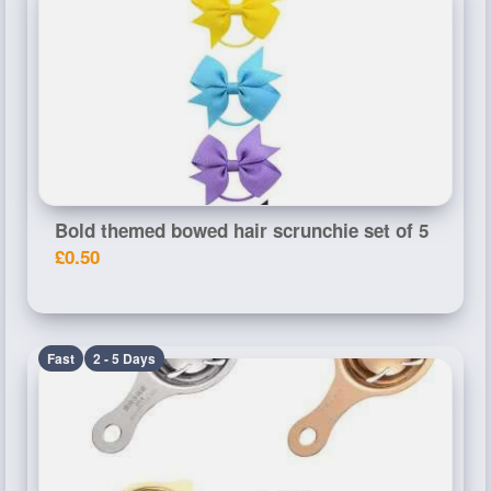
Bold themed bowed hair scrunchie set of 5
£0.50
Fast
2 - 5 Days