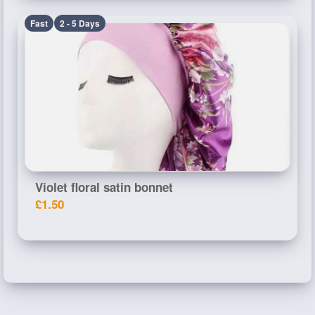
Fast
2 - 5 Days
Violet floral satin bonnet
£1.50