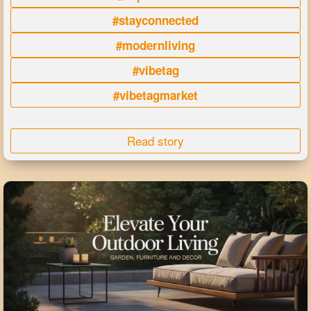
#stayconnected
#modernliving
#vibetag
#vibetagmarket
Read story