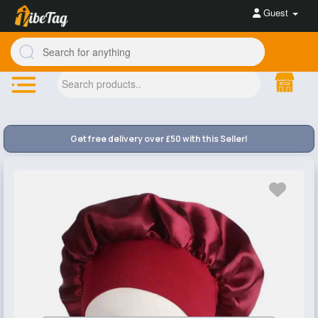
Guest
Get free delivery over £50 with this Seller!