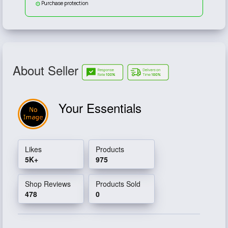
Purchase protection
About Seller
Your Essentials
Likes
Products
5K+
975
Shop Reviews
Products Sold
478
0