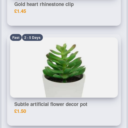
Gold heart rhinestone clip
£1.45
Fast
2 - 5 Days
Subtle artificial flower decor pot
£1.50