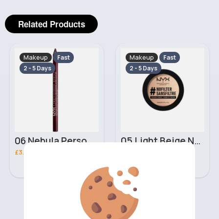
Related Products
Makeup
Makeup
Fast
Fast
2 - 5 Days
2 - 5 Days
06 Nebula Personal Make Up NYX Lip Liner
05 Light Beige No filter Professional Make Up NYX Finishing Power
£3.00
£5.00
‹
›