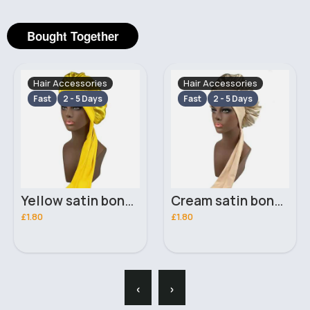
Bought Together
Hair Accessories
Hair Accessories
Fast
2 - 5 Days
Fast
2 - 5 Days
Yellow satin bonnet with edge control
Cream satin bonnet with edge control
£1.80
£1.80
‹
›