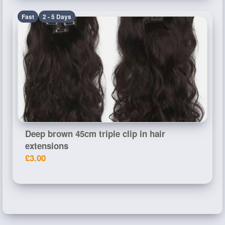
Fast
2 - 5 Days
Deep brown 45cm triple clip in hair
extensions
£3.00