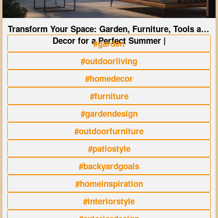
Transform Your Space: Garden, Furniture, Tools and
Decor for a Perfect Summer |
#garden
#outdoorliving
#homedecor
#furniture
#gardendesign
#outdoorfurniture
#patiostyle
#backyardgoals
#homeinspiration
#interiorstyle