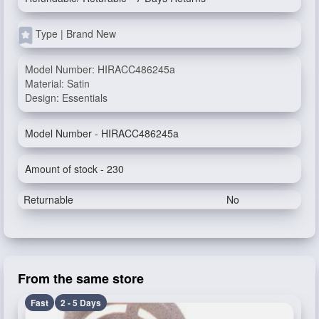
Type | Brand New
Model Number: HIRACC486245a
Material: Satin
Design: Essentials
Model Number - HIRACC486245a
Amount of stock - 230
Returnable
No
From the same store
Fast
2 - 5 Days