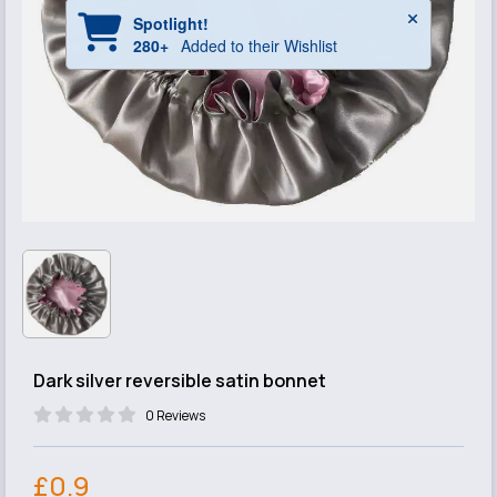
Dark silver reversible satin bonnet
0 Reviews
£0.9