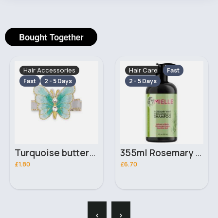
Bought Together
Hair Accessories
Hair Care
Fast
Fast
2 - 5 Days
2 - 5 Days
Turquoise butterfly hair pin
355ml Rosemary mint Mielle hair strengthening shampoo
£1.80
£6.70
‹
›