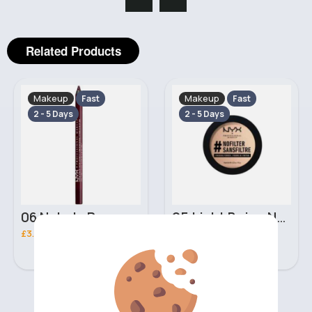
Related Products
Makeup
Makeup
Fast
Fast
2 - 5 Days
2 - 5 Days
06 Nebula Personal Make Up NYX Lip Liner
05 Light Beige No filter Professional Make Up NYX Finishing Power
£3.00
£5.00
‹
›