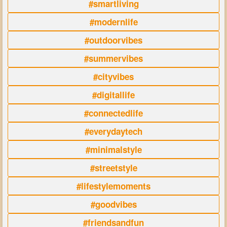
#smartliving
#modernlife
#outdoorvibes
#summervibes
#cityvibes
#digitallife
#connectedlife
#everydaytech
#minimalstyle
#streetstyle
#lifestylemoments
#goodvibes
#friendsandfun