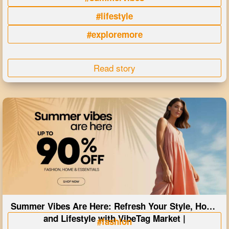
#lifestyle
#exploremore
Read story
Summer Vibes Are Here: Refresh Your Style, Home
and Lifestyle with VibeTag Market |
#fashion