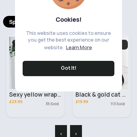
Cookies!
Spotlight Products
This website uses cookies to ensure
you get the best experience on our
Women's Outfits
Women's Bags &
Purses
website.
Learn More
Got It!
Sexy yellow wrapped two piece outfit
Black & gold cat ears handbag
£23.99
£19.99
35 Sold
113 Sold
‹
›