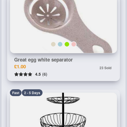
Great egg white separator
£1.00
23 Sold
4.5
(6)
Fast
2 - 5 Days