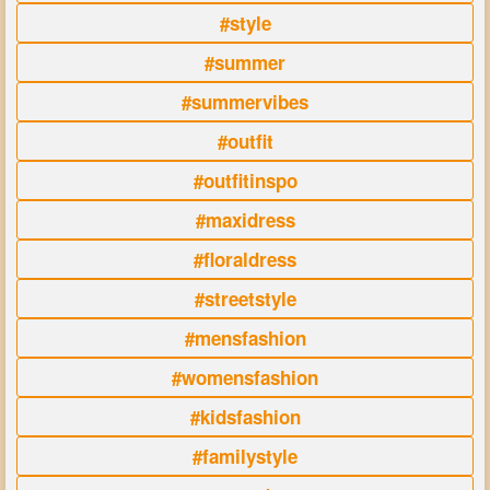
#style
#summer
#summervibes
#outfit
#outfitinspo
#maxidress
#floraldress
#streetstyle
#mensfashion
#womensfashion
#kidsfashion
#familystyle