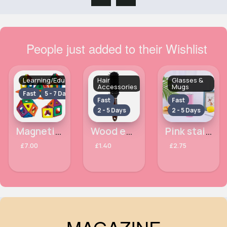
People just added to their Wishlist
Learning/Educational
Hair
Glasses &
Accessories
Mugs
Fast
5 - 7 Days
Fast
Fast
2 - 5 Days
2 - 5 Days
Magnetic building
Wood effect vent Royal Cosmetic Connections hairbrush
Pink stainless steel travel water bottle
£7.00
£1.40
£2.75