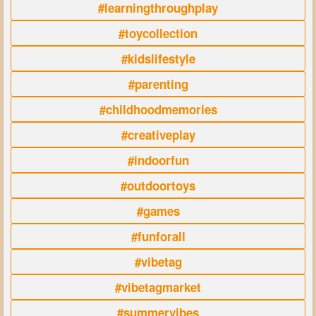
#learningthroughplay
#toycollection
#kidslifestyle
#parenting
#childhoodmemories
#creativeplay
#indoorfun
#outdoortoys
#games
#funforall
#vibetag
#vibetagmarket
#summervibes