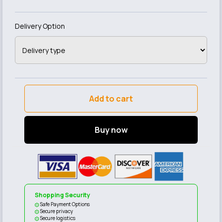
Delivery Option
Add to cart
Buy now
Shopping Security
Safe Payment Options
Secure privacy
Secure logistics