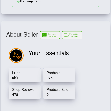
Purchase protection
About Seller
Your Essentials
Likes
Products
5K+
975
Shop Reviews
Products Sold
478
0