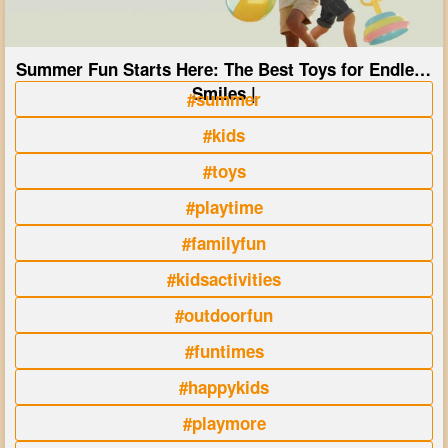
Summer Fun Starts Here: The Best Toys for Endless
Smiles |
#summer
#kids
#toys
#playtime
#familyfun
#kidsactivities
#outdoorfun
#funtimes
#happykids
#playmore