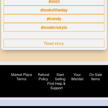
#ootd
#lookoftheday
#trendy
#modernstyle
Read story
Market Place
Refund
Start
Your
On Sale
Terms
Policy
Selling
Wishlist
Items
Find Help &
Support