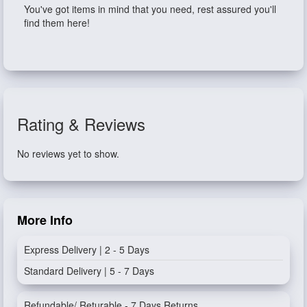
You've got items in mind that you need, rest assured you'll
find them here!
Rating & Reviews
No reviews yet to show.
More Info
Express Delivery | 2 - 5 Days
Standard Delivery | 5 - 7 Days
Refundable/ Returable - 7 Days Returns