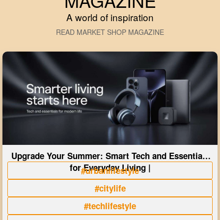
MAGAZINE
A world of inspiration
READ MARKET SHOP MAGAZINE
Upgrade Your Summer: Smart Tech and Essentials
for Everyday Living |
#urbanlifestyle
#citylife
#techlifestyle