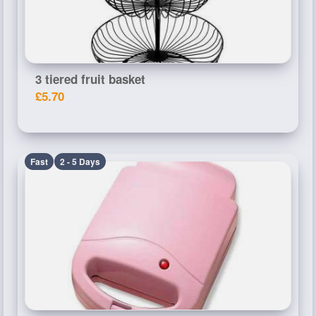
3 tiered fruit basket
£5.70
Fast
2 - 5 Days