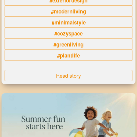
#exteriordesign
#modernliving
#minimalstyle
#cozyspace
#greenliving
#plantlife
Read story