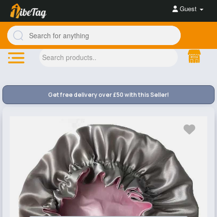
Guest
Get free delivery over £50 with this Seller!