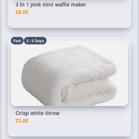
3 In 1 pink mini waffle maker
£8.00
Fast
2 - 5 Days
Crisp white throw
£3.00