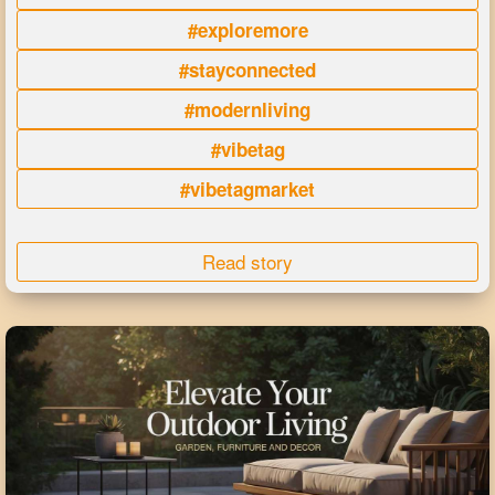
#exploremore
#stayconnected
#modernliving
#vibetag
#vibetagmarket
Read story