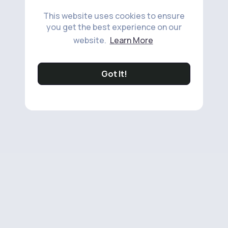
This website uses cookies to ensure
you get the best experience on our
website.
Learn More
Got It!