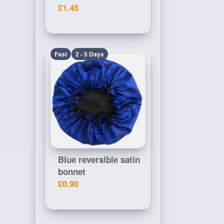
£1.45
Fast
2 - 5 Days
Blue reversible satin
bonnet
£0.90