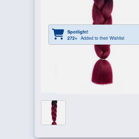
Spotlight!
272+
Added to their Wishlist