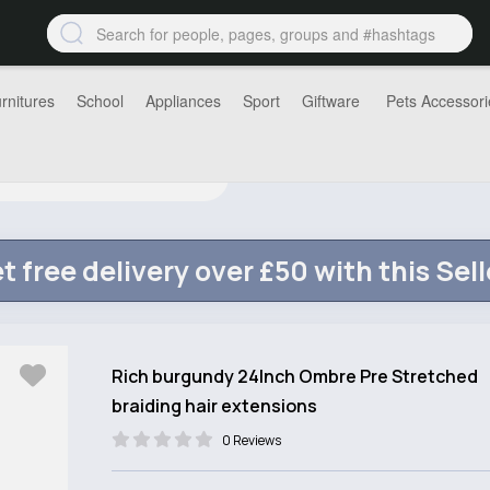
rnitures
School
Appliances
Sport
Giftware
Pets Accessori
t free delivery over £50 with this Sell
Rich burgundy 24Inch Ombre Pre Stretched
braiding hair extensions
0 Reviews