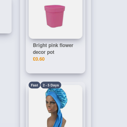
Bright pink flower
decor pot
£0.60
Fast
2 - 5 Days