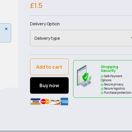
£1.5
Delivery Option
Add to cart
Shopping
Security
Safe Payment
Options
Buy now
Secure privacy
Secure logistics
Purchase protection