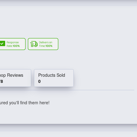
hop Reviews
Products Sold
78
0
red you'll find them here!