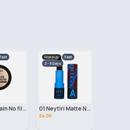
Makeup
Makeup
Fast
Fast
2 - 5 Days
2 - 5 Days
01 Neytiri Matte NYX Professional Makeup Lipstick
02 Ronal Matte NYX Professional Makeup Lipstick
£4.00
£3.10