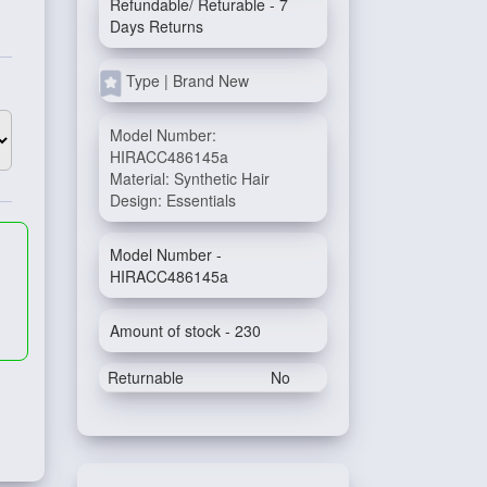
Refundable/ Returable - 7
Days Returns
Type | Brand New
Model Number:
HIRACC486145a
Material: Synthetic Hair
Design: Essentials
Model Number -
HIRACC486145a
Amount of stock - 230
Returnable
No