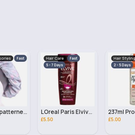
Hair Styling
Hair Stylin
Fast
Fast
2 - 5 Days
5 - 7 Days
LOreal Paris Elvive Full Resist Shampoo with Aminexil for Hair Fall Due to Breakage 400ml
237ml Protective styles Cantu Set & Refresh foam
£5.00
£4.50