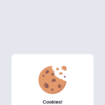
Cookies!