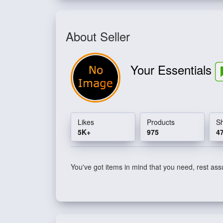
About Seller
Your Essentials
Likes
Products
S
5K+
975
4
You've got items in mind that you need, rest assu