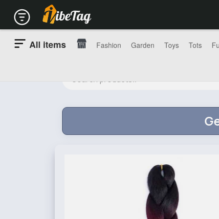
All items
Fashion
Garden
Toys
Tots
Fu
Ge