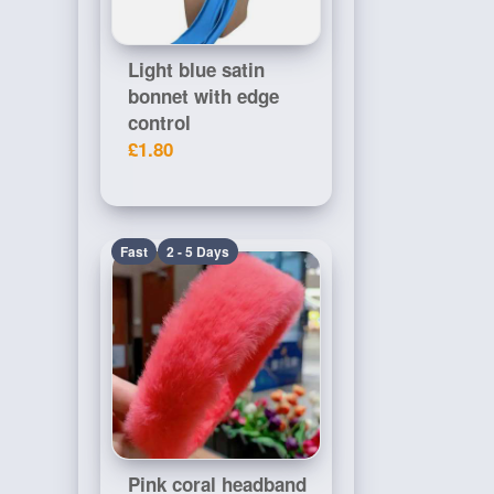
Light blue satin
bonnet with edge
control
£1.80
Fast
2 - 5 Days
Pink coral headband