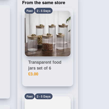
From the same store
Fast
2 - 5 Days
Transparent food
jars set of 6
£3.00
Fast
2 - 5 Days