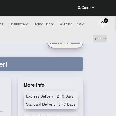
Guest
0
es
Beautycare
Home Decor
Wishlist
Sale
Add new
Product
er!
More Info
Express Delivery | 2 - 5 Days
Standard Delivery | 5 - 7 Days