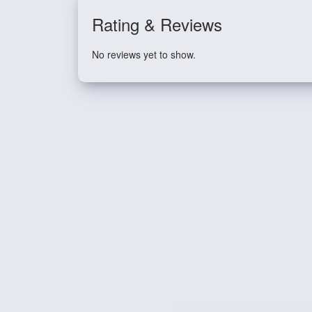
Rating & Reviews
No reviews yet to show.