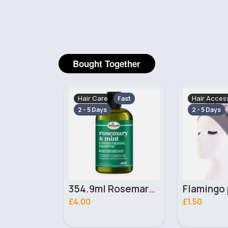
Bought Together
Hair Accessories
Hair Care
Fast
Fast
2 - 5 Days
5 - 7 Days
354.9ml Rosemary & Mint Difeel shampoo
Flamingo patterned silver satin bonnet
£1.50
£5.50