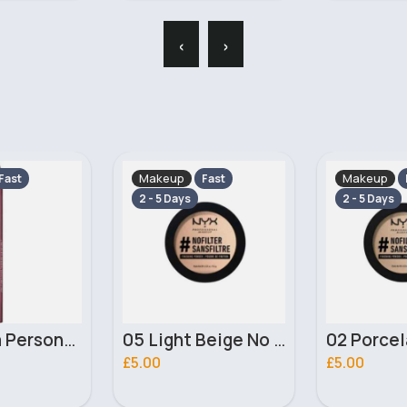
‹
›
Makeup
Makeup
Fast
Fast
2 - 5 Days
2 - 5 Days
05 Light Beige No filter Professional Make Up NYX Finishing Power
02 Porcelain No filter Professional Make Up NYX Finishing Power
£5.00
£4.00