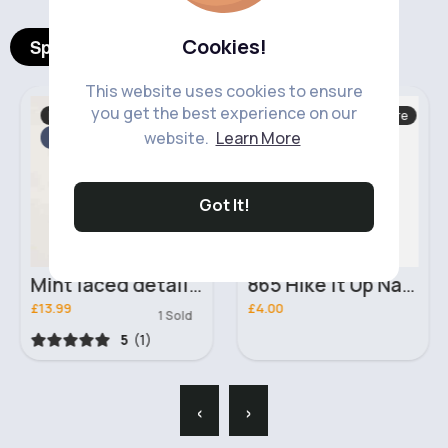
Cookies!
Spotlight Products
This website uses cookies to ensure
you get the best experience on our
Rompers & Leotards
Hand, Foot & Nail Care
website.
Learn More
Fast
5 - 7 Days
Fast
2 - 5 Days
Got It!
Mint laced detailed leotard
865 Hike It Up Nail Lacquer Essie Polish
£13.99
£4.00
1 Sold
5
(1)
‹
›