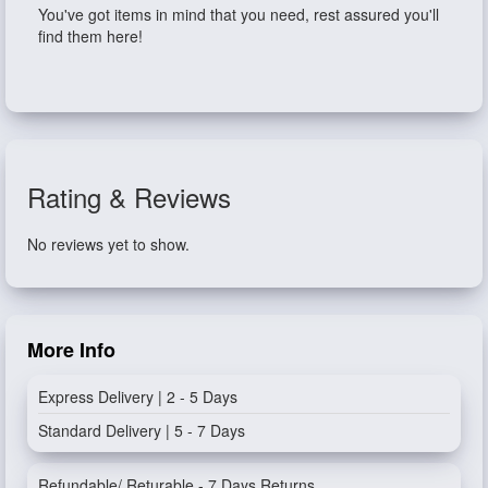
You've got items in mind that you need, rest assured you'll
find them here!
Rating & Reviews
No reviews yet to show.
More Info
Express Delivery | 2 - 5 Days
Standard Delivery | 5 - 7 Days
Refundable/ Returable - 7 Days Returns