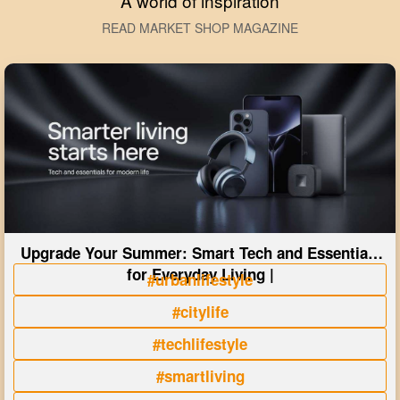
A world of inspiration
READ MARKET SHOP MAGAZINE
Upgrade Your Summer: Smart Tech and Essentials
for Everyday Living |
#urbanlifestyle
#citylife
#techlifestyle
#smartliving