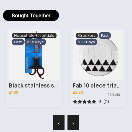
Bought Together
Household Essentials
Crockery
Fast
Fast
2 - 5 Days
2 - 5 Days
Black stainless steel blade scissors
Fab 10 piece triangle themed plate set
£1.00
£2.23
13 Sold
5
(2)
‹
›