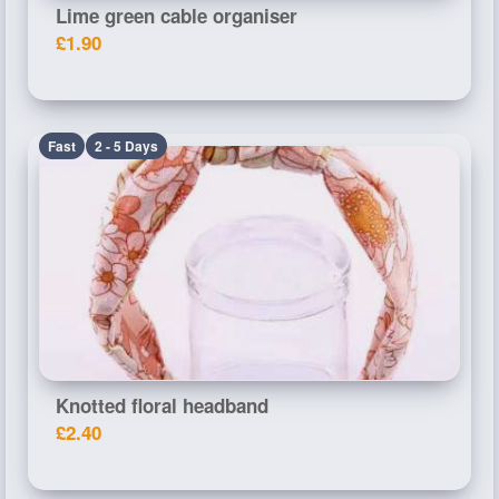
Lime green cable organiser
£1.90
Fast
2 - 5 Days
Knotted floral headband
£2.40