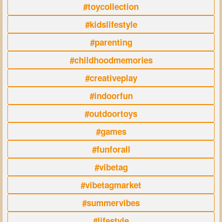
#toycollection
#kidslifestyle
#parenting
#childhoodmemories
#creativeplay
#indoorfun
#outdoortoys
#games
#funforall
#vibetag
#vibetagmarket
#summervibes
#lifestyle