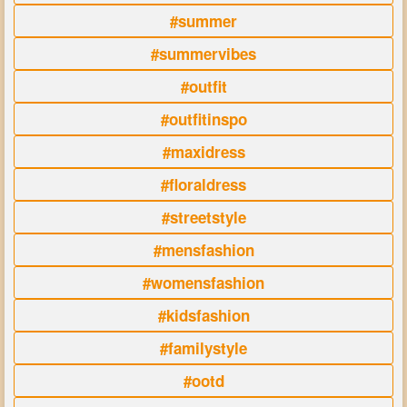
#summer
#summervibes
#outfit
#outfitinspo
#maxidress
#floraldress
#streetstyle
#mensfashion
#womensfashion
#kidsfashion
#familystyle
#ootd