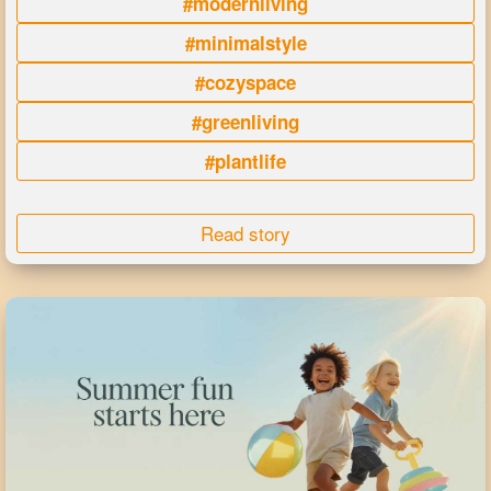
#modernliving
#minimalstyle
#cozyspace
#greenliving
#plantlife
Read story