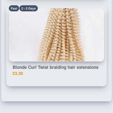
Fast
2 - 5 Days
Blonde Curl Twist braiding hair extensions
£3.30