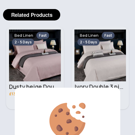
Related Products
Bed Linen
Bed Linen
Fast
Fast
2 - 5 Days
2 - 5 Days
Dusty beige Double 3 piece bed set
Ivory Double 3 piece bed set
£13.00
£13.00
‹
›