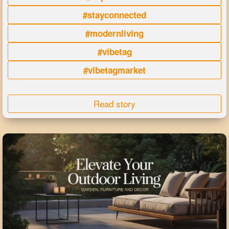
#stayconnected
#modernliving
#vibetag
#vibetagmarket
Read story