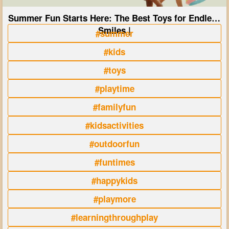
Summer Fun Starts Here: The Best Toys for Endless
Smiles |
#summer
#kids
#toys
#playtime
#familyfun
#kidsactivities
#outdoorfun
#funtimes
#happykids
#playmore
#learningthroughplay