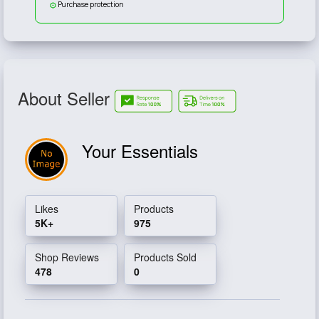
Purchase protection
About Seller
Your Essentials
Likes
Products
5K+
975
Shop Reviews
Products Sold
478
0