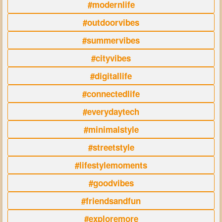
#modernlife
#outdoorvibes
#summervibes
#cityvibes
#digitallife
#connectedlife
#everydaytech
#minimalstyle
#streetstyle
#lifestylemoments
#goodvibes
#friendsandfun
#exploremore