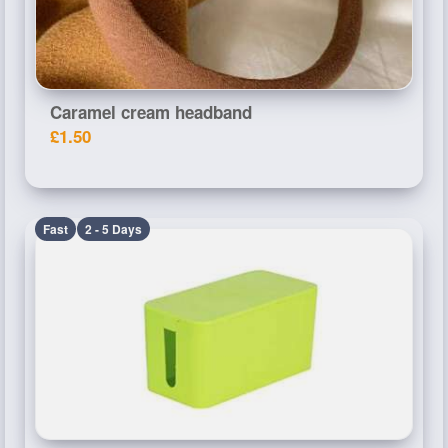
Caramel cream headband
£1.50
Fast
2 - 5 Days