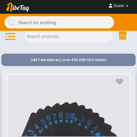
Guest
Get free delivery over £50 with this Seller!