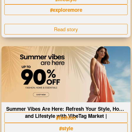
#exploremore
Read story
Summer Vibes Are Here: Refresh Your Style, Home
and Lifestyle with VibeTag Market |
#fashion
#style