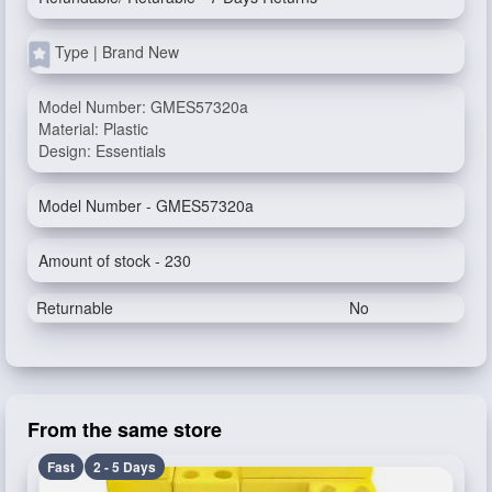
Type | Brand New
Model Number: GMES57320a
Material: Plastic
Design: Essentials
Model Number - GMES57320a
Amount of stock - 230
Returnable
No
From the same store
Fast
2 - 5 Days