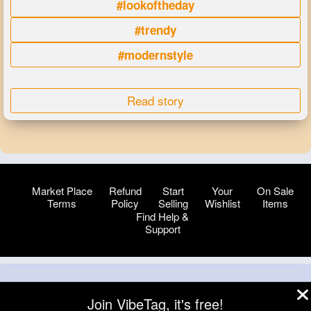
#lookoftheday
#trendy
#modernstyle
Read story
Market Place
Refund
Start
Your
On Sale
Terms
Policy
Selling
Wishlist
Items
Find Help &
Support
© 2026 VibeTag
Join VibeTag, it's free!
About
Blog
Help
Developers
More