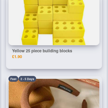
Yellow 25 piece building blocks
£1.90
Fast
2 - 5 Days