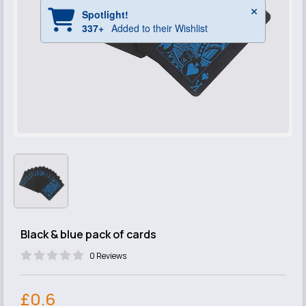
Black & blue pack of cards
0 Reviews
£0.6