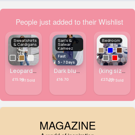
People just added to their Wishlist
Sweatshirts
Sari's &
Bedroom
& Cardigans
Salwar
Kameez
Fast
5 - 7 Days
Leopard print comfort cardigan
Dark blue embroidered salwar kameez
(king size) Colours of life hexagon printed duvet cover
£15.99
£16.70
£23.99
311 Sold
427 Sold
MAGAZINE