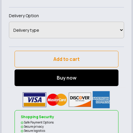
Delivery Option
Add to cart
Buy now
Shopping Security
Safe Payment Options
Secure privacy
Secure logistics