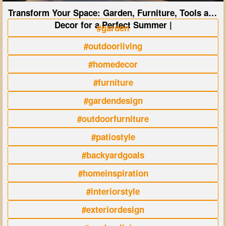
Transform Your Space: Garden, Furniture, Tools and
Decor for a Perfect Summer |
#garden
#outdoorliving
#homedecor
#furniture
#gardendesign
#outdoorfurniture
#patiostyle
#backyardgoals
#homeinspiration
#interiorstyle
#exteriordesign