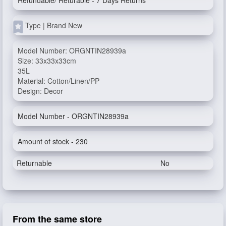
Refundable/ Returable - 7 Days Returns
Type | Brand New
Model Number: ORGNTIN28939a
Size: 33x33x33cm
35L
Material: Cotton/Linen/PP
Design: Decor
Model Number - ORGNTIN28939a
Amount of stock - 230
Returnable
No
From the same store