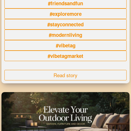
#friendsandfun
#exploremore
#stayconnected
#modernliving
#vibetag
#vibetagmarket
Read story