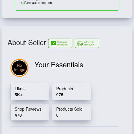
Purchase protection
About Seller
Your Essentials
Likes
Products
5K+
975
Shop Reviews
Products Sold
478
0