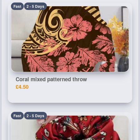
Fast
2 - 5 Days
Coral mixed patterned throw
£4.50
Fast
2 - 5 Days