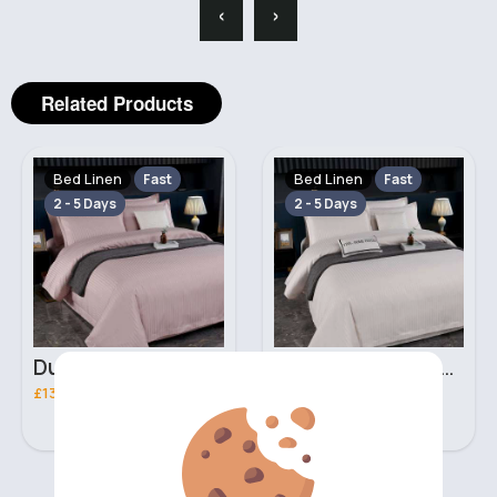
‹
›
Related Products
Bed Linen
Bed Linen
Fast
Fast
2 - 5 Days
2 - 5 Days
Dusty beige Double 3 piece bed set
Ivory Double 3 piece bed set
£13.00
£13.00