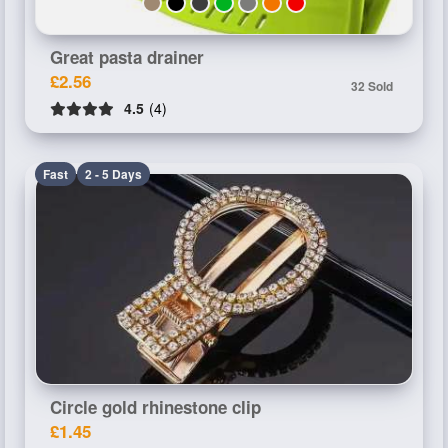
Great pasta drainer
£2.56
32 Sold
4.5
(4)
Fast
2 - 5 Days
Circle gold rhinestone clip
£1.45