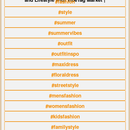
#fashion
#style
#summer
#summervibes
#outfit
#outfitinspo
#maxidress
#floraldress
#streetstyle
#mensfashion
#womensfashion
#kidsfashion
#familystyle