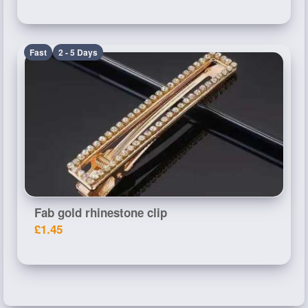
Fast
2 - 5 Days
Fab gold rhinestone clip
£1.45