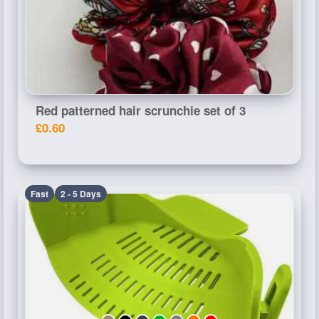
Red patterned hair scrunchie set of 3
£0.60
Fast
2 - 5 Days