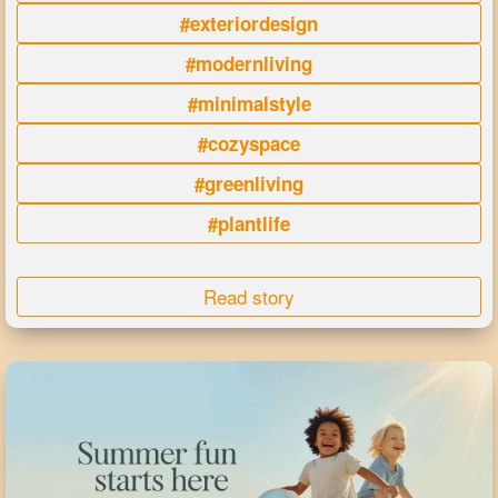
#exteriordesign
#modernliving
#minimalstyle
#cozyspace
#greenliving
#plantlife
Read story