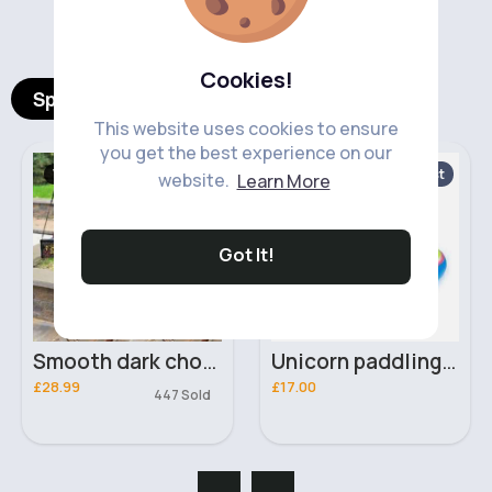
‹
›
Cookies!
Spotlight Products
This website uses cookies to ensure
you get the best experience on our
Women's Outfits
Paddling Pools
Fast
website.
Learn More
5 - 7 Days
Got It!
Smooth dark chocolate Pu leather two piece set
Unicorn paddling pool
£28.99
£17.00
447 Sold