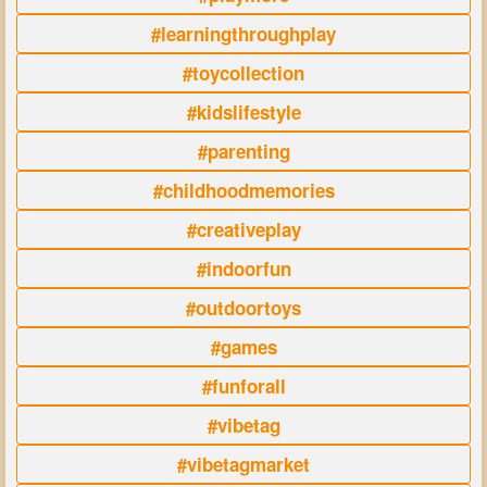
#learningthroughplay
#toycollection
#kidslifestyle
#parenting
#childhoodmemories
#creativeplay
#indoorfun
#outdoortoys
#games
#funforall
#vibetag
#vibetagmarket