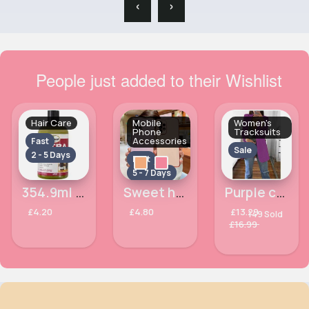
‹
›
People just added to their Wishlist
Hair Care
Mobile
Women's
Phone
Tracksuits
Accessories
Fast
Sale
2 - 5 Days
Fast
5 - 7 Days
354.9ml Basil & Castor Oil Ultra Growth Hair Conditioner Difeel
Sweet heart Samsung Galaxy S21 Ultra 5G phone case
Purple casual glam blazer
£4.20
£4.80
£13.29
149 Sold
£16.99