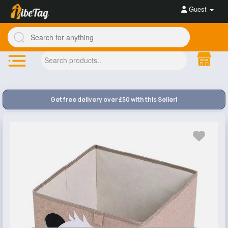
Guest
Get free delivery over £50 with this Seller!