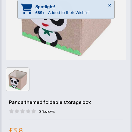
Panda themed foldable storage box
0 Reviews
£3.8