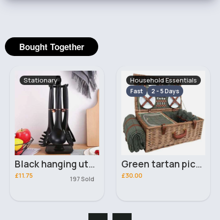
Bought Together
Stationary
Household Essentials
Fast
2 - 5 Days
Black hanging utensils set
Green tartan picnic hamper set
£11.75
£30.00
197 Sold