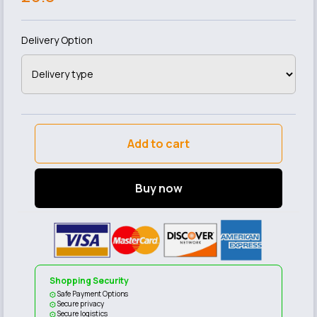
Delivery Option
Add to cart
Buy now
Shopping Security
Safe Payment Options
Secure privacy
Secure logistics