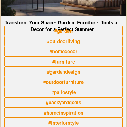
Transform Your Space: Garden, Furniture, Tools and
Decor for a Perfect Summer |
#garden
#outdoorliving
#homedecor
#furniture
#gardendesign
#outdoorfurniture
#patiostyle
#backyardgoals
#homeinspiration
#interiorstyle