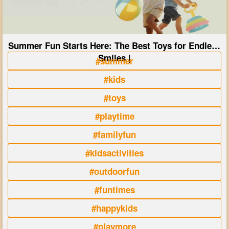
Summer Fun Starts Here: The Best Toys for Endless
Smiles |
#summer
#kids
#toys
#playtime
#familyfun
#kidsactivities
#outdoorfun
#funtimes
#happykids
#playmore