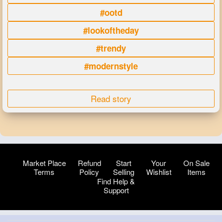
#ootd
#lookoftheday
#trendy
#modernstyle
Read story
Market Place
Refund
Start
Your
On Sale
Terms
Policy
Selling
Wishlist
Items
Find Help &
Support