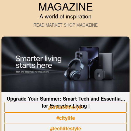
MAGAZINE
A world of inspiration
READ MARKET SHOP MAGAZINE
Upgrade Your Summer: Smart Tech and Essentials
for Everyday Living |
#urbanlifestyle
#citylife
#techlifestyle