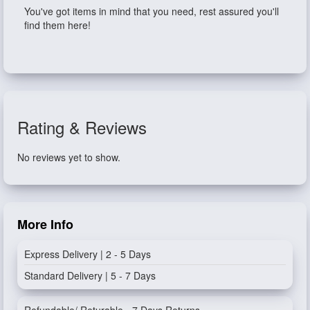
You've got items in mind that you need, rest assured you'll
find them here!
Rating & Reviews
No reviews yet to show.
More Info
Express Delivery | 2 - 5 Days
Standard Delivery | 5 - 7 Days