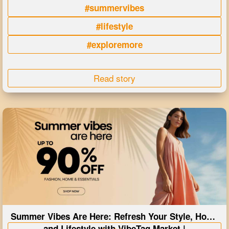
#summervibes
#lifestyle
#exploremore
Read story
Summer Vibes Are Here: Refresh Your Style, Home
and Lifestyle with VibeTag Market |