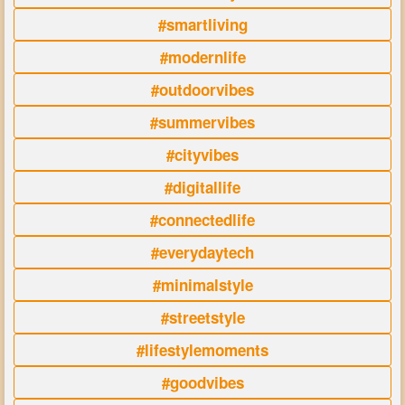
#smartliving
#modernlife
#outdoorvibes
#summervibes
#cityvibes
#digitallife
#connectedlife
#everydaytech
#minimalstyle
#streetstyle
#lifestylemoments
#goodvibes