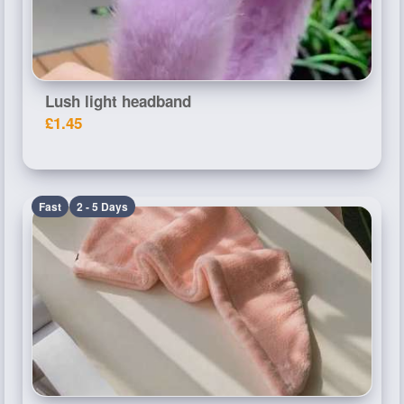
Lush light headband
£1.45
Fast
2 - 5 Days