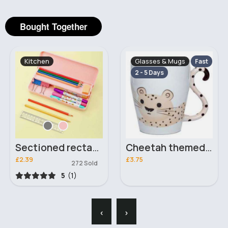
Bought Together
Kitchen
Glasses & Mugs
Fast
2 - 5 Days
Sectioned rectangular pencil case
Cheetah themed mug
£2.39
£3.75
272 Sold
5
(1)
‹
›