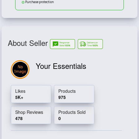
Purchase protection
About Seller
Your Essentials
Likes
Products
5K+
975
Shop Reviews
Products Sold
478
0