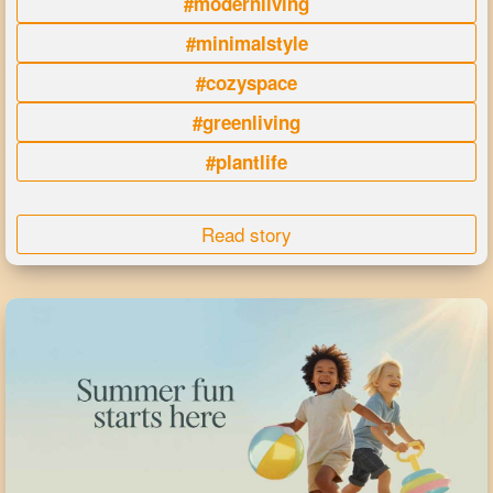
#modernliving
#minimalstyle
#cozyspace
#greenliving
#plantlife
Read story