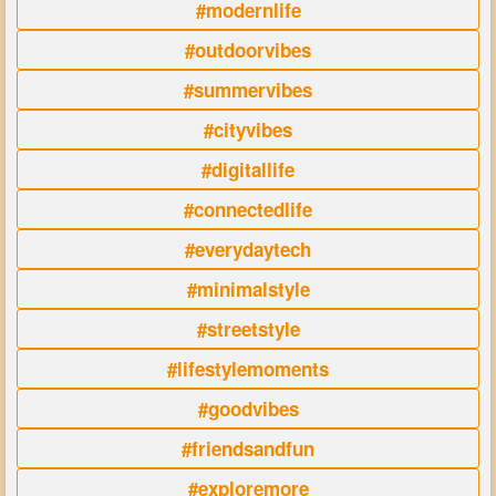
#modernlife
#outdoorvibes
#summervibes
#cityvibes
#digitallife
#connectedlife
#everydaytech
#minimalstyle
#streetstyle
#lifestylemoments
#goodvibes
#friendsandfun
#exploremore