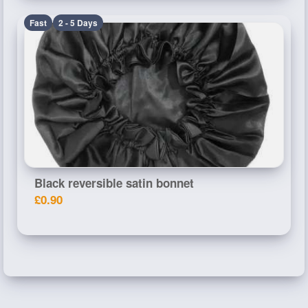
Fast
2 - 5 Days
Black reversible satin bonnet
£0.90