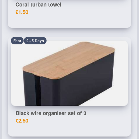
Coral turban towel
£1.50
Fast
2 - 5 Days
Black wire organiser set of 3
£2.50