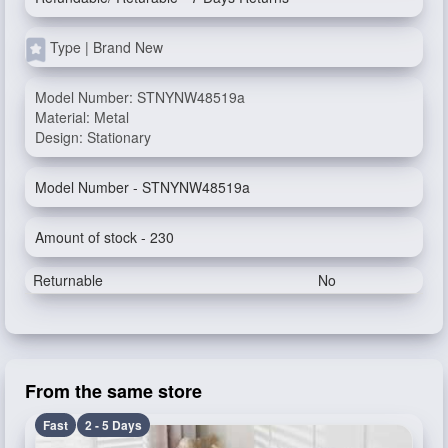
Type | Brand New
Model Number: STNYNW48519a
Material: Metal
Design: Stationary
Model Number - STNYNW48519a
Amount of stock - 230
Returnable
No
From the same store
Fast
2 - 5 Days