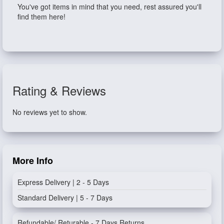
You've got items in mind that you need, rest assured you'll
find them here!
Rating & Reviews
No reviews yet to show.
More Info
Express Delivery | 2 - 5 Days
Standard Delivery | 5 - 7 Days
Refundable/ Returable - 7 Days Returns