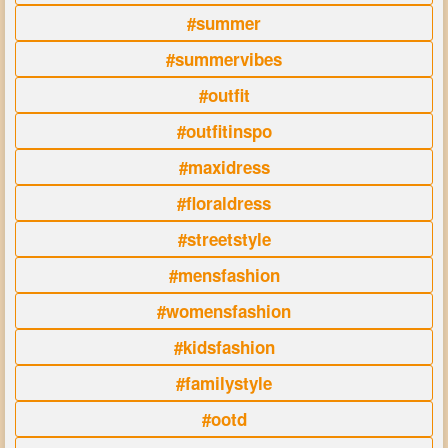
#summer
#summervibes
#outfit
#outfitinspo
#maxidress
#floraldress
#streetstyle
#mensfashion
#womensfashion
#kidsfashion
#familystyle
#ootd