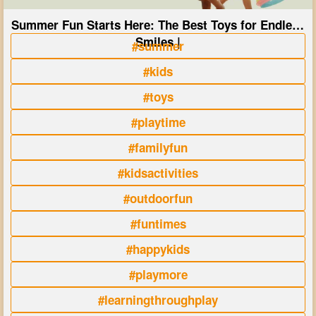
Summer Fun Starts Here: The Best Toys for Endless
Smiles |
#summer
#kids
#toys
#playtime
#familyfun
#kidsactivities
#outdoorfun
#funtimes
#happykids
#playmore
#learningthroughplay