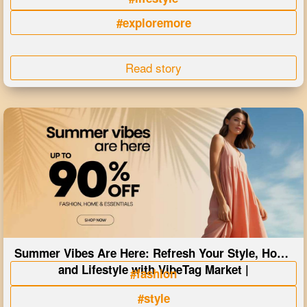
#exploremore
Read story
Summer Vibes Are Here: Refresh Your Style, Home
and Lifestyle with VibeTag Market |
#fashion
#style