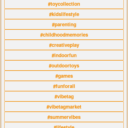
#toycollection
#kidslifestyle
#parenting
#childhoodmemories
#creativeplay
#indoorfun
#outdoortoys
#games
#funforall
#vibetag
#vibetagmarket
#summervibes
#lifestyle