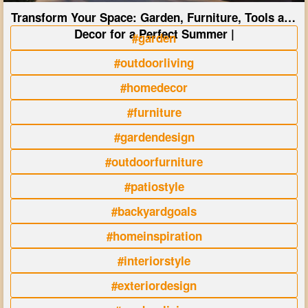
Transform Your Space: Garden, Furniture, Tools and
Decor for a Perfect Summer |
#garden
#outdoorliving
#homedecor
#furniture
#gardendesign
#outdoorfurniture
#patiostyle
#backyardgoals
#homeinspiration
#interiorstyle
#exteriordesign