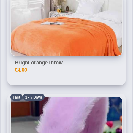
Bright orange throw
£4.00
Fast
2 - 5 Days