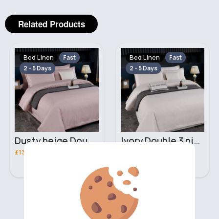
Related Products
Bed Linen
Bed Linen
Fast
Fast
2 - 5 Days
2 - 5 Days
Dusty beige Double 3 piece bed set
Ivory Double 3 piece bed set
£13.00
£13.00
‹
›