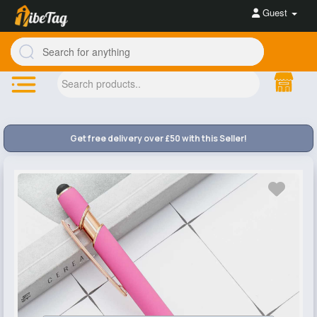
Guest
Get free delivery over £50 with this Seller!