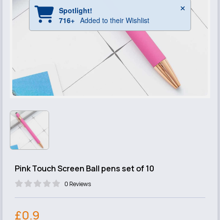
Pink Touch Screen Ball pens set of 10
0 Reviews
£0.9