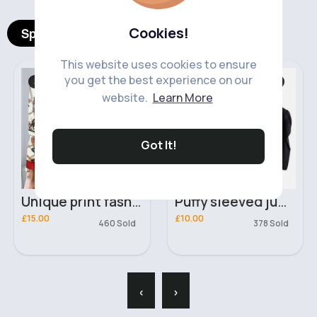
Cookies!
Spotlight Products
This website uses cookies to ensure
you get the best experience on our
Shirts & Blouses
Sweaters & Jumpers
website.
Learn More
Got It!
Unique print fashion blouse
Puffy sleeved jumper
£15.00
£10.00
460 Sold
378 Sold
‹
›