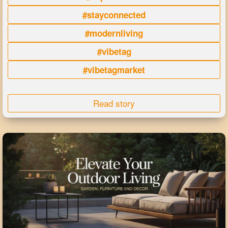
#stayconnected
#modernliving
#vibetag
#vibetagmarket
Read story