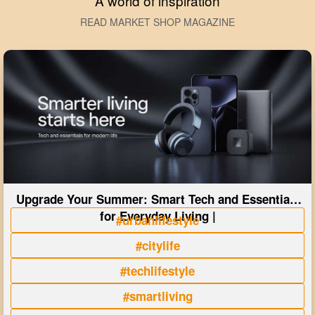
A world of inspiration
READ MARKET SHOP MAGAZINE
Upgrade Your Summer: Smart Tech and Essentials
for Everyday Living |
#urbanlifestyle
#citylife
#techlifestyle
#smartliving