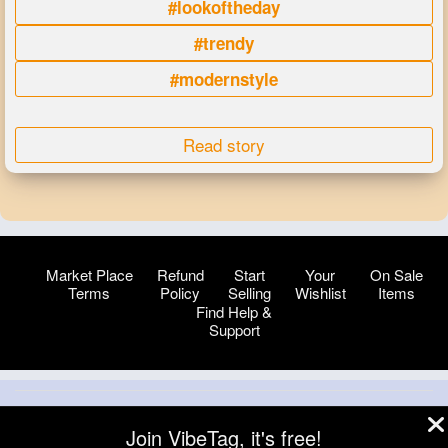
#lookoftheday
#trendy
#modernstyle
Read story
Market Place
Refund
Start
Your
On Sale
Terms
Policy
Selling
Wishlist
Items
Find Help &
Support
© 2026 VibeTag
Join VibeTag, it's free!
About
Blog
Help
Developers
More