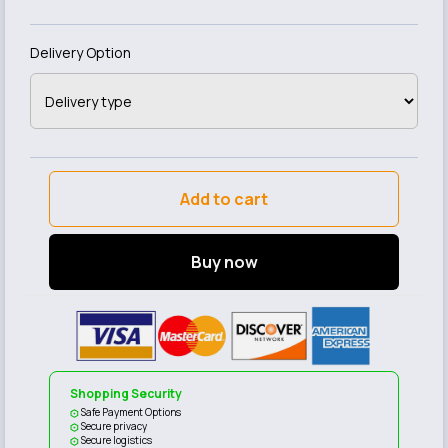
Delivery Option
Add to cart
Buy now
Shopping Security
Safe Payment Options
Secure privacy
Secure logistics