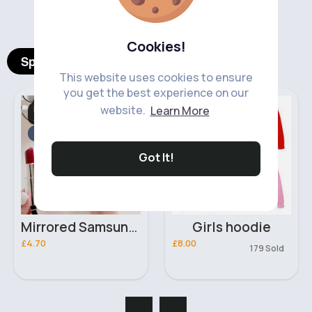
‹
›
Cookies!
Spotlight Products
This website uses cookies to ensure
you get the best experience on our
Mobile Phone
Girl's Hoodies
website.
Learn More
Accessories
Fast
5 - 7 Days
Got It!
Mirrored Samsung Galaxy A73 5G phone case
Girls hoodie
£4.70
£8.00
179 Sold