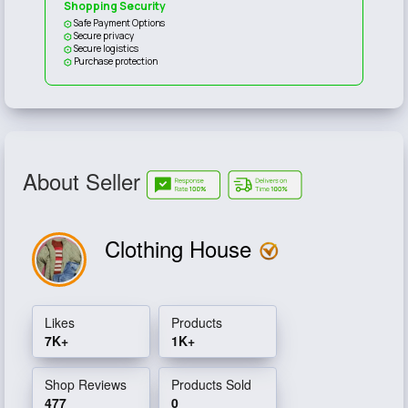
Shopping Security
Safe Payment Options
Secure privacy
Secure logistics
Purchase protection
About Seller
Clothing House
Likes
Products
7K+
1K+
Shop Reviews
Products Sold
477
0