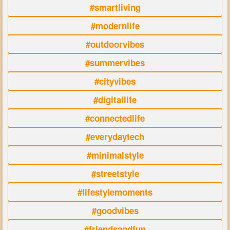
#smartliving
#modernlife
#outdoorvibes
#summervibes
#cityvibes
#digitallife
#connectedlife
#everydaytech
#minimalstyle
#streetstyle
#lifestylemoments
#goodvibes
#friendsandfun