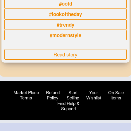
#ootd
#lookoftheday
#trendy
#modernstyle
Read story
Market Place
Refund
Start
Your
On Sale
Terms
Policy
Selling
Wishlist
Items
Find Help &
Support