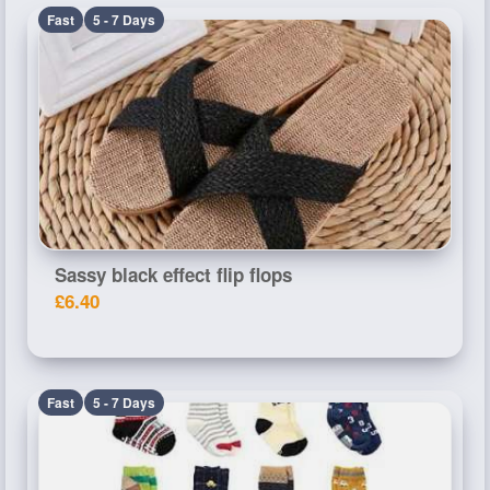
Fast
5 - 7 Days
Sassy black effect flip flops
£6.40
Fast
5 - 7 Days