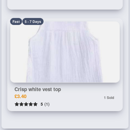
Fast
5 - 7 Days
Crisp white vest top
£3.40
1 Sold
5
(1)