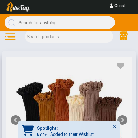
Guest