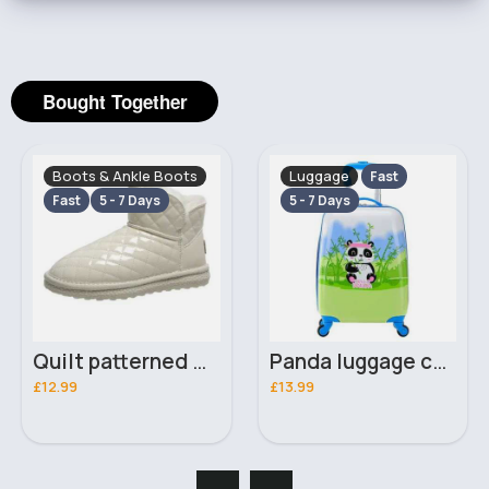
Bought Together
Boots & Ankle Boots
Luggage
Fast
Fast
5 - 7 Days
5 - 7 Days
Quilt patterned white ankle boots
Panda luggage case
£12.99
£13.99