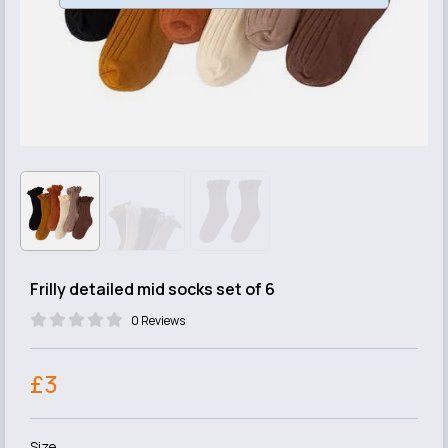
Frilly detailed mid socks set of 6
0 Reviews
£3
Size