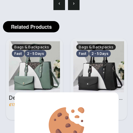
‹
›
Related Products
Bags & Backpacks
Bags & Backpacks
Fast
2 - 5 Days
Fast
2 - 5 Days
Deep mint leopard print patterned handbag set
Black leopard print patterned handbag set
£13.00
£13.00