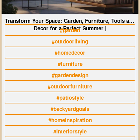
Transform Your Space: Garden, Furniture, Tools and
Decor for a Perfect Summer |
#garden
#outdoorliving
#homedecor
#furniture
#gardendesign
#outdoorfurniture
#patiostyle
#backyardgoals
#homeinspiration
#interiorstyle