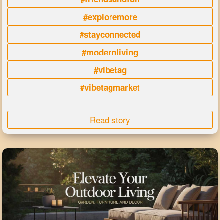
#exploremore
#stayconnected
#modernliving
#vibetag
#vibetagmarket
Read story