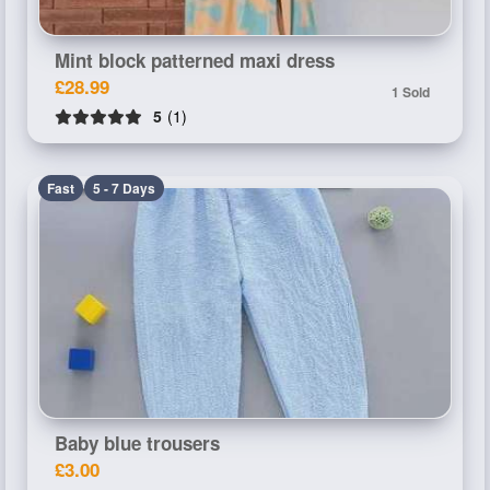
Mint block patterned maxi dress
£28.99
1 Sold
5
(1)
Fast
5 - 7 Days
Baby blue trousers
£3.00