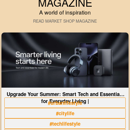
MAGAZINE
A world of inspiration
READ MARKET SHOP MAGAZINE
Upgrade Your Summer: Smart Tech and Essentials
for Everyday Living |
#urbanlifestyle
#citylife
#techlifestyle