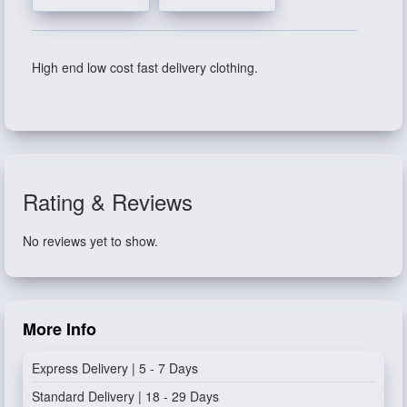
High end low cost fast delivery clothing.
Rating & Reviews
No reviews yet to show.
More Info
Express Delivery | 5 - 7 Days
Standard Delivery | 18 - 29 Days