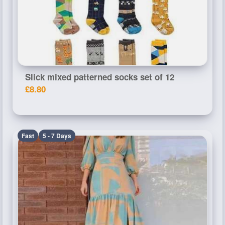
Slick mixed patterned socks set of 12
£8.80
Fast
5 - 7 Days