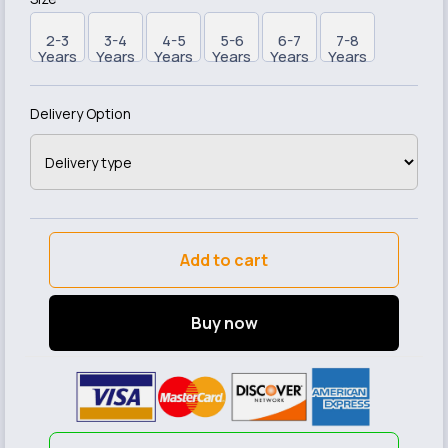
2-3
3-4
4-5
5-6
6-7
7-8
Years
Years
Years
Years
Years
Years
Delivery Option
Add to cart
Buy now