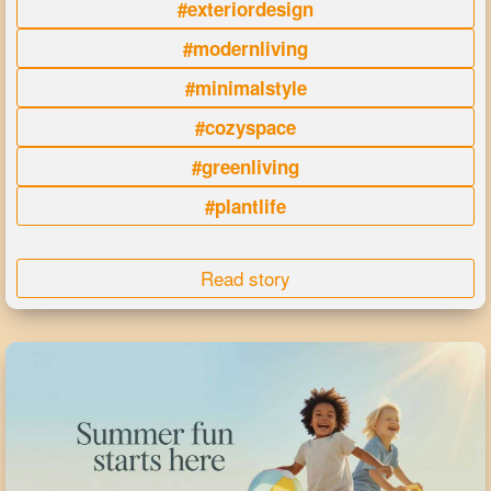
#exteriordesign
#modernliving
#minimalstyle
#cozyspace
#greenliving
#plantlife
Read story