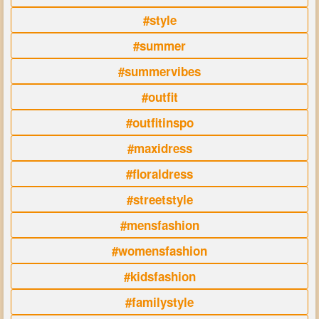
#style
#summer
#summervibes
#outfit
#outfitinspo
#maxidress
#floraldress
#streetstyle
#mensfashion
#womensfashion
#kidsfashion
#familystyle