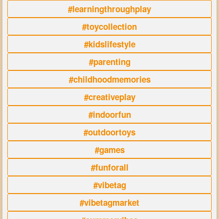
#learningthroughplay
#toycollection
#kidslifestyle
#parenting
#childhoodmemories
#creativeplay
#indoorfun
#outdoortoys
#games
#funforall
#vibetag
#vibetagmarket