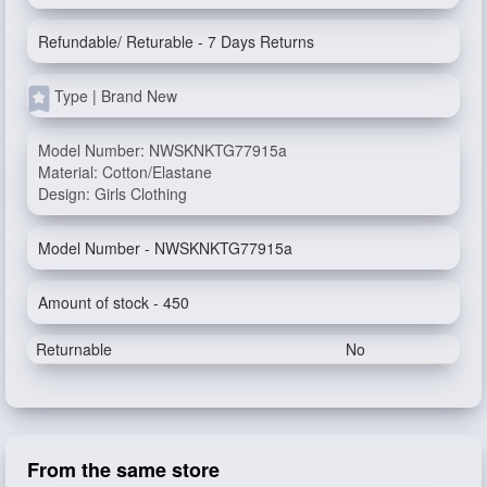
Refundable/ Returable - 7 Days Returns
Type | Brand New
Model Number: NWSKNKTG77915a
Material: Cotton/Elastane
Design: Girls Clothing
Model Number - NWSKNKTG77915a
Amount of stock - 450
Returnable
No
From the same store