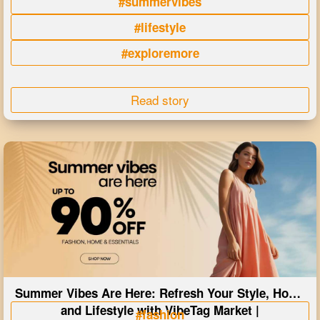
#summervibes
#lifestyle
#exploremore
Read story
Summer Vibes Are Here: Refresh Your Style, Home
and Lifestyle with VibeTag Market |
#fashion