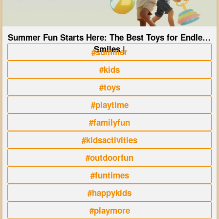
Summer Fun Starts Here: The Best Toys for Endless
Smiles |
#summer
#kids
#toys
#playtime
#familyfun
#kidsactivities
#outdoorfun
#funtimes
#happykids
#playmore