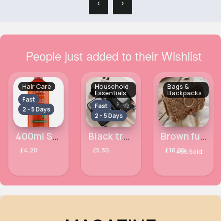
‹
›
People just added to their Wishlist
Hair Care
Household
Bags &
Essentials
Backpacks
Fast
Fast
2 - 5 Days
2 - 5 Days
400ml Sulfate free hydrating Cantu cream conditioner
Black travel cubes set of 6
Brown fur antler design handbag
£4.20
£5.30
£16.99
466 Sold