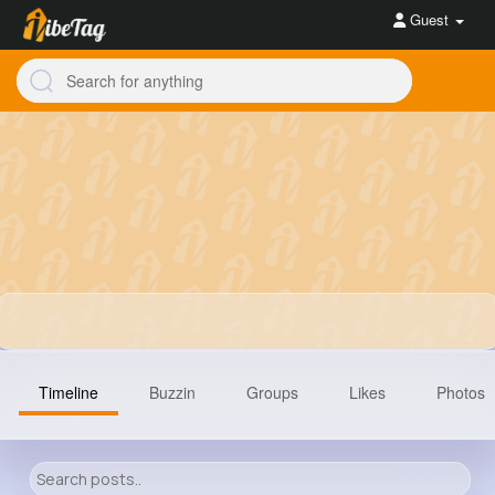
Guest
Timeline
Buzzin
Groups
Likes
Photos