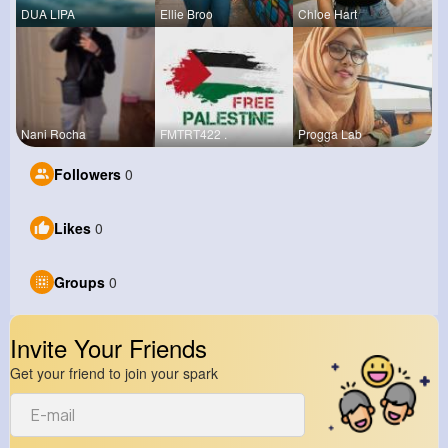
DUA LIPA
Ellie Broo
Chloe Hart
Nani Rocha
FMTRT422 .
Progga Lab
Followers
0
Likes
0
Groups
0
Invite Your Friends
Get your friend to join your spark