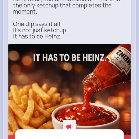
the only ketchup that completes the
moment.
One dip says it all.
It’s not just ketchup…
It has to be Heinz.
heinz.com
Heinz