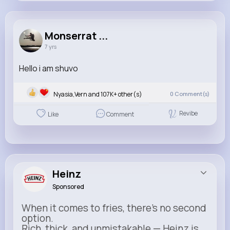
Monserrat Fadel
@imani.carter_776
Monserrat ...
7 yrs
107K+
33
0
0
Reactions
Following
Followers
Views
Hello i am shuvo
Nyasia,Vern and 107K+ other(s)
0
Comment(s)
Revibe
Like
Comment
Heinz
Sponsored
When it comes to fries, there’s no second
option.
Rich, thick, and unmistakable — Heinz is