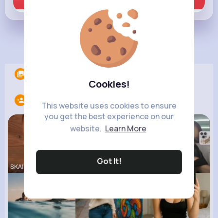
Learn more
Load more posts
Albums
0
Cookies!
Following
33
This website uses cookies to ensure
you get the best experience on our
website.
Learn More
Got It!
SKAI JACKS
Ronni Hawk
Ariana Gra