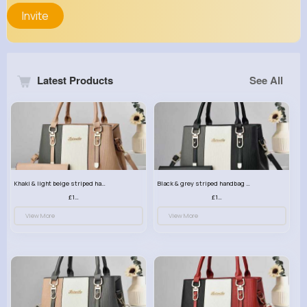
Invite
Latest Products
See All
Khaki & light beige striped handbag set
Black & grey striped handbag set
£13.50
£13.50
View More
View More