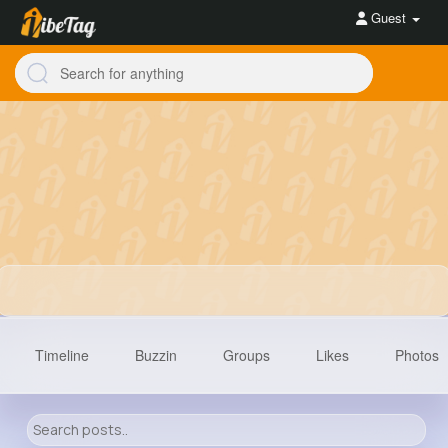
Guest
Timeline
Buzzin
Groups
Likes
Photos