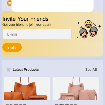
Groups
0
Invite Your Friends
Get your friend to join your spark
Invite
Latest Products
See All
Caramel handbag set
Plush pink handbag set