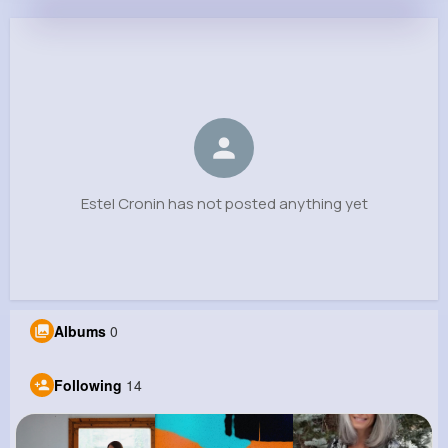
Estel Cronin
@vcorwin_179
0
14
7
0
Reactions
Following
Followers
Views
Estel Cronin has not posted anything yet
Albums
0
Following
14