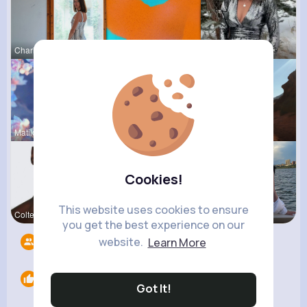
Charlotte
Carrie Rem
Lilliana W
Matilda To
Tyra Winth
Claudine Q
Cookies!
This website uses cookies to ensure
Colten Bed
Roma Corke
Abbey Kuph
you get the best experience on our
website.
Learn More
Followers
7
Likes
0
Got It!