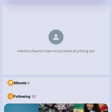
Martina Raynor
@dariana86_236
0
12
8
0
Reactions
Following
Followers
Views
Martina Raynor has not posted anything yet
Albums
0
Following
12