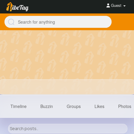
Guest
Timeline
Buzzin
Groups
Likes
Photos