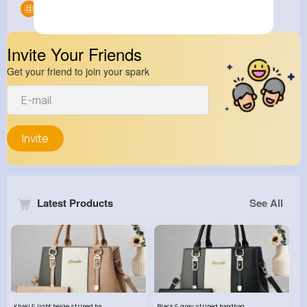
Groups
0
Invite Your Friends
Get your friend to join your spark
Invite
Latest Products
See All
Khaki & light beige striped handbag set
Black & grey striped handbag set