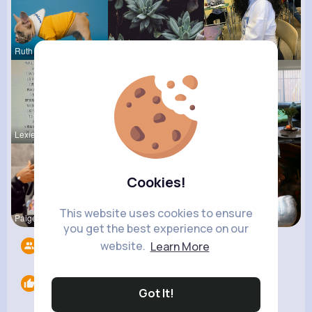
Ruth Reyno
Pascale Ha
Elza Hetti
Lexie Dick
Josianne K
Nona Hirth
Cookies!
This website uses cookies to ensure
Paige Jast
Terence Ca
Derrick Ha
you get the best experience on our
website.
Learn More
Followers
8
Likes
0
Got It!