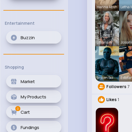
Hanna Absh
Letha 
Entertainment
Buzzin
Lilliana W
Josian
Shopping
Brycen Bei
Estefa
Market
Followers
7
My Products
Likes
1
0
Cart
Fundings