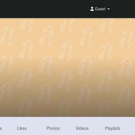
Guest
s
Likes
Photos
Videos
Playlists