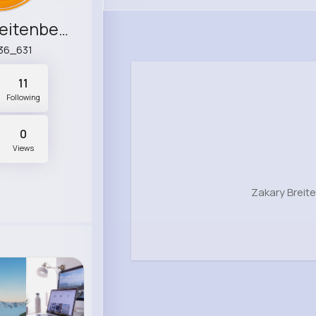
Zakary Breitenberg
36_631
11
Following
0
Views
Zakary Breit