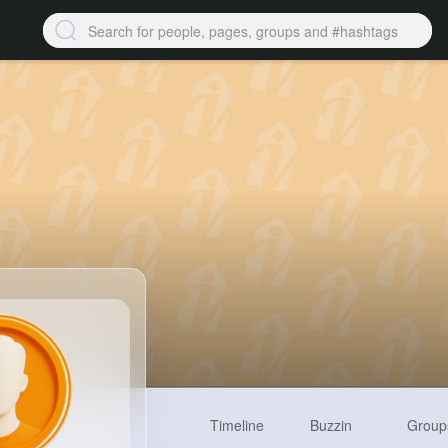
Timeline
Buzzin
Group