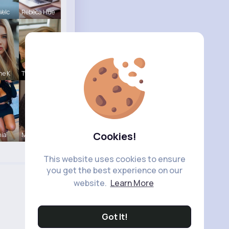
Welc
Rebeca Hue
ne K
Tyra Winth
Cookies!
nia
Maude Spor
This website uses cookies to ensure
you get the best experience on our
website.
Learn More
Got It!