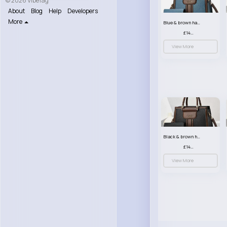
© 2026 VibeTag
About
Blog
Help
Developers
More
Blue & brown handbag set
£14.99
View More
Black & brown handbag set
£14.99
View More