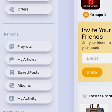
View Corne
Offers
Groups
0
Invite Your
Personal
Friends
Get your friend to 
Playlists
your spark
My Articles
Invite
Saved Posts
Albums
Latest Prod
My Activity