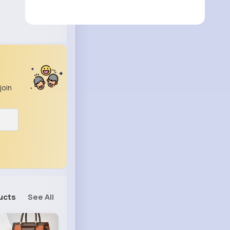
join
ucts
See All