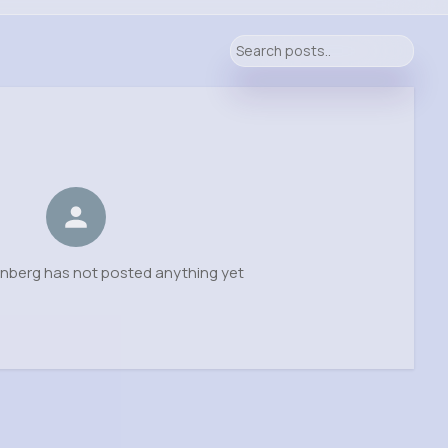
enberg has not posted anything yet