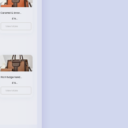
Caramel & brown handbag set
£14.99
View More
Rich fudge handbag set
£14.99
View More