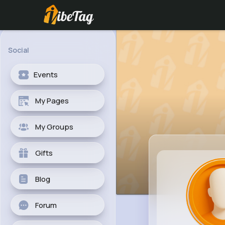
Social
Events
My Pages
My Groups
Gifts
Blog
Forum