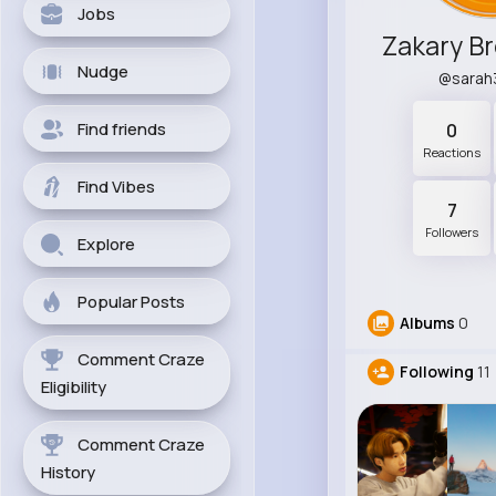
Jobs
Nudge
@sarah
Find friends
0
Reactions
Find Vibes
7
Followers
Explore
Popular Posts
Albums
0
Comment Craze
Following
11
Eligibility
Comment Craze
History