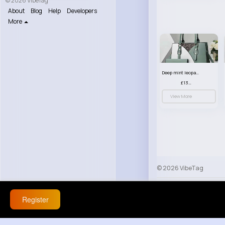
© 2026 VibeTag
About
Blog
Help
Developers
More
Deep mint leopard print patterned handbag set
£13.00
View More
© 2026 VibeTag
About
Blog
Help
Register