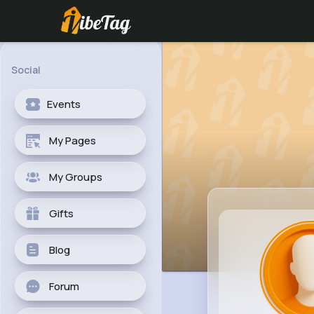
Social
Events
My Pages
My Groups
Gifts
Blog
Forum