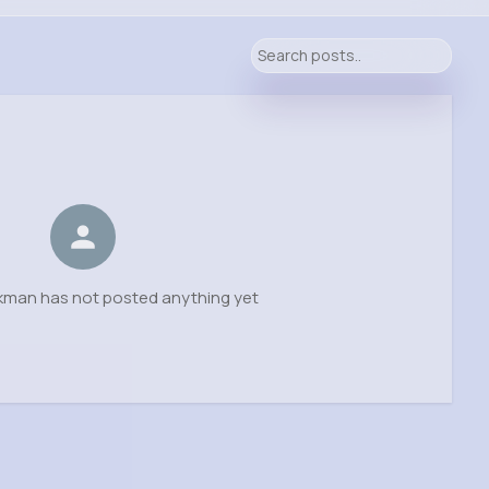
ckman has not posted anything yet