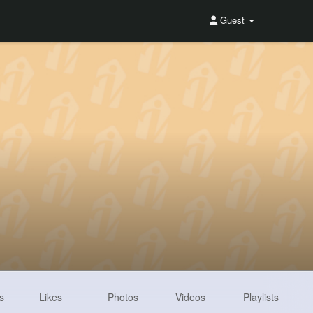
Guest
s
Likes
Photos
Videos
Playlists