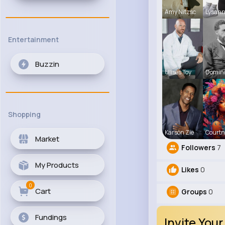
Amy Nitzsc
Lysann
Entertainment
Buzzin
Ulises Toy
Domini
Shopping
Karson Zie
Courtn
Market
Followers
7
My Products
Likes
0
0
Cart
Groups
0
Fundings
Invite Your