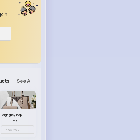
join
ucts
See All
Beige grey leopard print patterned handbag set
£13.00
View More