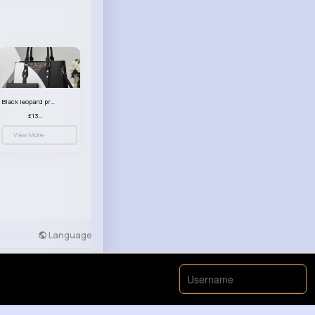
Black leopard print patterned handbag set
£13.00
View More
Language
Developers
More