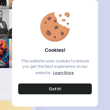
e Le
Frieda Kir
c Ch
Colten Bed
Cookies!
This website uses cookies to ensure
ey F
Lacey Erdm
you get the best experience on our
website.
Learn More
Got It!