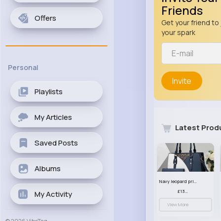
Friends
Offers
Get your friend to 
your spark
Personal
Invite
Playlists
My Articles
Latest Prod
Saved Posts
Albums
Navy leopard print patterned handbag set
£13.00
My Activity
View More