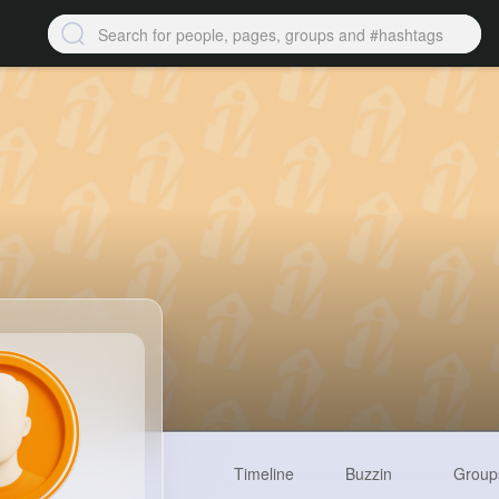
Timeline
Buzzin
Group