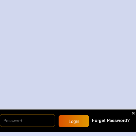
Forget Password?
Login