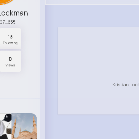
 Lockman
n97_655
13
Following
0
Views
Kristian Lo