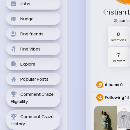
Jobs
Kristian
Nudge
@jasmi
Find friends
0
Reactions
Find Vibes
7
Followers
Explore
Popular Posts
Albums
0
Comment Craze
Following
13
Eligibility
Comment Craze
History