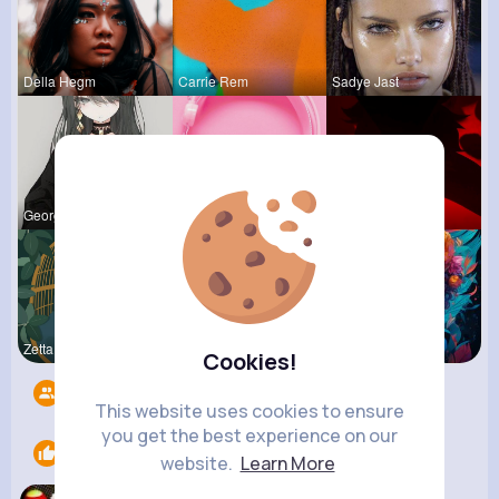
Della Hegm
Carrie Rem
Sadye Jast
Georgianna
Billie Bos
Ephraim Wi
Zetta Goye
Lolita Hal
Courtney F
Cookies!
Followers
9
This website uses cookies to ensure
you get the best experience on our
Likes
1
website.
Learn More