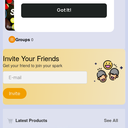
Got It!
Real Sport
Groups
0
Invite Your Friends
Get your friend to join your spark
Invite
Latest Products
See All