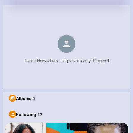
Daren Howe
@pwalter_541
0
12
9
0
Reactions
Following
Followers
Views
Daren Howe has not posted anything yet
Albums
0
Following
12