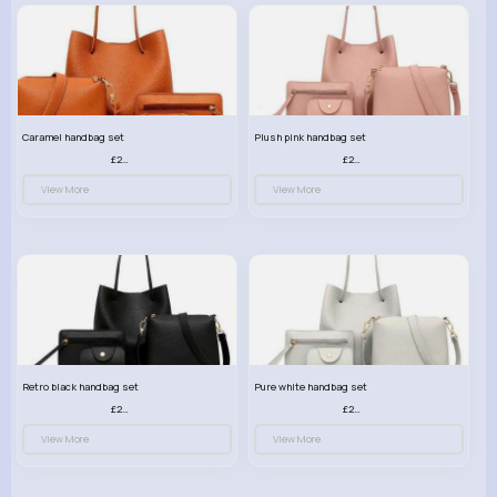
Caramel handbag set
Plush pink handbag set
£23.99
£23.99
View More
View More
Retro black handbag set
Pure white handbag set
£23.99
£23.99
View More
View More