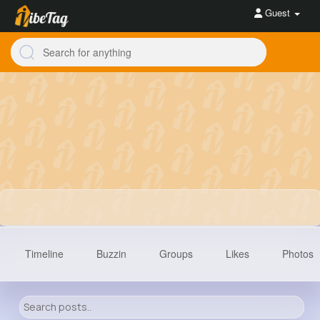
Guest
Timeline
Buzzin
Groups
Likes
Photos