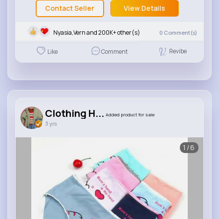
Contact Seller
View Details
Nyasia,Vern and 200K+ other(s)
0
Comment(s)
Revibe
Like
Comment
Clothing H...
Added product for sale
3 yrs
1/6