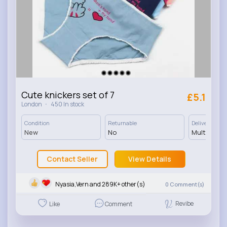
Cute knickers set of 7
£5.1
·
London
450 In stock
Condition
Returnable
Delivery
New
No
Multiple op
Contact Seller
View Details
Nyasia,Vern and 289K+ other(s)
0
Comment(s)
Revibe
Like
Comment