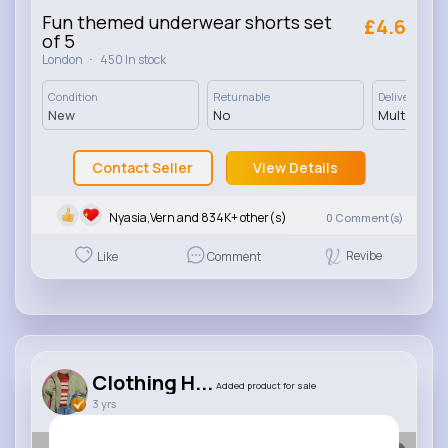
Fun themed underwear shorts set
£4.6
of 5
·
London
450 In stock
Condition
Returnable
Delivery
New
No
Multiple op
Contact Seller
View Details
Nyasia,Vern and 834K+ other(s)
0
Comment(s)
Revibe
Like
Comment
Clothing H...
Added product for sale
3 yrs