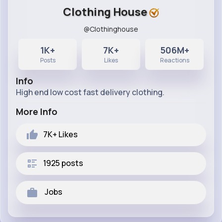
Clothing House
@Clothinghouse
1K+
7K+
506M+
Posts
Likes
Reactions
Info
High end low cost fast delivery clothing.
More Info
7K+
Likes
1925 posts
Jobs