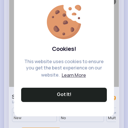
1/2
Cookies!
This website uses cookies to ensure
you get the best experience on our
website.
Learn More
Got It!
Sweet themed knickers set of 6
£4.9
·
London
450 In stock
Condition
Returnable
Delivery
New
No
Multiple op