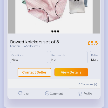
Bowed knickers set of 8
£5.5
·
London
450 In stock
Condition
Returnable
Delivery
New
No
Multiple op
Contact Seller
View Details
0
Comment(s)
Revibe
Like
Comment