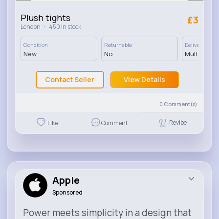
Plush tights
£3
·
London
450 In stock
Condition
Returnable
Delivery
New
No
Multiple op
Contact Seller
View Details
0
Comment(s)
Revibe
Like
Comment
Apple
Sponsored
Power meets simplicity in a design that