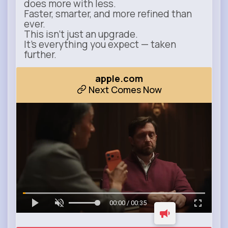
does more with less.
Faster, smarter, and more refined than
ever.
This isn’t just an upgrade.
It’s everything you expect — taken
further.
apple.com
Next Comes Now
00:00 / 00:35