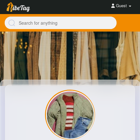
Guest