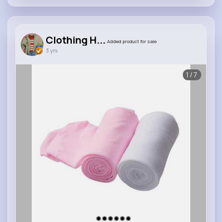
Clothing H...
Added product for sale
3 yrs
1/7