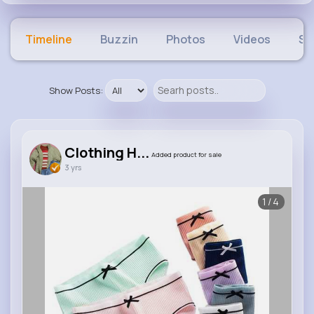
Timeline
Buzzin
Photos
Videos
Sh
Show Posts:
Clothing H...
Added product for sale
3 yrs
1/4