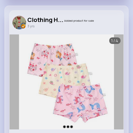
Clothing H...
Added product for sale
3 yrs
1/4