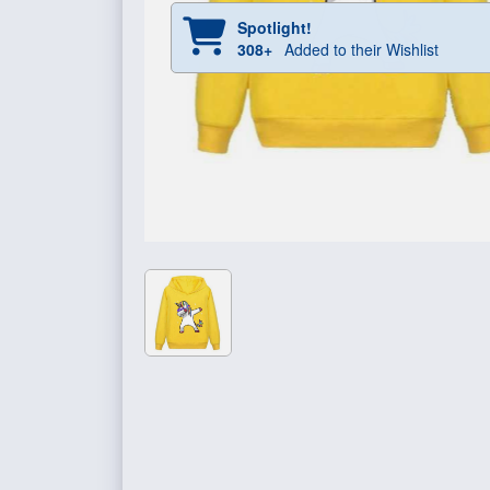
Spotlight!
308+
Added to their Wishlist