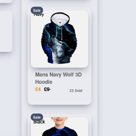
Sale
Mens Navy Wolf 3D
Hoodie
£4
£9
23 Sold
Sale