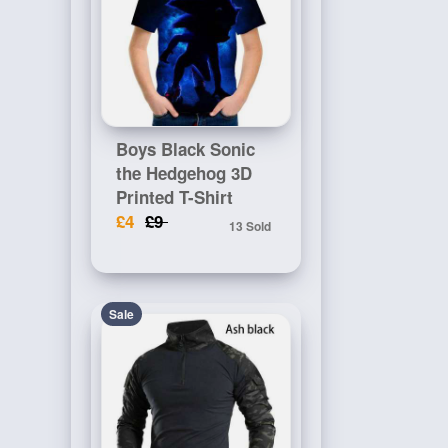
Boys Black Sonic
the Hedgehog 3D
Printed T-Shirt
£4
£9
13 Sold
Sale