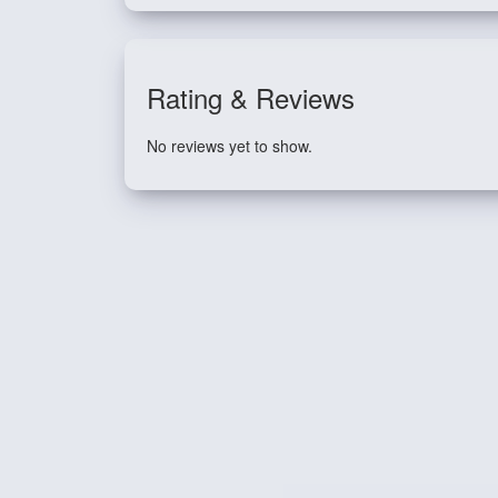
Rating & Reviews
No reviews yet to show.