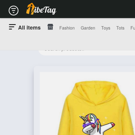
All items
Fashion
Garden
Toys
Tots
Fu