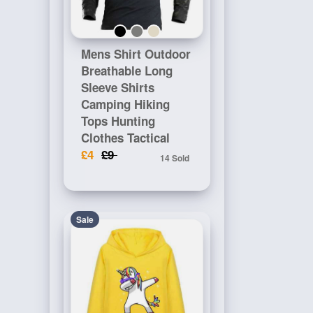
Mens Shirt Outdoor
Breathable Long
Sleeve Shirts
Camping Hiking
Tops Hunting
Clothes Tactical
£4
£9
14 Sold
Sale