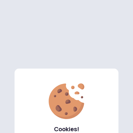
Cookies!