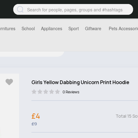
rnitures
School
Appliances
Sport
Giftware
Pets Accessori
Girls Yellow Dabbing Unicorn Print Hoodie
0 Reviews
£4
Total 15 So
£9