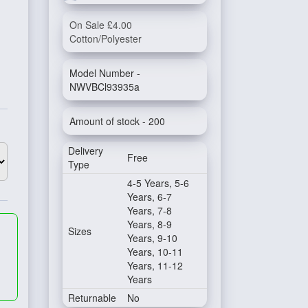
On Sale £4.00
Cotton/Polyester
Model Number -
NWVBCl93935a
Amount of stock - 200
Delivery
Free
Type
4-5 Years, 5-6
Years, 6-7
Years, 7-8
Years, 8-9
Sizes
Years, 9-10
Years, 10-11
Years, 11-12
Years
Returnable
No