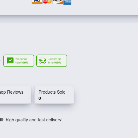
hop Reviews
Products Sold
0
th high quality and fast delivery!