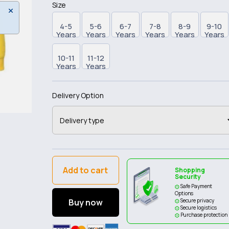
Size
4-5
5-6
6-7
7-8
8-9
9-10
Years
Years
Years
Years
Years
Years
10-11
11-12
Years
Years
Delivery Option
Add to cart
Shopping
Security
Safe Payment
Options
Buy now
Secure privacy
Secure logistics
Purchase protection