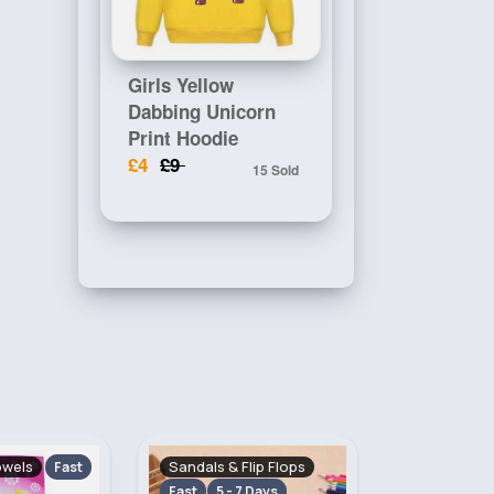
Girls Yellow
Dabbing Unicorn
Print Hoodie
£4
£9
15 Sold
lip Flops
Gloves, Hats & Scarves
Girl's Outfi
 Days