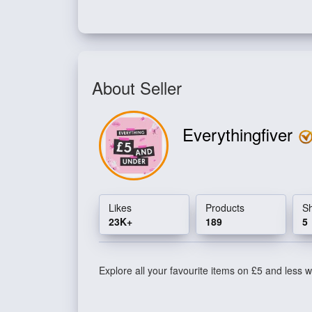
About Seller
Everythingfiver
Likes
Products
S
23K+
189
5
Explore all your favourite items on £5 and less wi