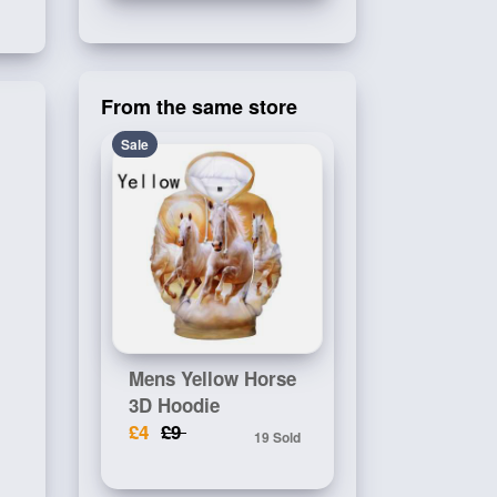
From the same store
Sale
Mens Yellow Horse
3D Hoodie
£4
£9
19 Sold