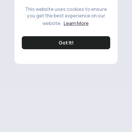
This website uses cookies to ensure
you get the best experience on our
website.
Learn More
Got It!