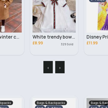
White trendy bow dress
Disney Princesses towel
£11.99
£7.40
329 Sold
‹
›
ckpacks
Bags & Backpacks
Bags & Ba