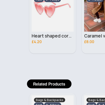
Heart shaped coral sunglasses
Caramel winter coat
£8.00
£8.99
Related Products
ckpacks
Bags & Backpacks
Bags & Ba