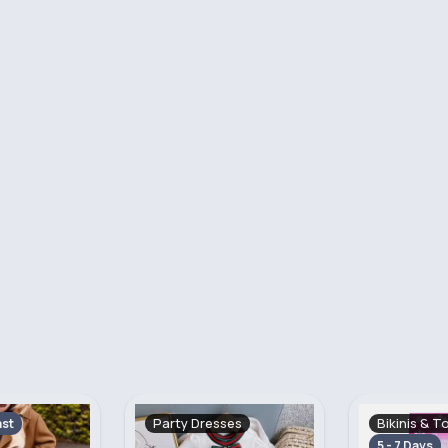
ses
Bikinis & Towels
Sandals & F
Fast
5 - 7 Days
Fast
5 - 7