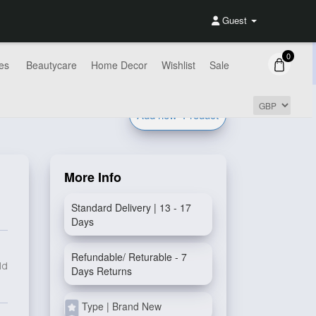
Guest
0
es
Beautycare
Home Decor
Wishlist
Sale
Add new
Product
More Info
Standard Delivery | 13 - 17
Days
Refundable/ Returable - 7
ld
Days Returns
Type | Brand New