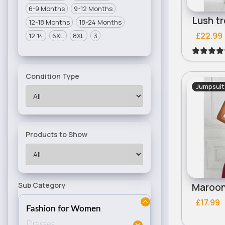
6-9 Months
9-12 Months
12-18 Months
18-24 Months
£22.99
12 14
6XL
8XL
3
Condition Type
Jumpsuit
Products to Show
Sub Category
£17.99
Fashion for Women
Dresses