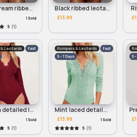
Light cream ribbed leotard
Black ribbed leotard
Ri
£13.99
£1
1 Sold
5
(1)
& Leotards
Rompers & Leotards
Ro
Fast
Fast
5 - 7 Days
5 -
Maroon detailed leotard
Mint laced detailed leotard
£13.99
£1
1 Sold
1 Sold
5
(1)
5
(1)