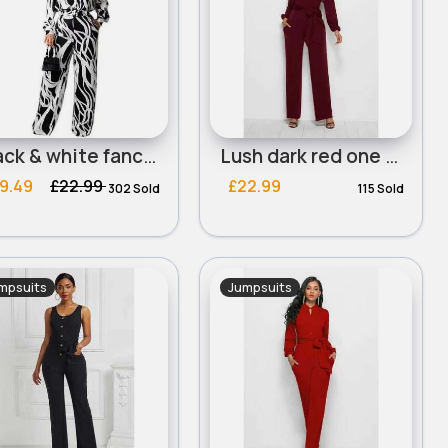
Black & white fancy printed jumpsuit
Lush dark red one piece tie side suit
9.49
£22.99
£22.99
302 Sold
115 Sold
mpsuits
Jumpsuits