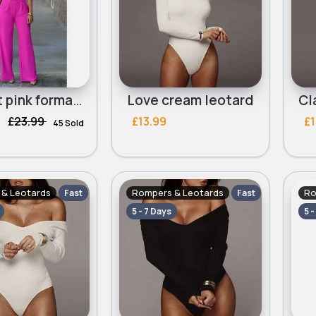
Perfect pink formal jumpsuit
Love cream leotard
£23.99
£13.99
£1
45 Sold
& Leotards
Rompers & Leotards
Ro
Fast
Fast
5 - 7 Days
5 -