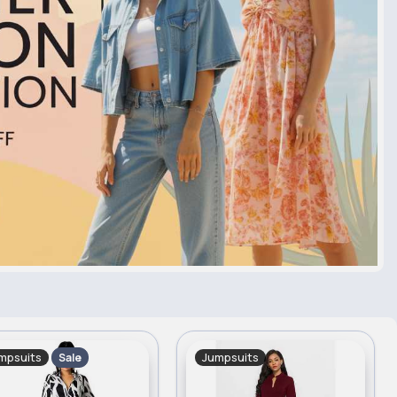
mpsuits
Jumpsuits
Sale