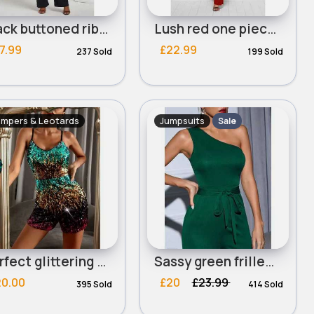
Black buttoned ribbed summer jumpsuit - Duplicate
Lush red one piece tie side suit
7.99
£22.99
237 Sold
199 Sold
mpers & Leotards
Jumpsuits
Sale
Perfect glittering & colourful romper
Sassy green frilled bodysuit
20.00
£20
£23.99
395 Sold
414 Sold