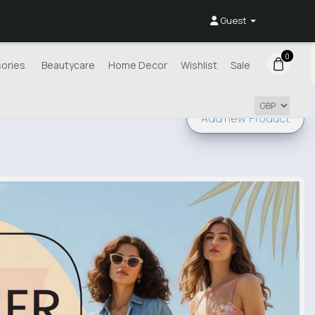
Guest
0
ories
Beautycare
Home Decor
Wishlist
Sale
Add new
Product