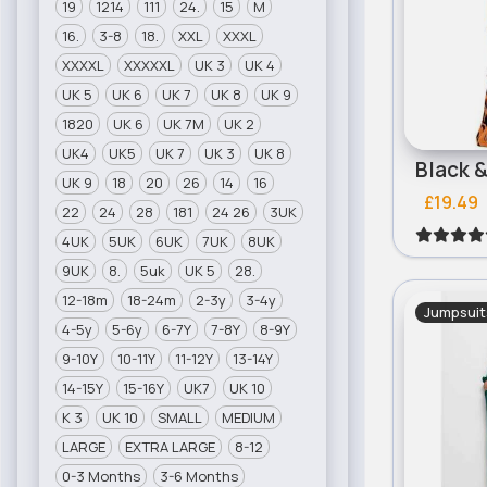
19
1214
111
24.
15
M
16.
3-8
18.
XXL
XXXL
XXXXL
XXXXXL
UK 3
UK 4
UK 5
UK 6
UK 7
UK 8
UK 9
1820
UK 6
UK 7M
UK 2
UK4
UK5
UK 7
UK 3
UK 8
UK 9
18
20
26
14
16
£19.49
22
24
28
181
24 26
3UK
4UK
5UK
6UK
7UK
8UK
9UK
8.
5uk
UK 5
28.
12-18m
18-24m
2-3y
3-4y
Jumpsuit
4-5y
5-6y
6-7Y
7-8Y
8-9Y
9-10Y
10-11Y
11-12Y
13-14Y
14-15Y
15-16Y
UK7
UK 10
K 3
UK 10
SMALL
MEDIUM
LARGE
EXTRA LARGE
8-12
0-3 Months
3-6 Months