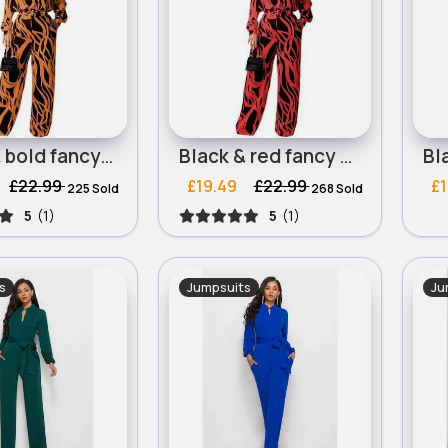
Black & bold fancy printed jumpsuit
Black & red fancy printed jumpsuit
£22.99
£19.49
£22.99
£1
225 Sold
268 Sold
5
(1)
5
(1)
s
Jumpsuits
Ju