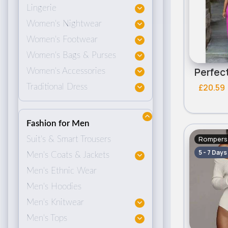
Lingerie
Women's Nightwear
Women's Footwear
Women's Bags & Purses
Women's Accessories
£20.59
Traditional Dress
Fashion for Men
Rompers 
Suit's & Smart Trousers
5 - 7 Days
Men's Coats & Jackets
Men's Ethnic Wear
Men's Hoodies
Men's Knitwear
Men's Tops