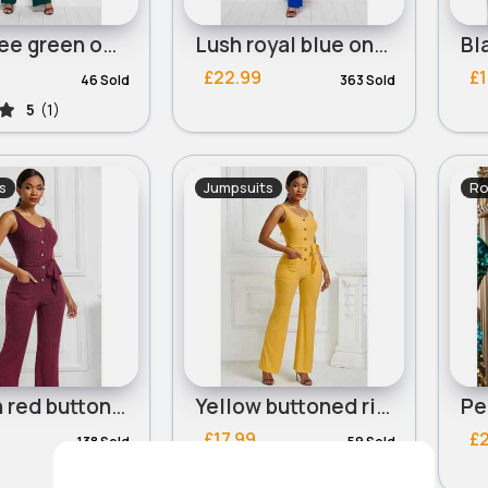
Lush tree green one piece tie side suit
Lush royal blue one piece tie side suit
£22.99
£1
46 Sold
363 Sold
5
(1)
s
Jumpsuits
Ro
Maroon red buttoned ribbed summer jumpsuit
Yellow buttoned ribbed summer jumpsuit
£17.99
£
138 Sold
59 Sold