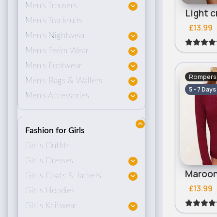
Men's Trousers
Men's Tracksuits
£13.99
Men's Nightwear
Men's Swim Wear
Men's Footwear
Rompers 
Men's Bags & Wallets
5 - 7 Days
Men's Accessories
Fashion for Girls
Girl's Outfits
Girl's Dresses
Girl's Coats & Jackets
£13.99
Girl's Hoodies
Girl's Knitwear