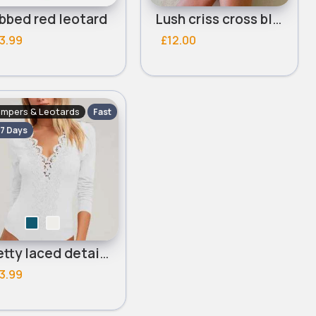
bbed red leotard
Lush criss cross black leotard
3.99
£12.00
mpers & Leotards
Fast
 7 Days
Pretty laced detailed leotard
3.99