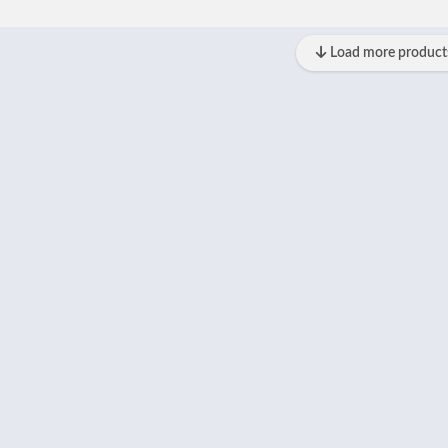
Load more product