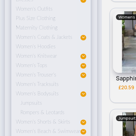
Women's Outfits
Women's 
Plus Size Clothing
Maternity Clothing
Women's Coats & Jackets
Women's Hoodies
Women's Knitwear
Women's Tops
Women's Trouser's
Women's Tracksuits
£20.59
Women's Bodysuits
Jumpsuits
Rompers & Leotards
Jumpsuit
Women's Shorts & Skirts
Women's Beach & Swimwear