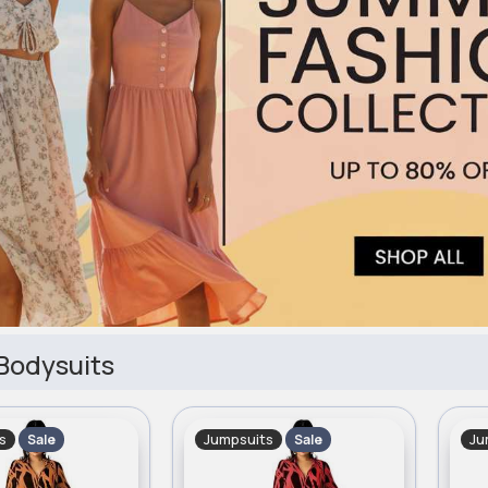
Bodysuits
s
Jumpsuits
Ju
Sale
Sale