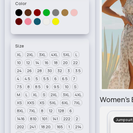
Color
Size
XL
2XL
3XL
4XL
5XL
L
10
12
14
16
18
20
22
24
26
28
30
32
3
3.5
4
4.5
5
5.5
6
6.5
7
7.5
8
8.5
9
9.5
10
S
M
L
XL
S
2XL
3XL
4XL
Women's 
XS
XXS
XS
5XL
6XL
7XL
8XL
7XL
8
12
128
6
1416
8.10
101
141
222
2
Jumpsuit
202
241
18.20.
165
1
214