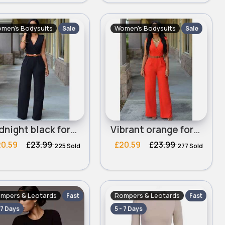
men's Bodysuits
Women's Bodysuits
Sale
Sale
Midnight black formal jumpsuit
Vibrant orange formal jumpsuit
20.59
£23.99
£20.59
£23.99
225 Sold
277 Sold
mpers & Leotards
Rompers & Leotards
Fast
Fast
 7 Days
5 - 7 Days