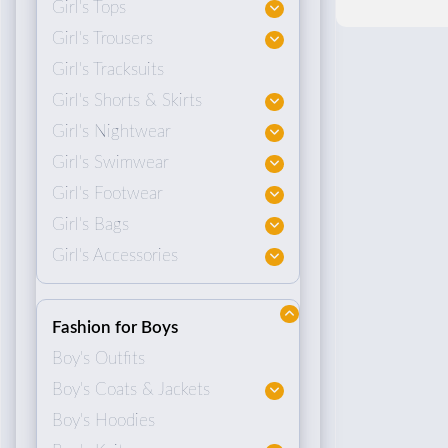
Girl's Tops
Girl's Trousers
Girl's Tracksuits
Girl's Shorts & Skirts
Girl's Nightwear
Girl's Swimwear
Girl's Footwear
Girl's Bags
Girl's Accessories
Fashion for Boys
Boy's Outfits
Boy's Coats & Jackets
Boy's Hoodies