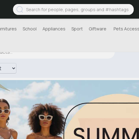
urnitures
School
Appliances
Sport
Giftware
Pets Access