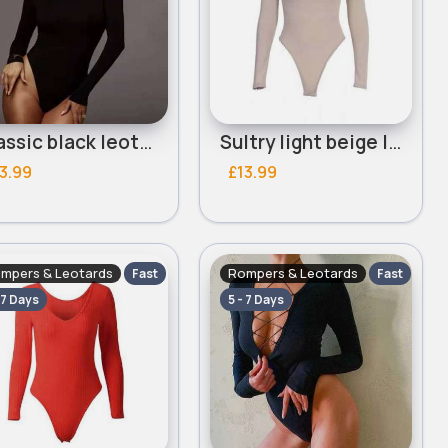
Classic black leotard
Sultry light beige leotard
3.99
£13.99
mpers & Leotards
Rompers & Leotards
Fast
Fast
 7 Days
5 - 7 Days