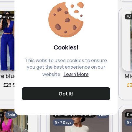
Bodysuits
Women's Bodysuits
Wo
Sale
Sale
Cookies!
This website uses cookies to ensure
you get the best experience on our
website.
Learn More
Sapphire blue formal jumpsuit
Bold turquoise formal jumpsuit
£23.99
£20.59
£23.99
£
304 Sold
306 Sold
Got It!
s
Rompers & Leotards
Ro
Sale
Fast
5 - 7 Days
5 -