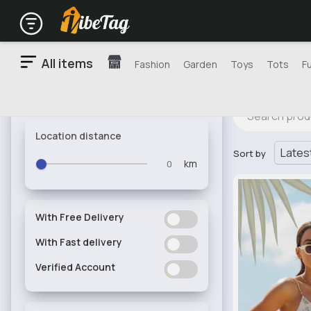
All items
Fashion
Garden
Toys
Tots
F
Location distance
Sort by
km
With Free Delivery
ON
OFF
With Fast delivery
ON
OFF
Verified Account
ON
OFF