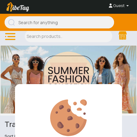
Guest
Trainers & Plimsolls
Sort by