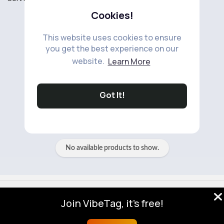
Cookies!
This website uses cookies to ensure
you get the best experience on our
website.
Learn More
No available products to show.
Got It!
No available products to show.
© 2026 VibeTag
Join VibeTag, it's free!
About
Blog
Help
Developers
More
Language