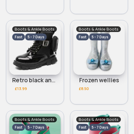
Boots & Ankle Boots
Boots & Ankle Boots
Fast
5 - 7 Days
Fast
5 - 7 Days
Retro black ankle boots
Frozen wellies
£13.99
£8.50
Boots & Ankle Boots
Boots & Ankle Boots
Fast
5 - 7 Days
Fast
5 - 7 Days