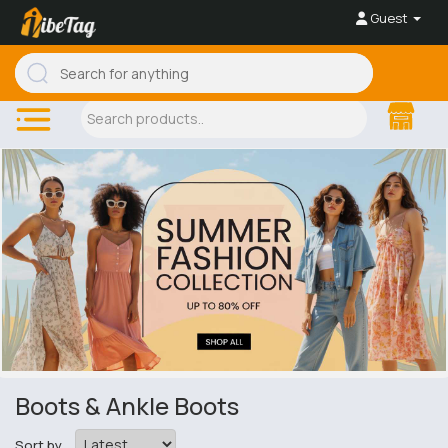
Guest
Boots & Ankle Boots
Sort by