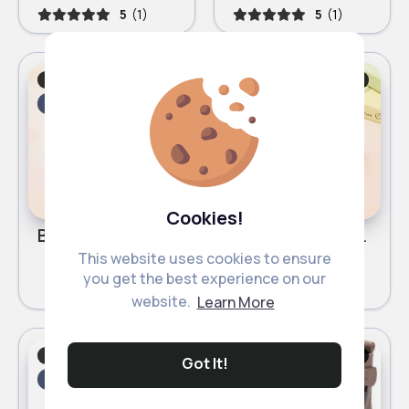
5
(1)
5
(1)
Boots & Ankle Boots
Boots & Ankle Boots
Fast
5 - 7 Days
Fast
5 - 7 Days
Cookies!
Black shiny ankle boots
Shiny pink ankle boots
This website uses cookies to ensure
£8.99
£8.99
you get the best experience on our
website.
Learn More
Boots & Ankle Boots
Boots & Ankle Boots
Got It!
Fast
5 - 7 Days
Fast
5 - 7 Days