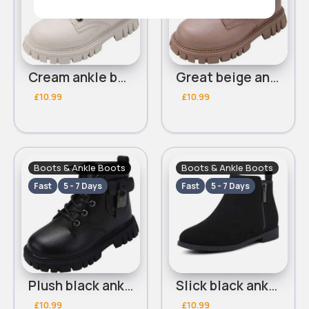
Cream ankle boots
Great beige ankle boots
£10.99
£10.99
Boots & Ankle Boots
Boots & Ankle Boots
Fast
5 - 7 Days
Fast
5 - 7 Days
Plush black ankle boots
Slick black ankle boots
£10.99
£10.99