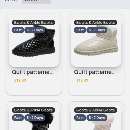
Boots & Ankle Boots
Boots & Ankle Boots
Fast
5 - 7 Days
Fast
5 - 7 Days
Quilt patterned black ankle boots
Quilt patterned white ankle boots
£12.99
£12.99
Boots & Ankle Boots
Boots & Ankle Boots
Fast
5 - 7 Days
Fast
5 - 7 Days