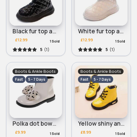
Black fur top ankle boots
White fur top ankle boots
£12.99
£12.99
1 Sold
1 Sold
5
(1)
5
(1)
Boots & Ankle Boots
Boots & Ankle Boots
Fast
5 - 7 Days
Fast
5 - 7 Days
Polka dot bowed light beige ankle boots
Yellow shiny ankle boots
£9.99
£8.99
1 Sold
1 Sold