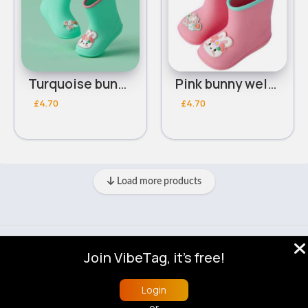
Turquoise bunny wellies
Pink bunny wellies
£4.70
£4.70
Load more products
© 2026 VibeTag
Join VibeTag, it's free!
About
Blog
Help
Developers
More
Language
Login
or