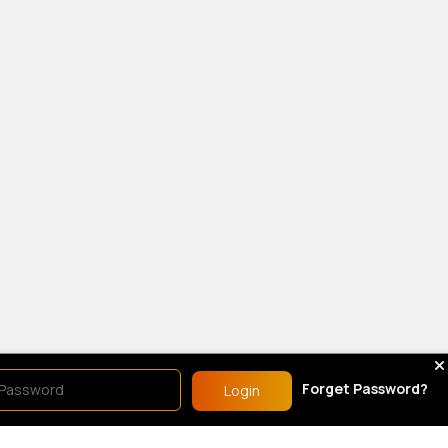
Forget Password?
Login
show.