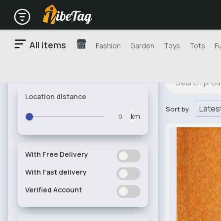
All items
Fashion
Garden
Toys
Tots
F
Location distance
Sort by
km
With Free Delivery
ON
OFF
With Fast delivery
ON
OFF
Verified Account
ON
OFF