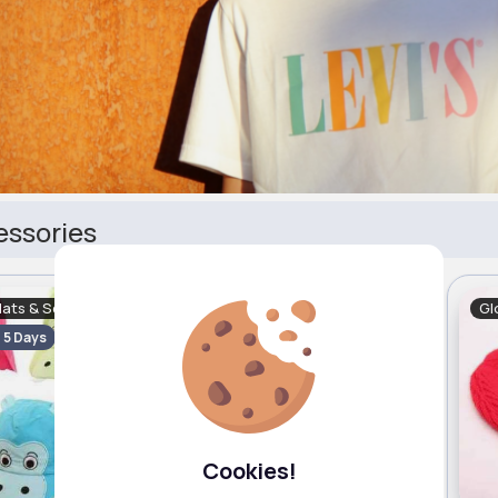
essories
Hats & Scarves
Gloves, Hats & Scarves
Gl
- 5 Days
Fast
2 - 5 Days
Cookies!