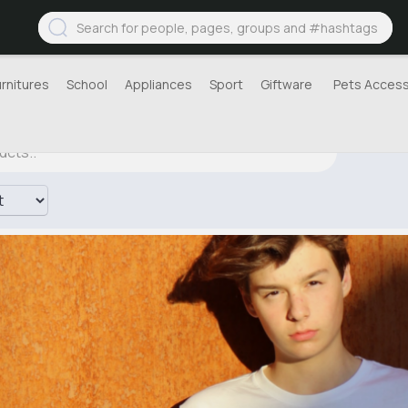
urnitures
School
Appliances
Sport
Giftware
Pets Access