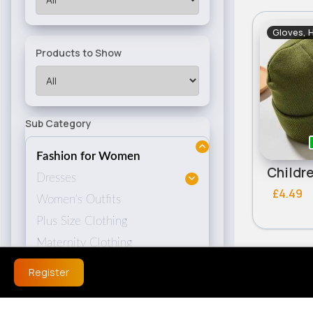
Gloves, 
Products to Show
Sub Category
Fashion for Women
Dresses
£4.49
Women's Outfits
Plus Size Clothing
Maternity Clothing
Women's Coats & Jackets
Register
Women's Hoodies
Women's Knitwear