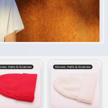
oves, Hats & Scarves
Gloves, Hats & Scarves