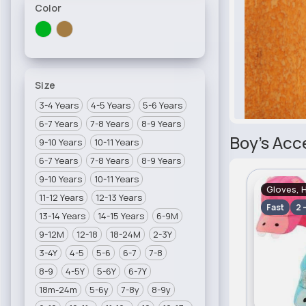
Color
Size
3-4 Years
4-5 Years
5-6 Years
6-7 Years
7-8 Years
8-9 Years
Boy's Acc
9-10 Years
10-11 Years
6-7 Years
7-8 Years
8-9 Years
9-10 Years
10-11 Years
Gloves, 
11-12 Years
12-13 Years
Fast
2 
13-14 Years
14-15 Years
6-9M
9-12M
12-18
18-24M
2-3Y
3-4Y
4-5
5-6
6-7
7-8
8-9
4-5Y
5-6Y
6-7Y
18m-24m
5-6y
7-8y
8-9y