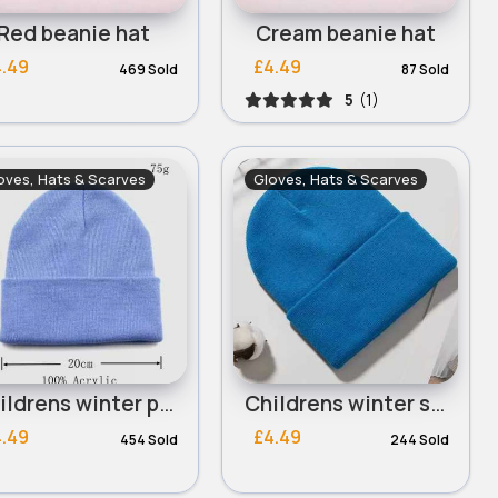
Red beanie hat
Cream beanie hat
4.49
£4.49
469 Sold
87 Sold
5
(1)
oves, Hats & Scarves
Gloves, Hats & Scarves
Childrens winter powder blue beanie hat
Childrens winter sky blue beanie hat
4.49
£4.49
454 Sold
244 Sold