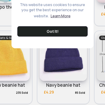
This website uses cookies to ensure
Fun hippo themed sun hats- Assorted
Coloured protective sun hats- Assorted
you get the best experience on our
£4.00
£
website.
Learn More
Got It!
Hats & Scarves
Gloves, Hats & Scarves
Gl
w beanie hat
Navy beanie hat
£4.29
£
235 Sold
85 Sold