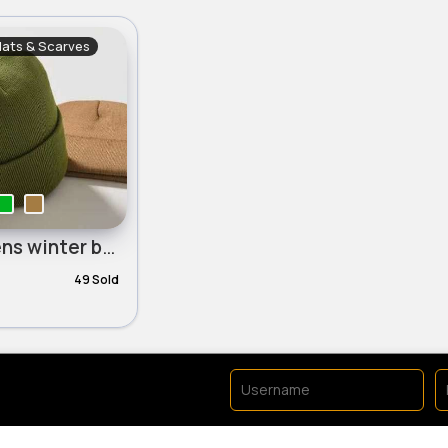
Hats & Scarves
Childrens winter beanie hat
49 Sold
No available products to 