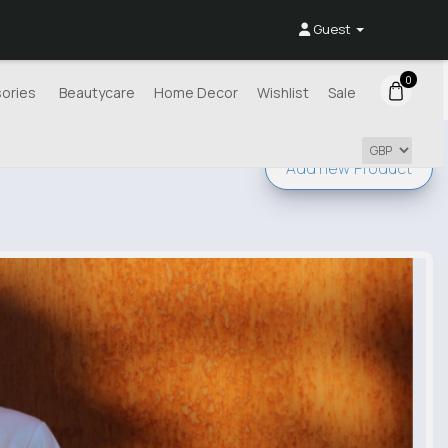
Guest
0
ories
Beautycare
Home Decor
Wishlist
Sale
Add new
Product