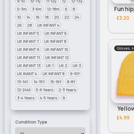
9-10
10-11y
11-12y
12
12-13y
0-3m
3-6m
12-18m
6
8
10
14
16
18
20
22
24
£3.20
26
28
UK INFANT 4
UK INFANT 5
UK INFANT 6
UK INFANT 7
UK INFANT 8
Gloves, 
UK INFANT 9
UK INFANT 10
UK INFANT 11
UK INFANT 12
UK INFANT 13
UK 1
UK 2
UK 3
UK INANT 4
UK INFANT 8
9-10Y
13-14Y
14-15Y
15-16Y
8-8Y
12-24M
5-6 Years
2-3 Years
3-4 Years
4-5 Years
9
Yello
£4.99
Condition Type