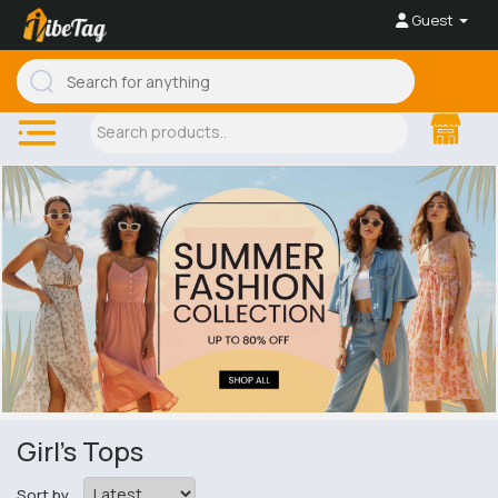
Guest
Girl's Tops
Sort by