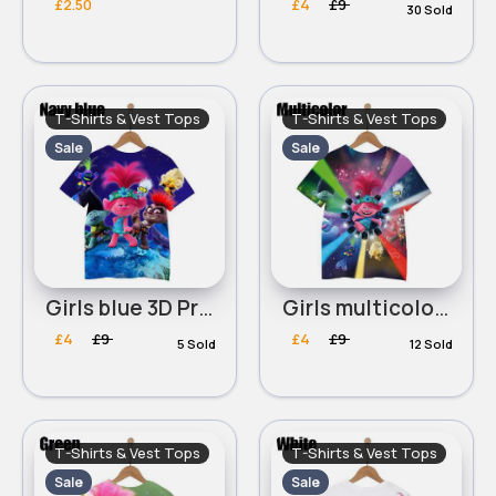
£2.50
£4
£9
30 Sold
T-Shirts & Vest Tops
T-Shirts & Vest Tops
Sale
Sale
Girls blue 3D Printed Trolls World Tour Round Neck T-Shirt
Girls multicolored 3D Printed Trolls World Tour Round Neck T-Shirt
£4
£9
£4
£9
5 Sold
12 Sold
T-Shirts & Vest Tops
T-Shirts & Vest Tops
Sale
Sale