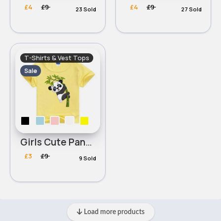
£4
£9
£4
£9
23 Sold
27 Sold
T-Shirts & Vest Tops
Sale
Girls Cute Panda T-Shirt
£3
£9
9 Sold
Load more products