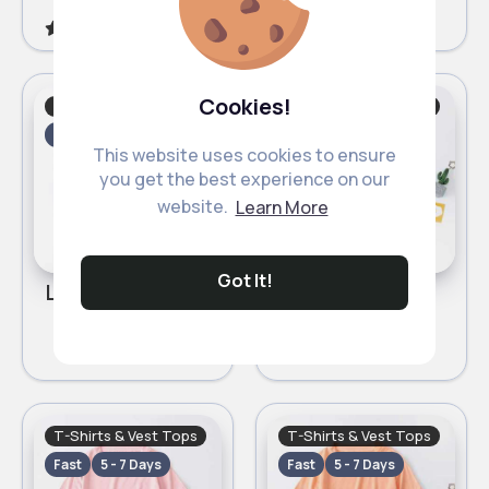
5
(1)
Cookies!
Girl's Tops
T-Shirts & Vest Tops
Fast
5 - 7 Days
Fast
5 - 7 Days
This website uses cookies to ensure
you get the best experience on our
website.
Learn More
Got It!
Light green T-Shirt
Dark yellow T-Shirt
£2.50
£2.50
T-Shirts & Vest Tops
T-Shirts & Vest Tops
Fast
5 - 7 Days
Fast
5 - 7 Days