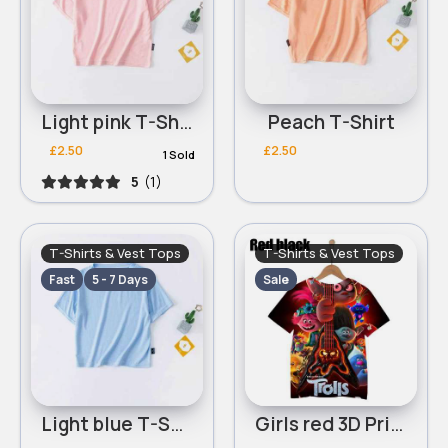
Light pink T-Shirt
Peach T-Shirt
£2.50
£2.50
1 Sold
5
(1)
T-Shirts & Vest Tops
T-Shirts & Vest Tops
Fast
5 - 7 Days
Sale
Light blue T-Shirt
Girls red 3D Printed Trolls World Tour Round Neck T-Shirt