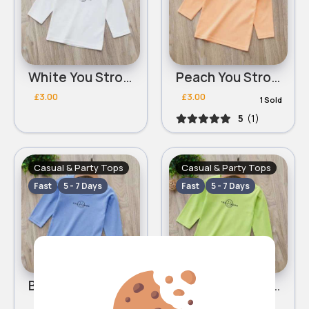
White You Strong top
Peach You Strong top
£3.00
£3.00
1 Sold
5
(1)
Casual & Party Tops
Casual & Party Tops
Fast
5 - 7 Days
Fast
5 - 7 Days
Blue You Strong top
Green You Strong top
£3.00
£3.00
1 Sold