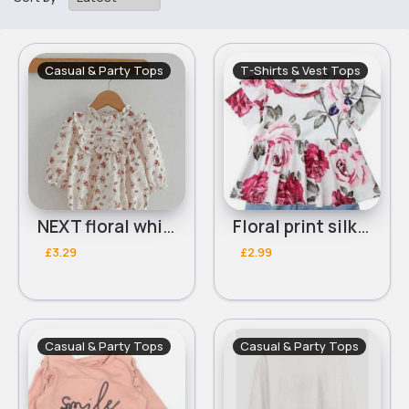
Casual & Party Tops
T-Shirts & Vest Tops
NEXT floral white blouse
Floral print silk feel top
£3.29
£2.99
Casual & Party Tops
Casual & Party Tops