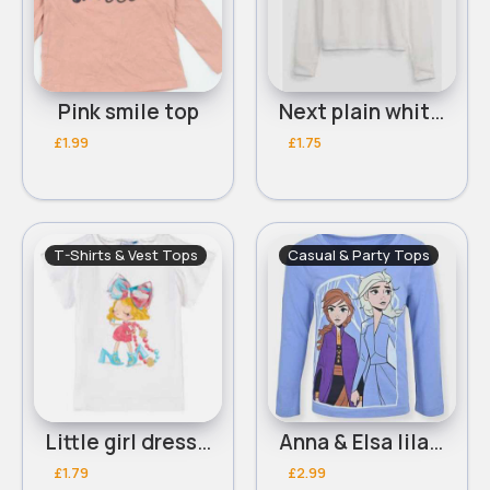
Pink smile top
Next plain white long sleeve top 8y
£1.99
£1.75
T-Shirts & Vest Tops
Casual & Party Tops
Little girl dressed up tshirt 9-10y
Anna & Elsa lilac long sleeved top
£1.79
£2.99