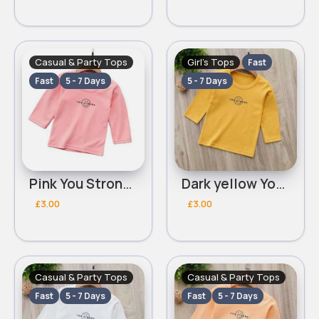
Casual & Party Tops
Girl's Tops
Fast
Fast
5 - 7 Days
5 - 7 Days
Pink You Strong top
Dark yellow You Strong top
£3.00
£3.00
Casual & Party Tops
Casual & Party Tops
Fast
5 - 7 Days
Fast
5 - 7 Days