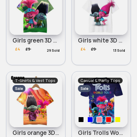
Girls green 3D Printed Trolls World Tour Round Neck T-Shirt
Girls white 3D Printed Trolls World Tour Round Neck T-Shirt
£4
£9
£4
£9
29 Sold
13 Sold
T-Shirts & Vest Tops
Casual & Party Tops
Sale
Sale
Girls orange 3D Printed Trolls World Tour Round Neck T-Shirt
Girls Trolls World Tour 3D printing round neck T- Shirt