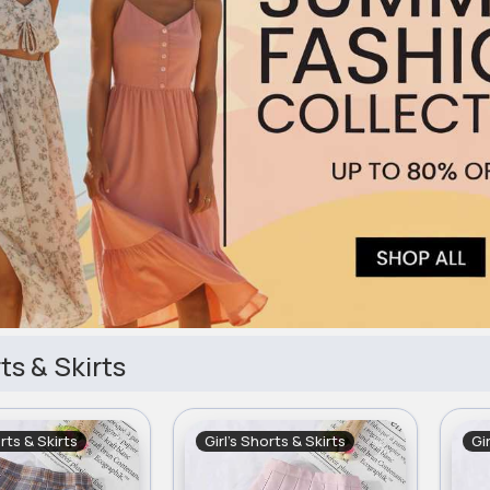
rts & Skirts
orts & Skirts
Girl's Shorts & Skirts
Gi