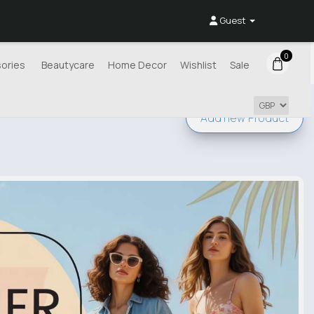
Guest
0
ories
Beautycare
Home Decor
Wishlist
Sale
Add new
Product