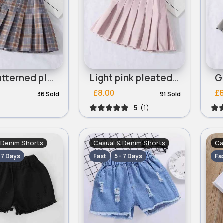
Grey patterned pleated skirt
Light pink pleated skirt
G
£8.00
£
36 Sold
91 Sold
5
(1)
 Denim Shorts
Casual & Denim Shorts
Ca
- 7 Days
Fast
5 - 7 Days
Fa