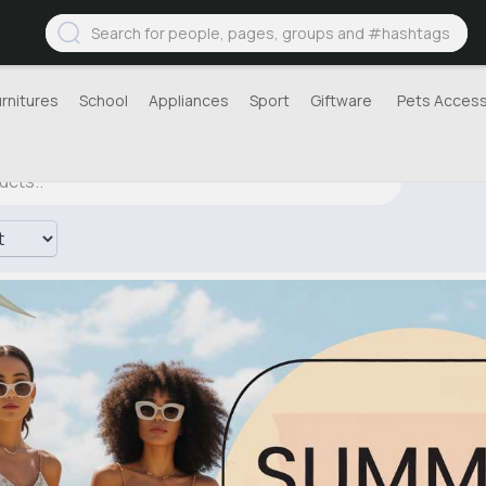
urnitures
School
Appliances
Sport
Giftware
Pets Access