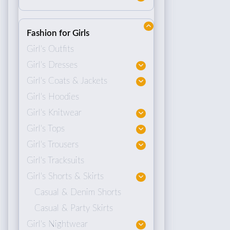
Fashion for Girls
Girl's Outfits
Girl's Dresses
Girl's Coats & Jackets
Girl's Hoodies
Girl's Knitwear
Girl's Tops
Girl's Trousers
Girl's Tracksuits
Girl's Shorts & Skirts
Casual & Denim Shorts
Casual & Party Skirts
Girl's Nightwear