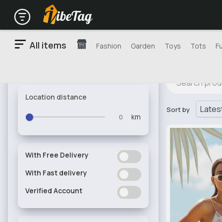
All items
Fashion
Garden
Toys
Tots
F
Location distance
Sort by
km
With Free Delivery
ON
OFF
With Fast delivery
ON
OFF
Verified Account
ON
OFF