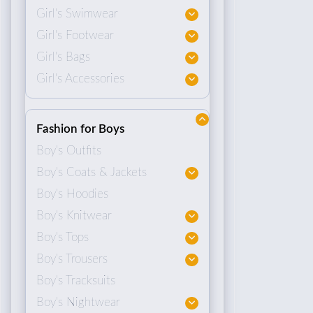
Girl's Swimwear
Girl's Footwear
Girl's Bags
Girl's Accessories
Fashion for Boys
Boy's Outfits
Boy's Coats & Jackets
Boy's Hoodies
Boy's Knitwear
Boy's Tops
Boy's Trousers
Boy's Tracksuits
Boy's Nightwear