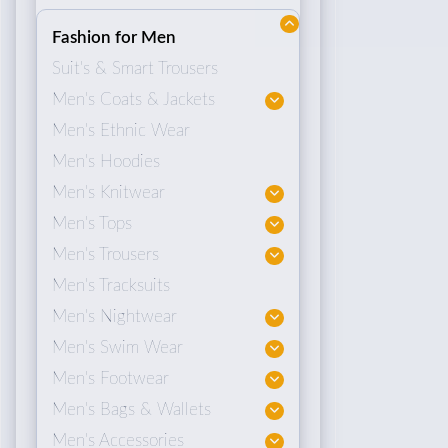
Fashion for Men
Suit's & Smart Trousers
Men's Coats & Jackets
Men's Ethnic Wear
Men's Hoodies
Men's Knitwear
Men's Tops
Men's Trousers
Men's Tracksuits
Men's Nightwear
Men's Swim Wear
Men's Footwear
Men's Bags & Wallets
Men's Accessories