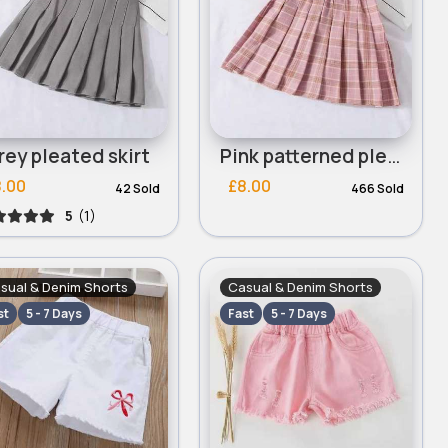
rey pleated skirt
Pink patterned pleated skirt
8.00
£8.00
42 Sold
466 Sold
5
(1)
sual & Denim Shorts
Casual & Denim Shorts
st
5 - 7 Days
Fast
5 - 7 Days