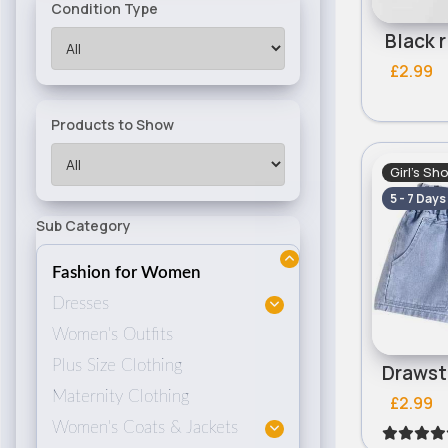
Condition Type
Black 
£2.99
Products to Show
Girl's Sh
5 - 7 Days
Sub Category
Fashion for Women
Dresses
Women's Outfits
Plus Size Clothing
Maternity Clothing
£2.99
Women's Coats & Jackets