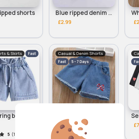
ripped shorts
Blue ripped denim shorts
£2.99
£
orts & Skirts
Casual & Denim Shorts
Ca
Fast
Fast
5 - 7 Days
Fa
Drawstring blue denim shorts
Blue denim bow shorts
£2.99
£7
1 Sold
5
(1)