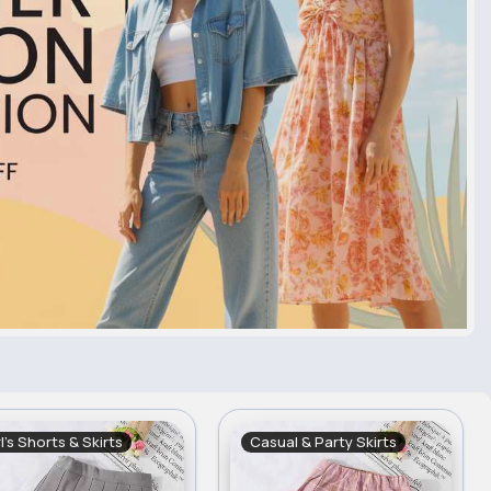
rl's Shorts & Skirts
Casual & Party Skirts