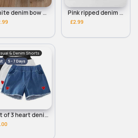
White denim bow shorts
Pink ripped denim shorts
2.99
£2.99
sual & Denim Shorts
st
5 - 7 Days
Set of 3 heart denim shorts
.00