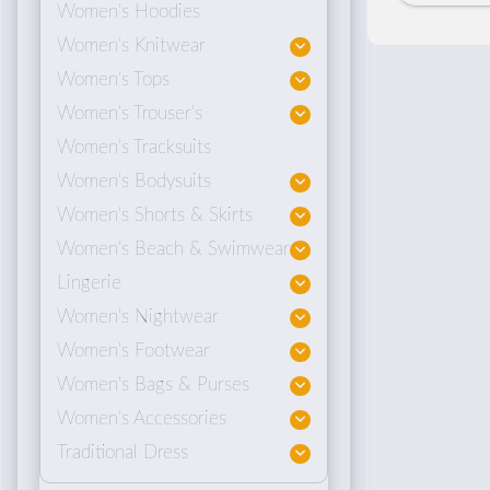
Women's Hoodies
Women's Knitwear
Women's Tops
Women's Trouser's
Women's Tracksuits
Women's Bodysuits
Women's Shorts & Skirts
Women's Beach & Swimwear
Lingerie
Women's Nightwear
Women's Footwear
Women's Bags & Purses
Women's Accessories
Traditional Dress