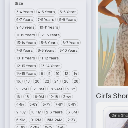
Size
3-4 Years
4-5 Years
5-6 Years
6-7 Years
7-8 Years
8-9 Years
9-10 Years
10-11 Years
11-12 Years
12-13 Years
13-14 Years
5-6 Years
6-7 Years
7-8 Years
8-9 Years
9-10 Years
10-11 Years
11-12 Years
12-13 Years
13-14 Years
14-15 Years
6
8
10
12
14
16.
18
20
22
24
26
28
9-12M
12-18M
18-24M
2-3Y
Girl's Sho
16
18.
6-9M
12-18
3-4y
4-5y
5-6Y
6-7Y
7-8Y
8-9Y
9-10y
10-11y
2-3 Years
3-6M
Girl's Sh
6-9M
9-12M
18M-24M
2-3Y
4.-5Y
0-3M
3-4Y
5-6y