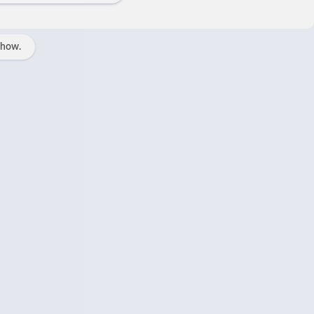
show.