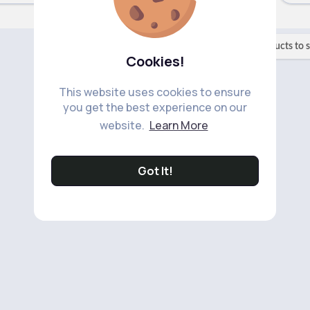
No available products to 
Cookies!
This website uses cookies to ensure
you get the best experience on our
website.
Learn More
Got It!