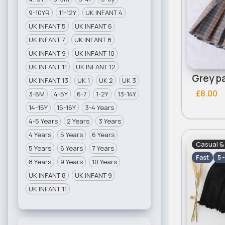
9-10YR
11-12Y
UK INFANT 4
UK INFANT 5
UK INFANT 6
UK INFANT 7
UK INFANT 8
UK INFANT 9
UK INFANT 10
UK INFANT 11
UK INFANT 12
UK INFANT 13
UK 1
UK 2
UK 3
£8.00
3-6M
4-5Y
6-7
1-2Y
13-14Y
14-15Y
15-16Y
3-4 Years
4-5 Years
2 Years
3 Years
4 Years
5 Years
6 Years
Casual &
5 Years
6 Years
7 Years
Fast
5 
8 Years
9 Years
10 Years
UK INFANT 8
UK INFANT 9
UK INFANT 11