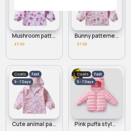
Mushroom patterned pink coat
Bunny patterned pink coat
£7.00
£7.00
Coats
Coats
Fast
Fast
5 - 7 Days
5 - 7 Days
Cute animal patterned pink coat
Pink puffa styled coat