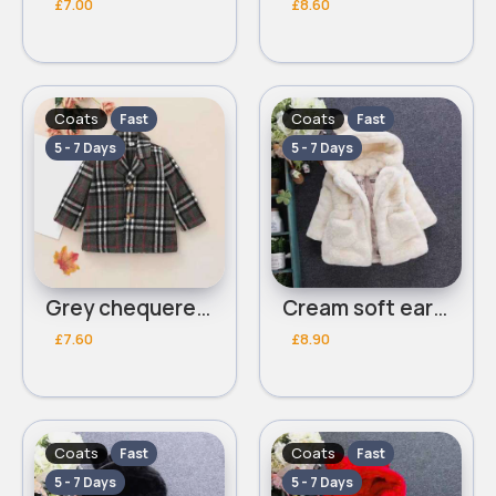
£7.00
£8.60
Coats
Coats
Fast
Fast
5 - 7 Days
5 - 7 Days
Grey chequered coat
Cream soft eared coat
£7.60
£8.90
Coats
Coats
Fast
Fast
5 - 7 Days
5 - 7 Days