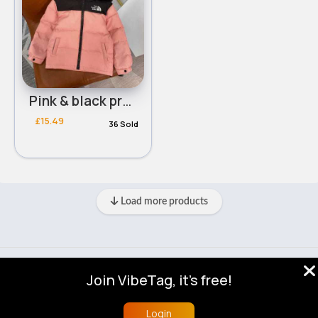
Pink & black practical coat - Duplicate
£15.49
36 Sold
Load more products
© 2026 VibeTag
Join VibeTag, it's free!
About
Blog
Help
Developers
More
Language
Login