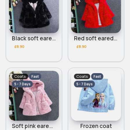
Black soft eared coat
Red soft eared coat
£8.90
£8.90
Coats
Coats
Fast
Fast
5 - 7 Days
5 - 7 Days
Soft pink eared coat
Frozen coat