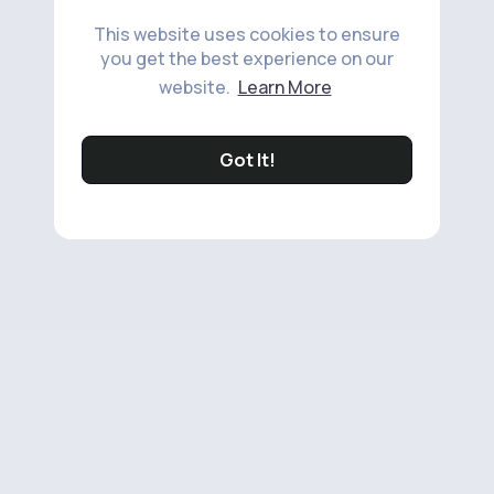
This website uses cookies to ensure
you get the best experience on our
website.
Learn More
Got It!