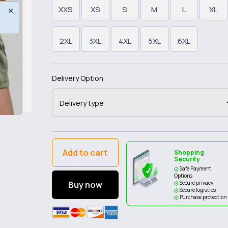
XXS
XS
S
M
L
XL
2XL
3XL
4XL
5XL
6XL
Delivery Option
Add to cart
Shopping
Security
Safe Payment
Options
Buy now
Secure privacy
Secure logistics
Purchase protection