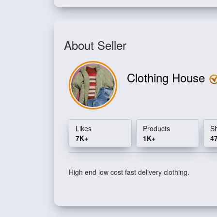
About Seller
Clothing House
Likes
Products
S
7K+
1K+
4
High end low cost fast delivery clothing.