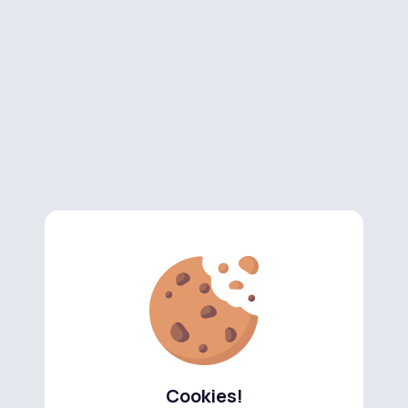
Cookies!