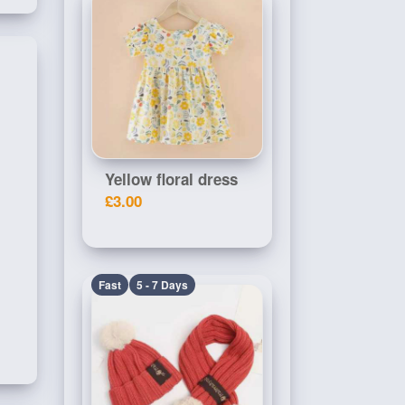
Yellow floral dress
£3.00
Fast
5 - 7 Days