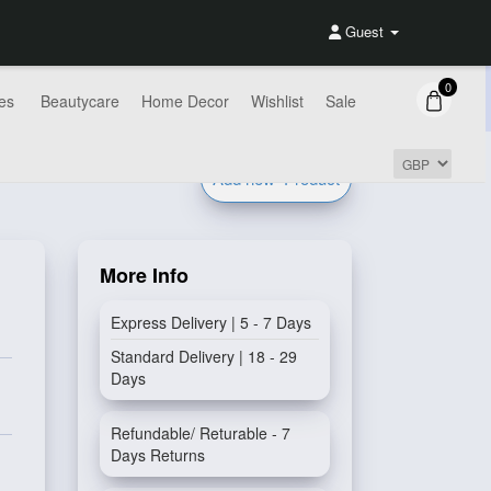
Guest
0
es
Beautycare
Home Decor
Wishlist
Sale
Add new
Product
More Info
Express Delivery | 5 - 7 Days
Standard Delivery | 18 - 29
Days
Refundable/ Returable - 7
Days Returns