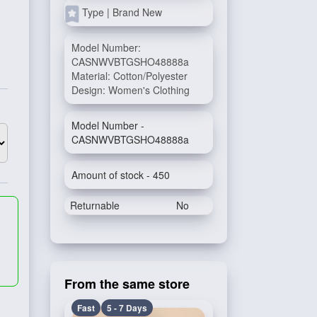
Type | Brand New
Model Number:
CASNWVBTGSHO48888a
Material: Cotton/Polyester
Design: Women's Clothing
Model Number -
CASNWVBTGSHO48888a
Amount of stock - 450
Returnable
No
From the same store
Fast
5 - 7 Days