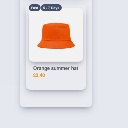
Fast
5 - 7 Days
Orange summer hat
£3.40