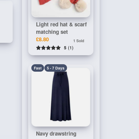
Light red hat & scarf
matching set
£8.80
1 Sold
5
(1)
Fast
5 - 7 Days
Navy drawstring