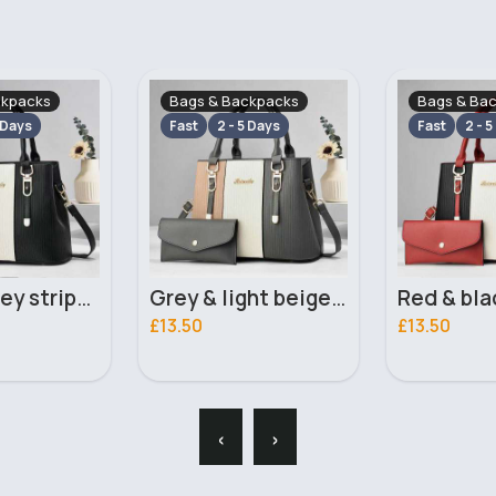
ckpacks
Bags & Backpacks
Bags & Ba
 Days
Fast
2 - 5 Days
Fast
2 - 5
Grey & light beige striped handbag set
Red & black striped handbag set
£13.50
£13.50
‹
›