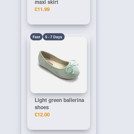
maxi skirt
£11.99
Fast
5 - 7 Days
Light green ballerina
shoes
£12.00