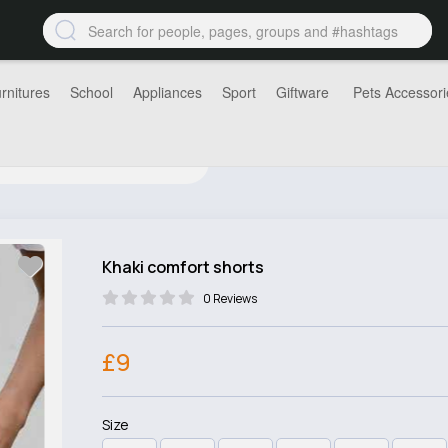
rnitures
School
Appliances
Sport
Giftware
Pets Accessori
Khaki comfort shorts
0 Reviews
£9
Size