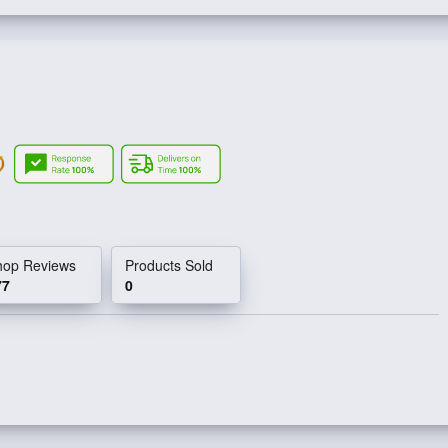
hop Reviews
Products Sold
77
0