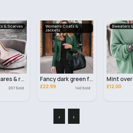
oats &
Sweaters & Jumpers
Shirts & Bl
Fancy dark green faux leather jacket
Mint over-sized jumper
£12.00
£13.00
140 Sold
451 Sold
‹
›