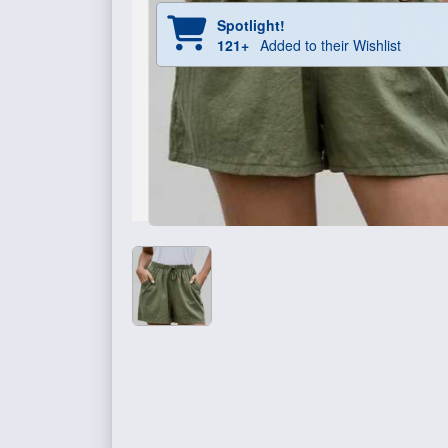
Spotlight!
121+
Added to their Wishlist