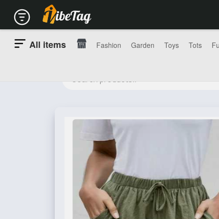
All items
Fashion
Garden
Toys
Tots
Fu