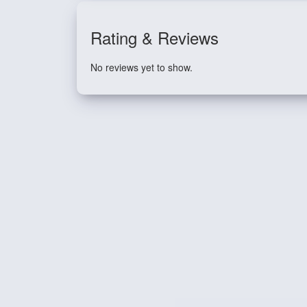
Rating & Reviews
No reviews yet to show.