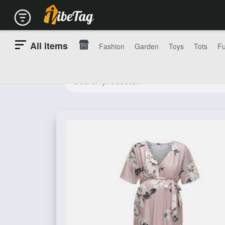
All items
Fashion
Garden
Toys
Tots
Fu