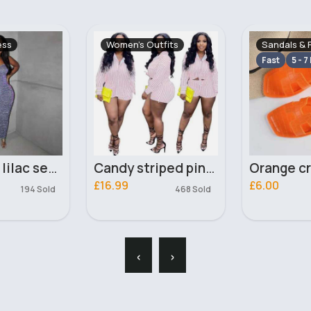
tfits
Sandals & Flip Flops
Pyjamas & 
Fast
5 - 7 Days
Candy striped pink two piece set
Orange crocodile effect flip flops
£6.00
£10.99
468 Sold
‹
›