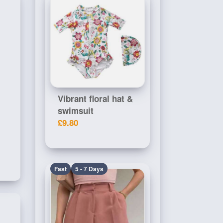
Vibrant floral hat &
swimsuit
£9.80
Fast
5 - 7 Days