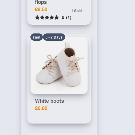
flops
£8.50
1 Sold
5
(1)
Fast
5 - 7 Days
White boots
£6.80