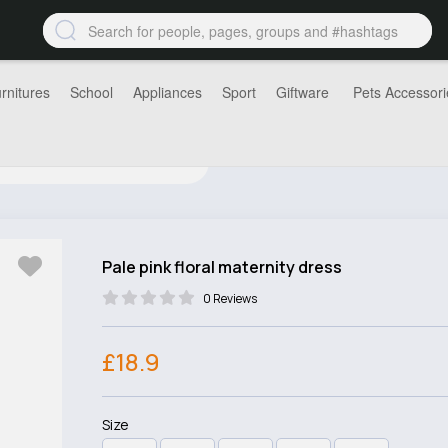
rnitures
School
Appliances
Sport
Giftware
Pets Accessori
Pale pink floral maternity dress
0 Reviews
£18.9
Size