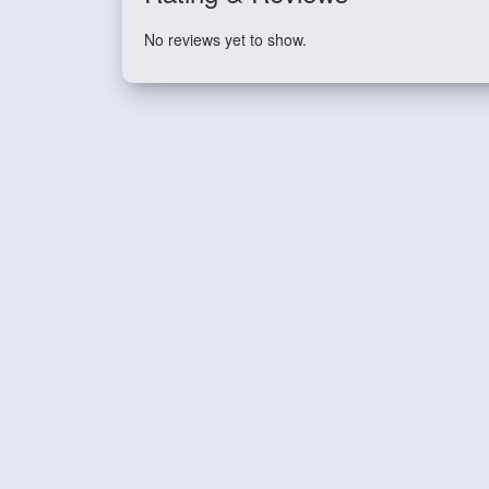
No reviews yet to show.