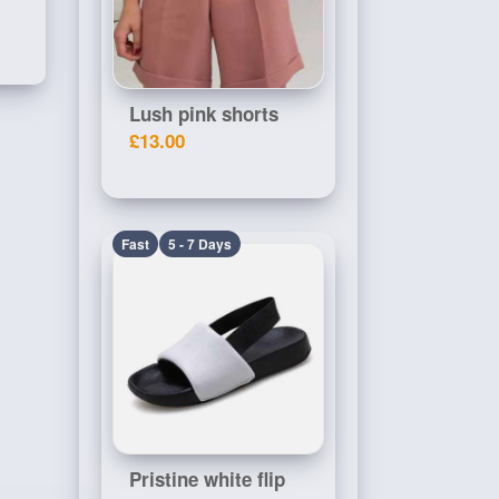
Lush pink shorts
£13.00
Fast
5 - 7 Days
Pristine white flip