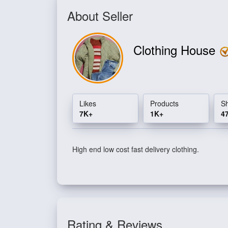
About Seller
Clothing House
Likes
Products
S
7K+
1K+
4
High end low cost fast delivery clothing.
Rating & Reviews