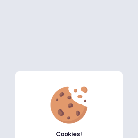
Cookies!