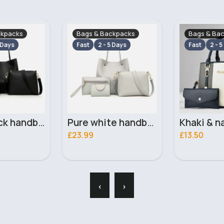
ckpacks
Bags & Backpacks
Bags & Ba
 Days
Fast
2 - 5 Days
Fast
2 - 5
Pure white handbag set
Khaki & navy striped handbag set
£13.50
£13.50
‹
›