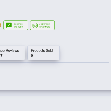
hop Reviews
Products Sold
77
0