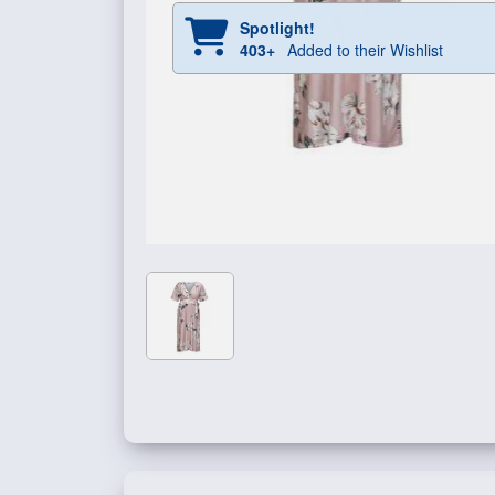
Spotlight!
403+
Added to their Wishlist