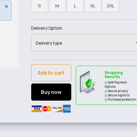
S
M
L
XL
2XL
Delivery Option
Add to cart
Shopping
Security
Safe Payment
Options
Buy now
Secure privacy
Secure logistics
Purchase protection