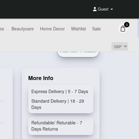
Guest
0
es
Beautycare
Home Decor
Wishlist
Sale
Add new
Product
More Info
Express Delivery | 5 - 7 Days
Standard Delivery | 18 - 29
Days
Refundable/ Returable - 7
Days Returns