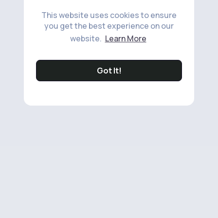
This website uses cookies to ensure
you get the best experience on our
website.
Learn More
Got It!