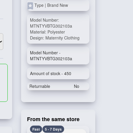
Type | Brand New
Model Number:
MTNTYVBTG302103a
Material: Polyester
Design: Maternity Clothing
Model Number -
MTNTYVBTG302103a
Amount of stock - 450
Returnable
No
From the same store
Fast
5 - 7 Days