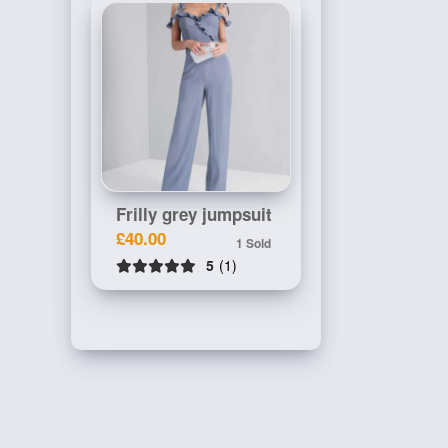
Frilly grey jumpsuit
£40.00
1 Sold
5
(1)