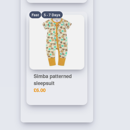
Fast
5 - 7 Days
Simba patterned
sleepsuit
£6.00