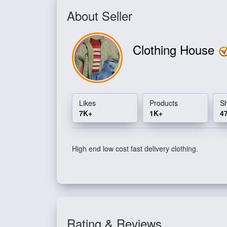
About Seller
Clothing House
Likes
Products
S
7K+
1K+
4
High end low cost fast delivery clothing.
Rating & Reviews