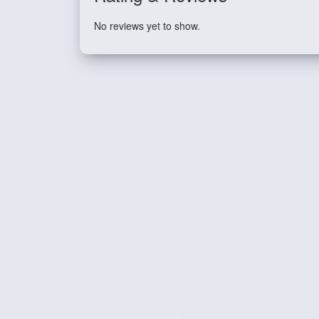
No reviews yet to show.