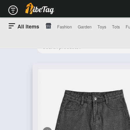
All items
Fashion
Garden
Toys
Tots
Fu