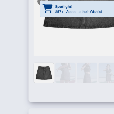
Spotlight!
257+
Added to their Wishlist