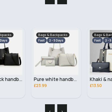
ckpacks
Bags & Backpacks
Bags & Ba
 Days
Fast
2 - 5 Days
Fast
2 - 5
Pure white handbag set
Khaki & navy striped handbag set
£13.50
£13.50
‹
›