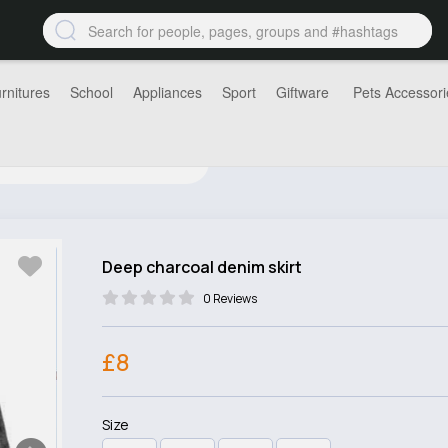
rnitures
School
Appliances
Sport
Giftware
Pets Accessori
Deep charcoal denim skirt
0 Reviews
£8
Size