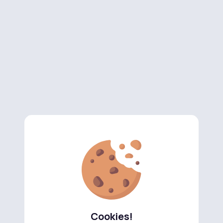
Cookies!