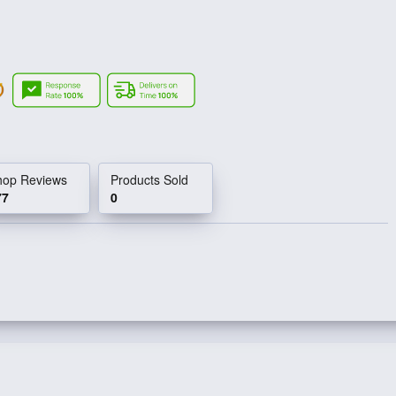
hop Reviews
Products Sold
77
0