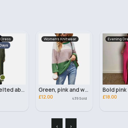
itwear
Evening Dress
Maternity 
Fast
5 - 7
Green, pink and white panelled jumper
Bold pink tie back dress
£18.00
£9.00
439 Sold
88 Sold
‹
›