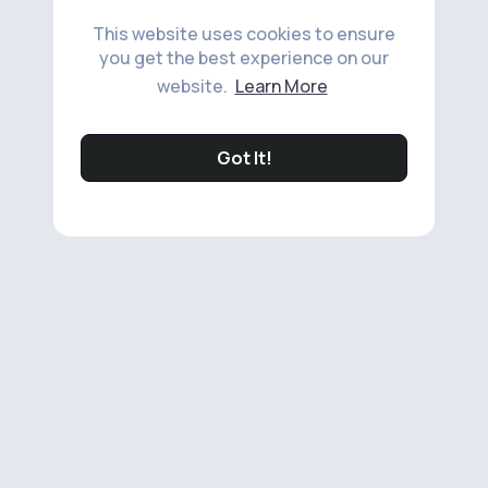
This website uses cookies to ensure
you get the best experience on our
website.
Learn More
Got It!