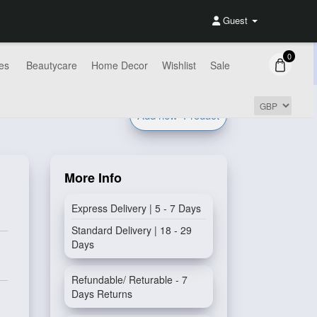
Guest
0
es
Beautycare
Home Decor
Wishlist
Sale
Add new
Product
More Info
Express Delivery | 5 - 7 Days
Standard Delivery | 18 - 29
Days
Refundable/ Returable - 7
Days Returns