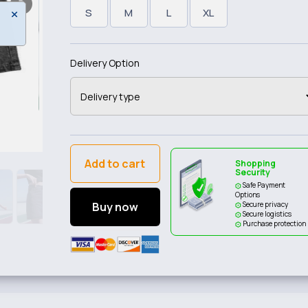
S
M
L
XL
Delivery Option
Add to cart
Shopping
Security
Safe Payment
Options
Buy now
Secure privacy
Secure logistics
Purchase protection