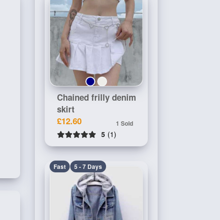
Chained frilly denim
skirt
£12.60
1 Sold
5
(1)
Fast
5 - 7 Days