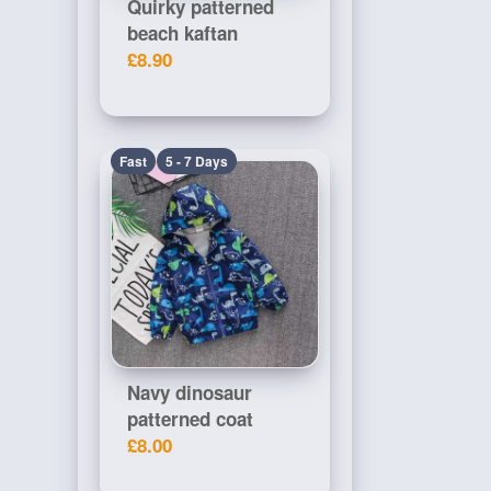
Quirky patterned
beach kaftan
£8.90
Fast
5 - 7 Days
Navy dinosaur
patterned coat
£8.00