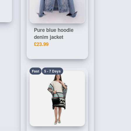
Pure blue hoodie
denim jacket
£23.99
Fast
5 - 7 Days