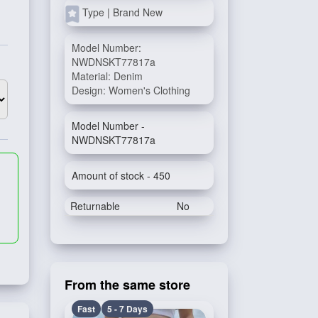
Type | Brand New
Model Number:
NWDNSKT77817a
Material: Denim
Design: Women's Clothing
Model Number -
NWDNSKT77817a
Amount of stock - 450
Returnable
No
From the same store
Fast
5 - 7 Days