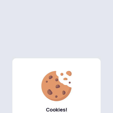
Cookies!