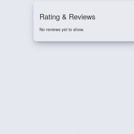
Rating & Reviews
No reviews yet to show.