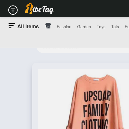
All items
Fashion
Garden
Toys
Tots
Fu