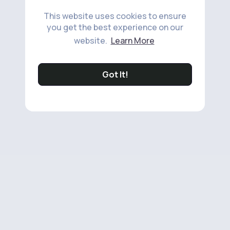
This website uses cookies to ensure
you get the best experience on our
website.
Learn More
Got It!