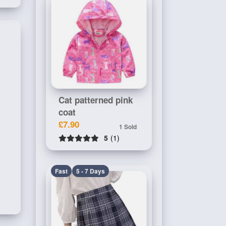
Cat patterned pink
coat
£7.90
1 Sold
5
(1)
Fast
5 - 7 Days