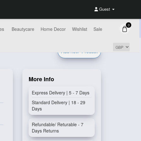
Guest
0
es
Beautycare
Home Decor
Wishlist
Sale
Add new
Product
More Info
Express Delivery | 5 - 7 Days
Standard Delivery | 18 - 29
Days
Refundable/ Returable - 7
Days Returns