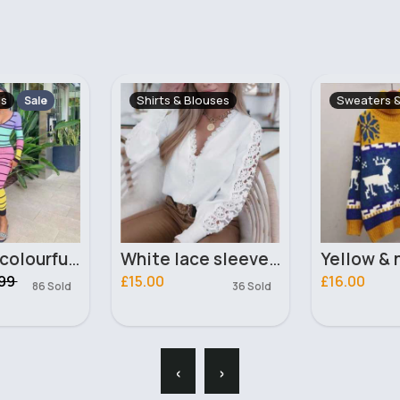
ouses
Sweaters & Jumpers
Women's F
White lace sleeve design chic blouse
Yellow & navy reindeer festive jumper
Black cas
£16.00
£12.99
36 Sold
215 Sold
‹
›