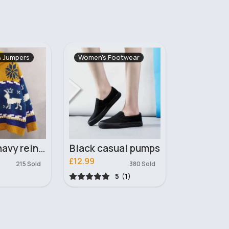
ootwear
Bags & Backpacks
Women's Ou
ual pumps
My heart handbag
£12.00
£19.89
380 Sold
413 Sold
5
(1)
5
(1)