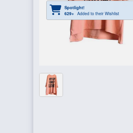
Spotlight!
629+
Added to their Wishlist