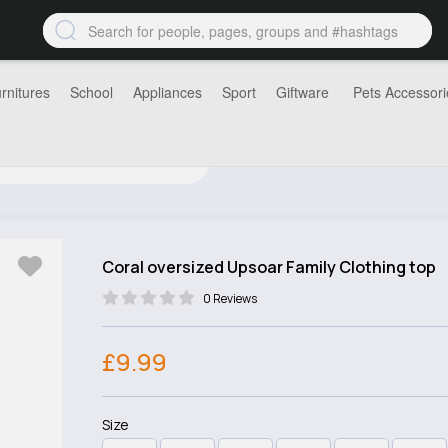
rnitures
School
Appliances
Sport
Giftware
Pets Accessori
Coral oversized Upsoar Family Clothing top
0 Reviews
£9.99
Size