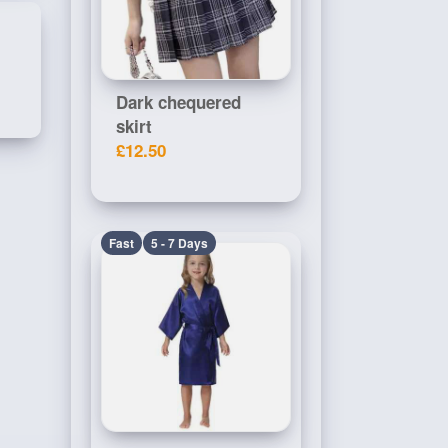
Dark chequered
skirt
£12.50
Fast
5 - 7 Days