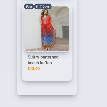
Fast
5 - 7 Days
Sultry patterned
beach kaftan
£12.00