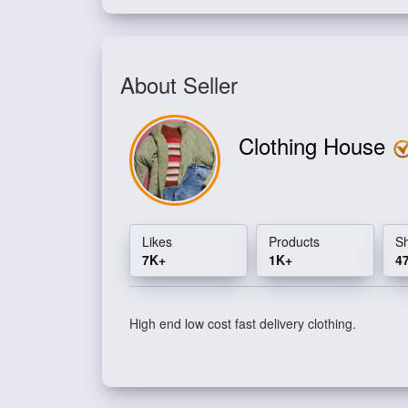
About Seller
Clothing House
Likes
Products
S
7K+
1K+
4
High end low cost fast delivery clothing.