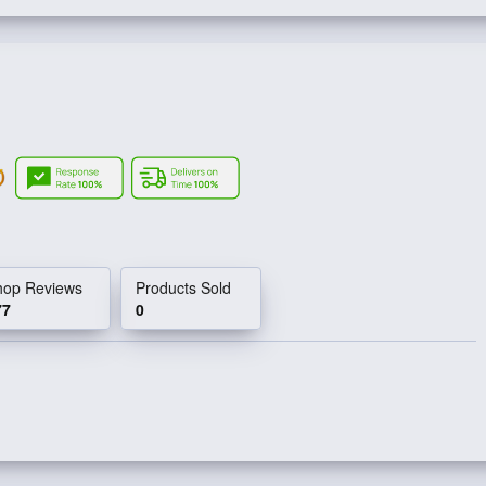
hop Reviews
Products Sold
77
0