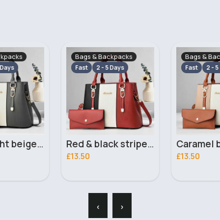
ckpacks
Bags & Backpacks
Bags & Ba
 Days
Fast
2 - 5 Days
Fast
2 - 5
Red & black striped handbag set
Caramel brown striped handbag set
£13.50
£13.00
‹
›