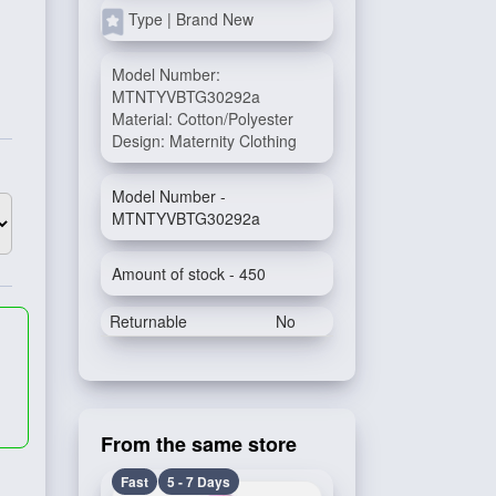
Type | Brand New
Model Number:
MTNTYVBTG30292a
Material: Cotton/Polyester
Design: Maternity Clothing
Model Number -
MTNTYVBTG30292a
Amount of stock - 450
Returnable
No
From the same store
Fast
5 - 7 Days