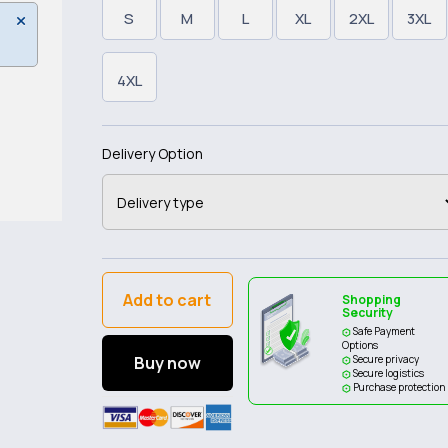
S
M
L
XL
2XL
3XL
4XL
Delivery Option
Add to cart
Shopping
Security
Safe Payment
Options
Buy now
Secure privacy
Secure logistics
Purchase protection