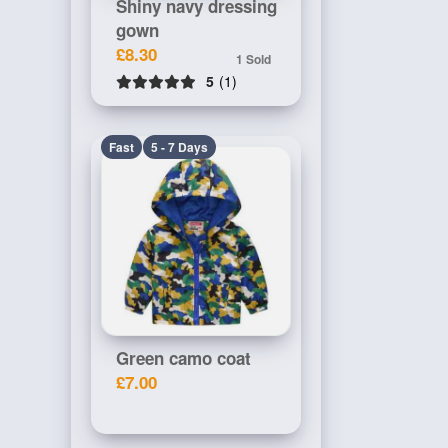
Shiny navy dressing
gown
£8.30
1 Sold
5
(1)
Fast
5 - 7 Days
Green camo coat
£7.00