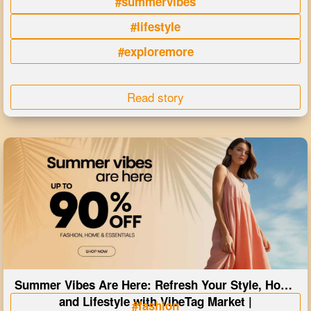
#summervibes
#lifestyle
#exploremore
Read story
Summer Vibes Are Here: Refresh Your Style, Home
and Lifestyle with VibeTag Market |
#fashion