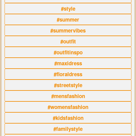
#style
#summer
#summervibes
#outfit
#outfitinspo
#maxidress
#floraldress
#streetstyle
#mensfashion
#womensfashion
#kidsfashion
#familystyle