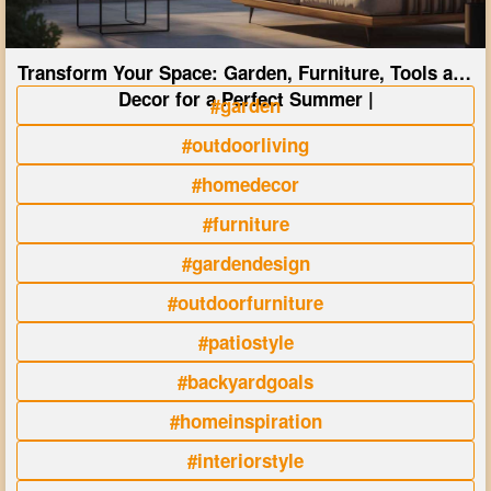
Transform Your Space: Garden, Furniture, Tools and
Decor for a Perfect Summer |
#garden
#outdoorliving
#homedecor
#furniture
#gardendesign
#outdoorfurniture
#patiostyle
#backyardgoals
#homeinspiration
#interiorstyle