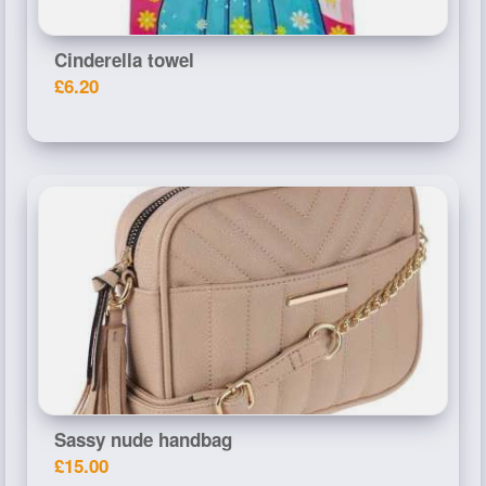
Cinderella towel
£6.20
Sassy nude handbag
£15.00