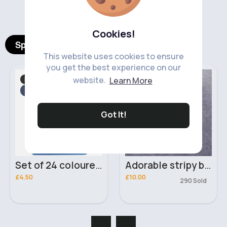
‹
›
Cookies!
Spotlight Products
This website uses cookies to ensure
you get the best experience on our
Hair Accessories
Boy's Outfits
website.
Learn More
Fast
2 - 5 Days
Got It!
Set of 24 coloured Duralon pocket combs
Adorable stripy boys outfit set
£4.50
£10.00
290 Sold