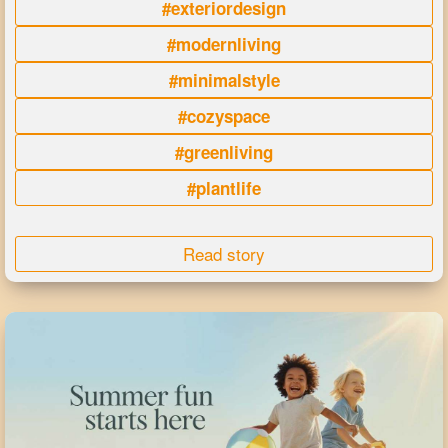
#exteriordesign
#modernliving
#minimalstyle
#cozyspace
#greenliving
#plantlife
Read story