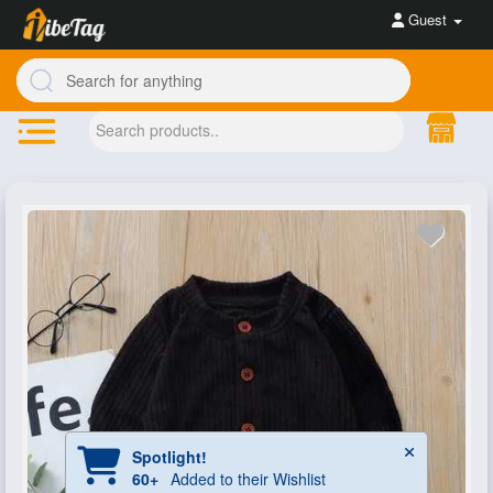
Guest