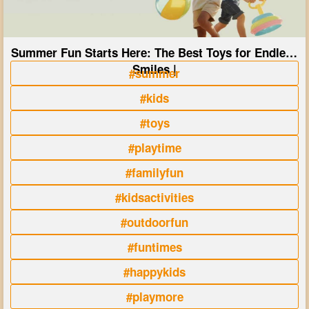
Summer Fun Starts Here: The Best Toys for Endless
Smiles |
#summer
#kids
#toys
#playtime
#familyfun
#kidsactivities
#outdoorfun
#funtimes
#happykids
#playmore