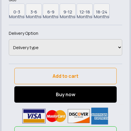
0-3
3-6
6-9
9-12
12-18
18-24
Months
Months
Months
Months
Months
Months
Delivery Option
Add to cart
Buy now