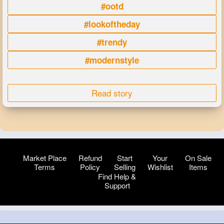
#ootd
#lookoftheday
#trendy
#modernstyle
Read story
Market Place
Refund
Start
Your
On Sale
Terms
Policy
Selling
Wishlist
Items
Find Help &
Support