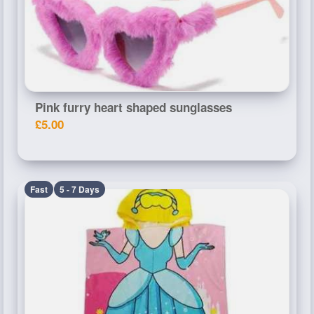
Pink furry heart shaped sunglasses
£5.00
Fast
5 - 7 Days