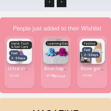
‹
›
People just added to their Wishlist
Hand, Foot
Learning/Educational
Festive
& Nail Care
Fast
Fast
2 - 5 Days
2 - 5 Days
Ultra Violet Crystal Finish Laval Nail Polish
Blue happy & sad purple octopus plush toy (small)
Rose gold diamante detailed Henley bracelet watch
£2.40
£5.99
£11.80
389 Sold