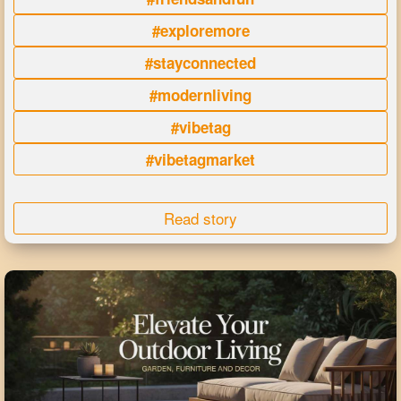
#exploremore
#stayconnected
#modernliving
#vibetag
#vibetagmarket
Read story