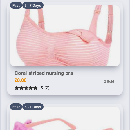
Fast
5 - 7 Days
Coral striped nursing bra
£8.00
2 Sold
5
(2)
Fast
5 - 7 Days