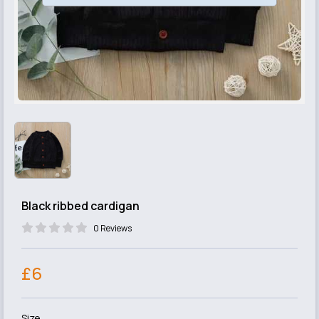
Black ribbed cardigan
0 Reviews
£6
Size