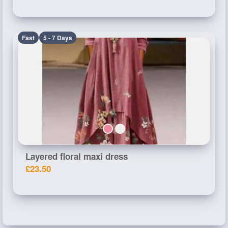
Fast
5 - 7 Days
Layered floral maxi dress
£23.50