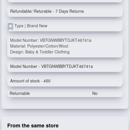
Refundable/ Returable - 7 Days Returns
Type | Brand New
Model Number: VBTGNWBBYTDJKT46741a
Material: Polyester/Cotton/Wool
Design: Baby & Toddler Clothing
Model Number - VBTGNWBBYTDJKT46741a
Amount of stock - 450
Returnable
No
From the same store