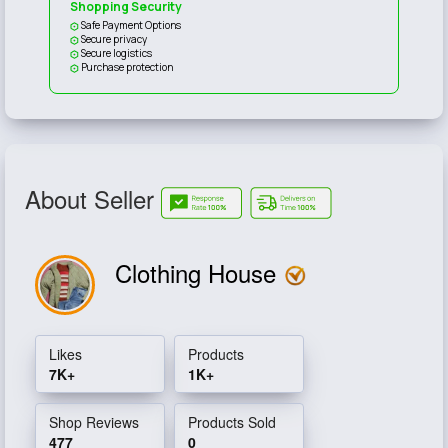
Shopping Security
Safe Payment Options
Secure privacy
Secure logistics
Purchase protection
About Seller
Clothing House
Likes
Products
7K+
1K+
Shop Reviews
Products Sold
477
0