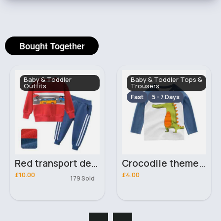
Bought Together
Baby & Toddler
Baby & Toddler Tops &
Outfits
Trousers
Fast
5 - 7 Days
Red transport design sweater & joggers set
Crocodile themed top
£10.00
£4.00
179 Sold