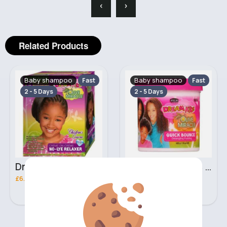
‹
›
Related Products
Baby shampoo
Baby shampoo
Fast
Fast
2 - 5 Days
2 - 5 Days
Dream Kids African Pride Olive Miracle creme on creme no lye relaxer
425g Dream Kids African Pride Olive Miracle quick bounce Detangling pudding
£6.30
£3.00