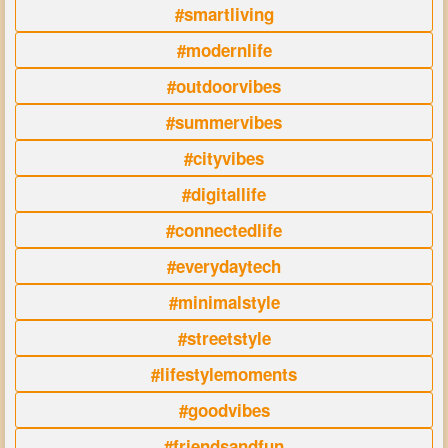
#smartliving
#modernlife
#outdoorvibes
#summervibes
#cityvibes
#digitallife
#connectedlife
#everydaytech
#minimalstyle
#streetstyle
#lifestylemoments
#goodvibes
#friendsandfun