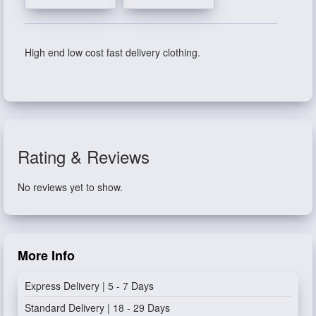
High end low cost fast delivery clothing.
Rating & Reviews
No reviews yet to show.
More Info
Express Delivery | 5 - 7 Days
Standard Delivery | 18 - 29 Days