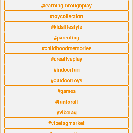
#learningthroughplay
#toycollection
#kidslifestyle
#parenting
#childhoodmemories
#creativeplay
#indoorfun
#outdoortoys
#games
#funforall
#vibetag
#vibetagmarket