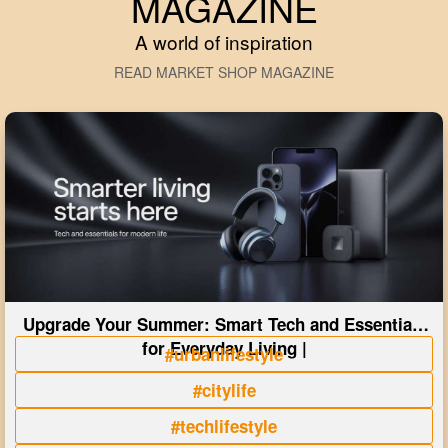
MAGAZINE
A world of inspiration
READ MARKET SHOP MAGAZINE
Upgrade Your Summer: Smart Tech and Essentials
for Everyday Living |
#urbanlifestyle
#citylife
#techlifestyle