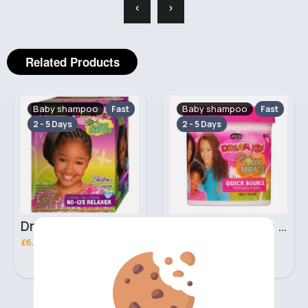
‹
›
Related Products
Baby shampoo
Baby shampoo
Fast
Fast
2 - 5 Days
2 - 5 Days
Dream Kids African Pride Olive Miracle creme on creme no lye relaxer
425g Dream Kids African Pride Olive Miracle quick bounce Detangling pudding
£6.30
£3.00