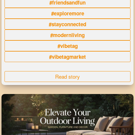
#friendsandfun
#exploremore
#stayconnected
#modernliving
#vibetag
#vibetagmarket
Read story