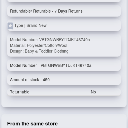
Refundable/ Returable - 7 Days Returns
Type | Brand New
Model Number: VBTGNWBBYTDJKT46740a
Material: Polyester/Cotton/Wool
Design: Baby & Toddler Clothing
Model Number - VBTGNWBBYTDJKT46740a
Amount of stock - 450
Returnable
No
From the same store