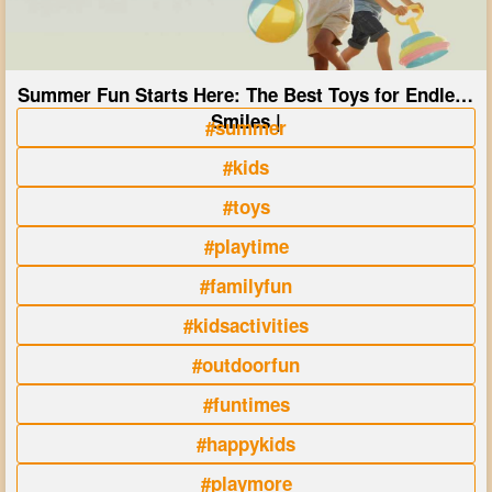
Summer Fun Starts Here: The Best Toys for Endless
Smiles |
#summer
#kids
#toys
#playtime
#familyfun
#kidsactivities
#outdoorfun
#funtimes
#happykids
#playmore