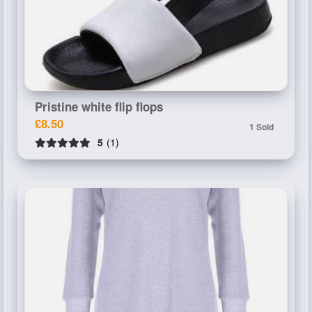
Pristine white flip flops
£8.50
1 Sold
5
(1)