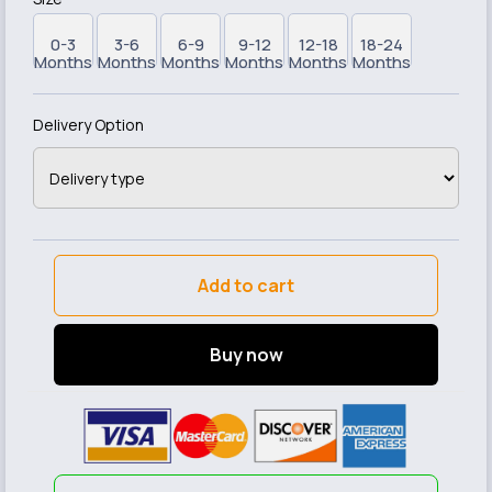
0-3
3-6
6-9
9-12
12-18
18-24
Months
Months
Months
Months
Months
Months
Delivery Option
Add to cart
Buy now