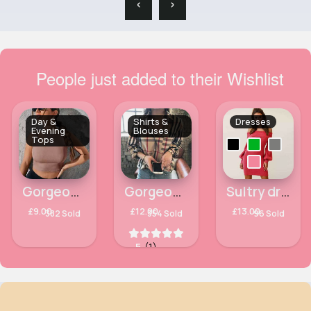
‹
›
People just added to their Wishlist
Day &
Shirts &
Dresses
Evening
Blouses
Tops
Gorgeous & unique light brown cropped top
Gorgeous printed shirt
Sultry drop shoulder ladies dress
£9.00
£12.00
£13.00
382 Sold
354 Sold
96 Sold
5
(1)