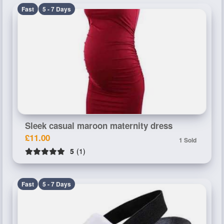
Fast
5 - 7 Days
Sleek casual maroon maternity dress
£11.00
1 Sold
5
(1)
Fast
5 - 7 Days