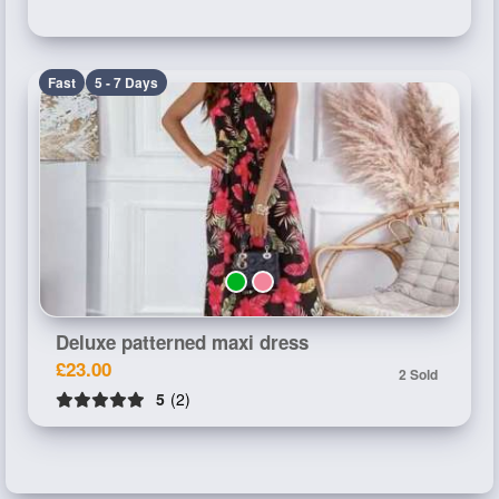
Fast
5 - 7 Days
Deluxe patterned maxi dress
£23.00
2 Sold
5
(2)