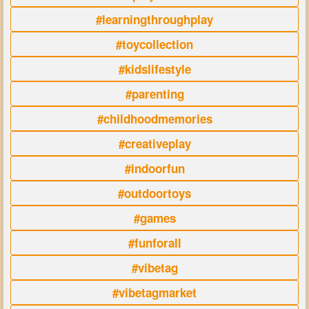
#learningthroughplay
#toycollection
#kidslifestyle
#parenting
#childhoodmemories
#creativeplay
#indoorfun
#outdoortoys
#games
#funforall
#vibetag
#vibetagmarket