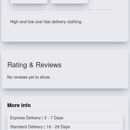
High end low cost fast delivery clothing.
Rating & Reviews
No reviews yet to show.
More Info
Express Delivery | 5 - 7 Days
Standard Delivery | 18 - 29 Days