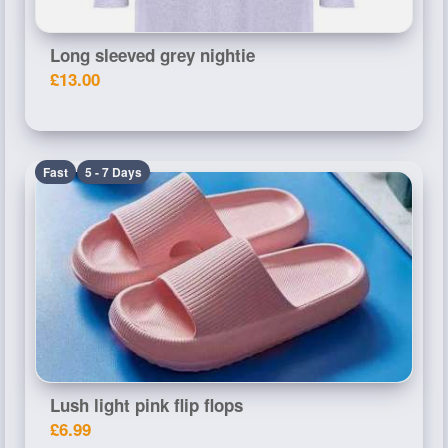
Long sleeved grey nightie
£13.00
Fast
5 - 7 Days
Lush light pink flip flops
£6.99