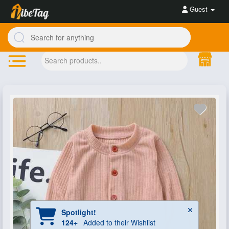
Guest