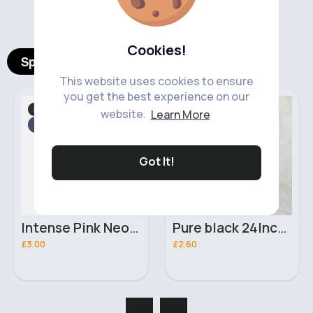
‹
›
Cookies!
Spotlight Products
This website uses cookies to ensure
you get the best experience on our
Makeup
Hair Accessories
Fast
website.
Learn More
2 - 5 Days
Fast
2 - 5 Days
Got It!
Intense Pink Neon UV Face & Body Moon Glow Paint
Pure black 24Inch Curly Wave braiding crochet hair extensions
£3.00
£2.60