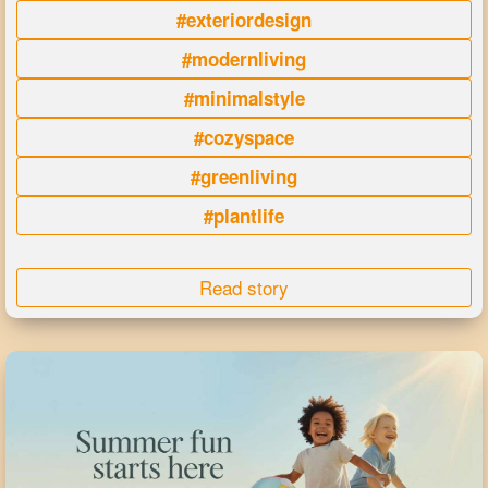
#exteriordesign
#modernliving
#minimalstyle
#cozyspace
#greenliving
#plantlife
Read story