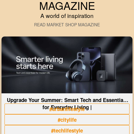
MAGAZINE
A world of inspiration
READ MARKET SHOP MAGAZINE
Upgrade Your Summer: Smart Tech and Essentials
for Everyday Living |
#urbanlifestyle
#citylife
#techlifestyle