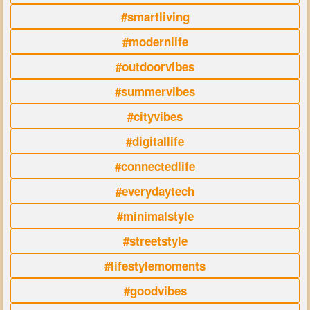
#smartliving
#modernlife
#outdoorvibes
#summervibes
#cityvibes
#digitallife
#connectedlife
#everydaytech
#minimalstyle
#streetstyle
#lifestylemoments
#goodvibes