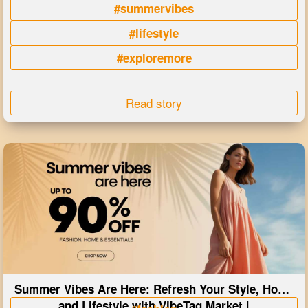
#summervibes
#lifestyle
#exploremore
Read story
Summer Vibes Are Here: Refresh Your Style, Home
and Lifestyle with VibeTag Market |