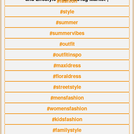
#fashion
#style
#summer
#summervibes
#outfit
#outfitinspo
#maxidress
#floraldress
#streetstyle
#mensfashion
#womensfashion
#kidsfashion
#familystyle