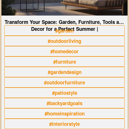
Transform Your Space: Garden, Furniture, Tools and
Decor for a Perfect Summer |
#garden
#outdoorliving
#homedecor
#furniture
#gardendesign
#outdoorfurniture
#patiostyle
#backyardgoals
#homeinspiration
#interiorstyle