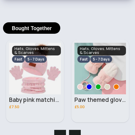
Bought Together
Hats, Gloves. Mittens
Hats, Gloves. Mittens
& Scarves
& Scarves
Fast
5 - 7 Days
Fast
5 - 7 Days
Baby pink matching hat, scarf & gloves set
Paw themed gloves
£7.50
£5.00