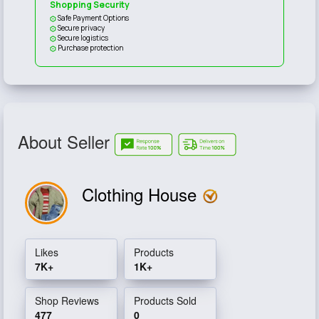
Shopping Security
Safe Payment Options
Secure privacy
Secure logistics
Purchase protection
About Seller
Clothing House
Likes
Products
7K+
1K+
Shop Reviews
Products Sold
477
0