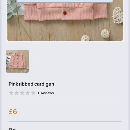
Pink ribbed cardigan
0 Reviews
£6
Size