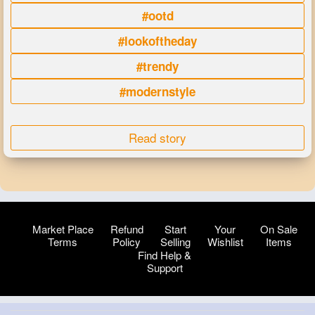
#ootd
#lookoftheday
#trendy
#modernstyle
Read story
Market Place
Refund
Start
Your
On Sale
Terms
Policy
Selling
Wishlist
Items
Find Help &
Support