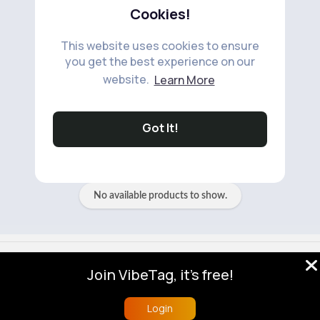
Cookies!
This website uses cookies to ensure
you get the best experience on our
website.
Learn More
No available products to show.
Got It!
No available products to show.
© 2026 VibeTag
Join VibeTag, it's free!
About
Blog
Help
Developers
More
Language
Login