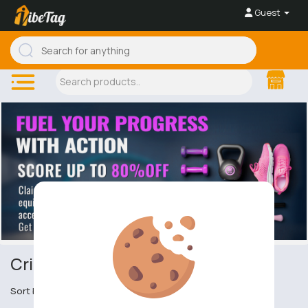
Guest
Cricket
Sort by