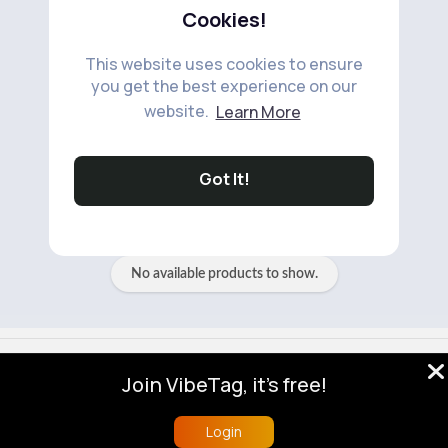
Cookies!
This website uses cookies to ensure
you get the best experience on our
website.
Learn More
No available products to show.
Got It!
No available products to show.
© 2026 VibeTag
Join VibeTag, it's free!
About
Blog
Help
Developers
More
Language
Login