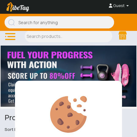
Guest
Protective Clothing
Sort by